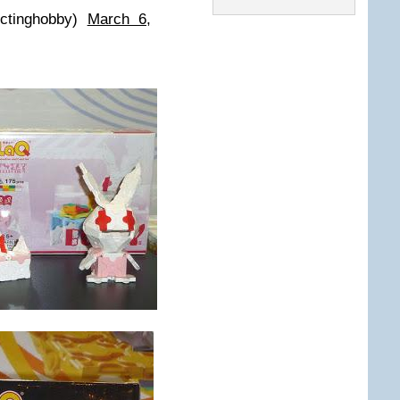
ectinghobby)
March 6,