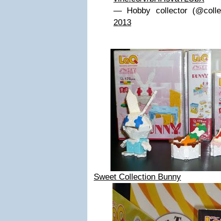
— Hobby collector (@coll
2013
Sweet Collection Bunny