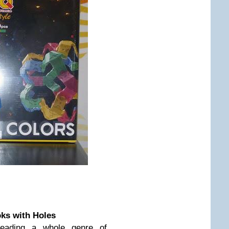
oks with Holes
reading a whole genre of