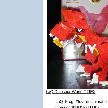
LaQ Dinosaur World T-REX
LaQ Frog #toyfair animatio
vine.co/v/bHH5vaTLUbX