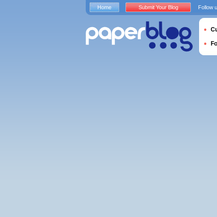
Home
Submit Your Blog
Follow 
Cu
F