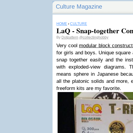
Culture Magazine
HOME
›
CULTURE
LaQ - Snap-together Con
By
Dotpattern
@collectinghobby
Very cool
modular block construc
for girls and boys. Unique square 
snap together easily and the inst
with exploded-view diagrams. 
means sphere in Japanese beca
all the platonic solids and more,
freeform kits are my favorite.