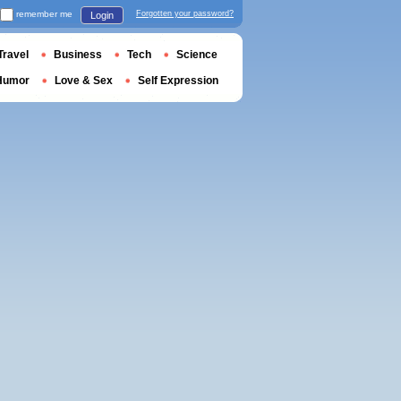
remember me
Forgotten your password?
Login
Travel
Business
Tech
Science
Humor
Love & Sex
Self Expression