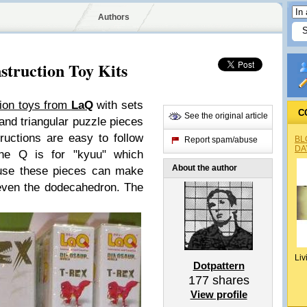
Authors
struction Toy Kits
tion toys from
LaQ
with sets
C
See the original article
and triangular puzzle pieces
ructions are easy to follow
BL
Report spam/abuse
DA
The Q is for "kyuu" which
About the author
use these pieces can make
 even the dodecahedron. The
Liv
Dotpattern
177
shares
View profile