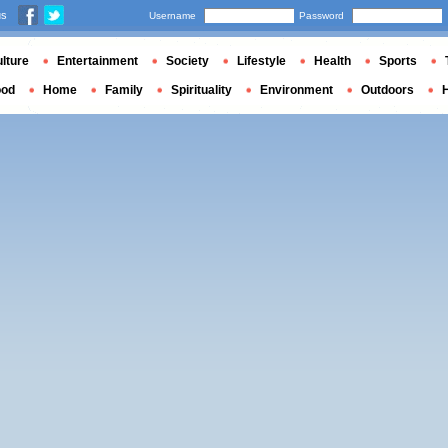
us
Username
Password
lture
Entertainment
Society
Lifestyle
Health
Sports
ood
Home
Family
Spirituality
Environment
Outdoors