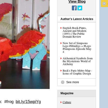
View Blog
Author's Latest Articles
English Book-Plates,
Ancient and Modern
(1893) | The Public
Domain Review
New Set of Simpsons
Lego #Minifigs + #Lego
#Simpsons Episode May
4
Alchemical Symbols from
the Mysterious World of
Alchemy
Beck's Paris Métro Map -
Icons of Graphic Design
See more
Magazine
n: #frog
bit.ly/15wpiYg
Culture