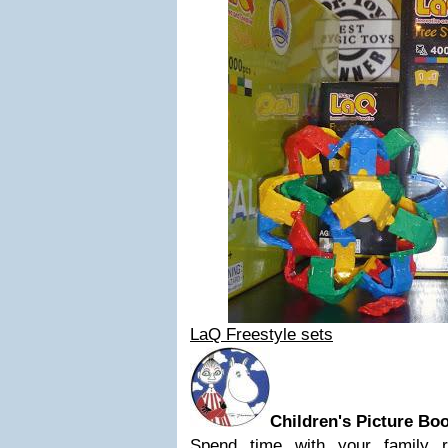
LaQ Freestyle sets
Children's Picture Bo
Spend time with your family 