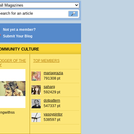
Not yet a member?
Submit Your Blog
OMMUNITY CULTURE
OGGER OF THE
TOP MEMBERS
Y
mariagrazia
791308 pt
saharg
592429 pt
dotpattern
547337 pt
ingwithss
yasoypintor
538597 pt