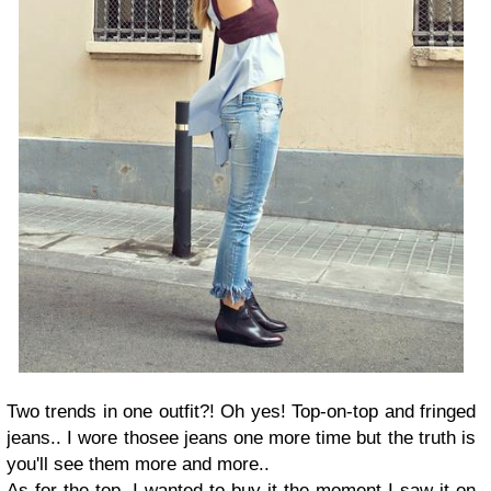
Two trends in one outfit?! Oh yes! Top-on-top and fringed
jeans.. I wore thosee jeans one more time but the truth is
you'll see them more and more..
As for the top, I wanted to buy it the moment I saw it on