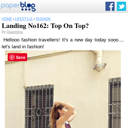
HOME
›
LIFESTYLE
›
FASHION
Landing No162: Top On Top?
By
Queenlina
Hellooo fashion travellers! It's a new day today sooo....
let's land in fashion!
Save