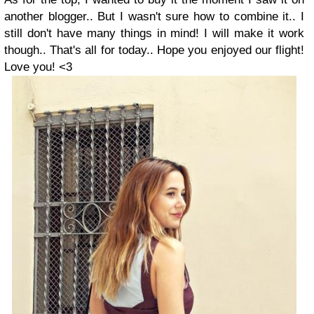
another blogger.. But I wasn't sure how to combine it.. I
still don't have many things in mind! I will make it work
though..
That's all for today.. Hope you enjoyed our flight!
Love you! <3