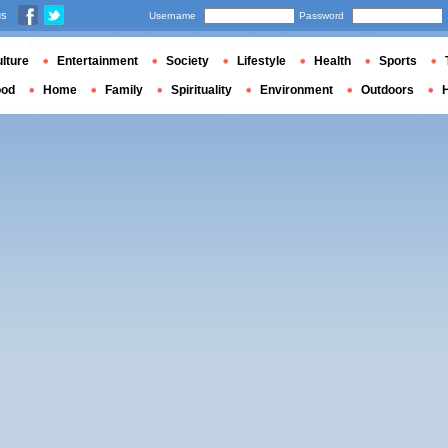
us
Username
Password
lture
Entertainment
Society
Lifestyle
Health
Sports
ood
Home
Family
Spirituality
Environment
Outdoors