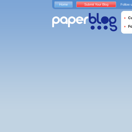
Home
Submit Your Blog
Follow 
Cu
F