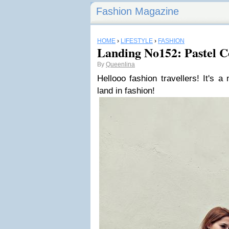
Fashion Magazine
HOME
›
LIFESTYLE
›
FASHION
Landing No152: Pastel C
By
Queenlina
Hellooo fashion travellers! It's a
land in fashion!