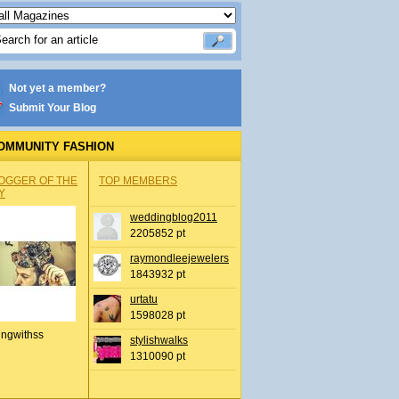
Not yet a member?
Submit Your Blog
OMMUNITY FASHION
OGGER OF THE
TOP MEMBERS
Y
weddingblog2011
2205852 pt
raymondleejewelers
1843932 pt
urtatu
1598028 pt
ingwithss
stylishwalks
1310090 pt