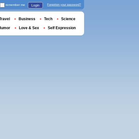
remember me
Forgotten your password?
Login
Travel
Business
Tech
Science
Humor
Love & Sex
Self Expression