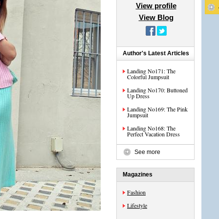
View profile
View Blog
Author's Latest Articles
Landing No171: The
Colorful Jumpsuit
Landing No170: Buttoned
Up Dress
Landing No169: The Pink
Jumpsuit
Landing No168: The
Perfect Vacation Dress
See more
Magazines
Fashion
Lifestyle