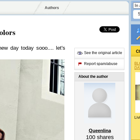
Authors
olors
 new day today sooo.... let's
C
See the original article
BL
Report spam/abuse
DA
About the author
Liv
Queenlina
100
shares