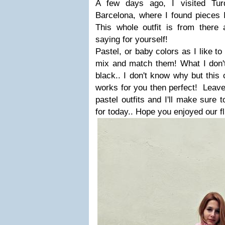
A few days ago, I visited Tur
Barcelona, where I found pieces I
This whole outfit is from ther
saying for yourself!
Pastel, or baby colors as I like to
mix and match them! What I don't 
black.. I don't know why but this 
works for you then perfect!
Leave
pastel outfits and I'll make sure 
for today.. Hope you enjoyed our f