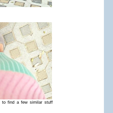
to find a few similar stuff