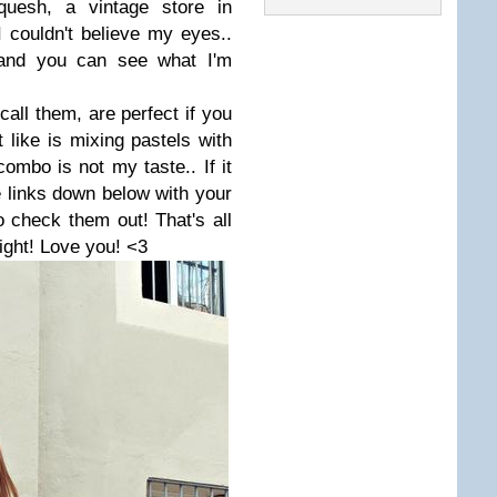
quesh, a vintage store in
 couldn't believe my eyes..
e and you can see what I'm
 call them, are perfect if you
like is mixing pastels with
combo is not my taste.. If it
 links down below with your
to check them out!
That's all
light! Love you! <3