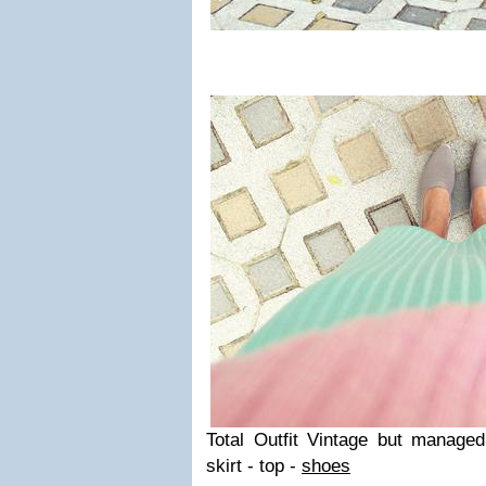
Total Outfit Vintage but managed 
skirt - top -
shoes