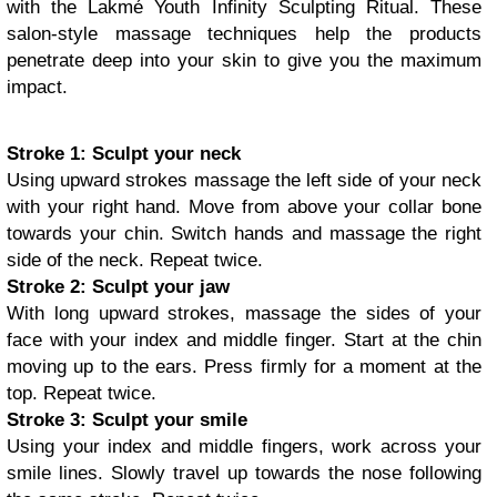
with the Lakmé Youth Infinity Sculpting Ritual. These
salon-style massage techniques help the products
penetrate deep into your skin to give you the maximum
impact.
Stroke 1: Sculpt your neck
Using upward strokes massage the left side of your neck
with your right hand. Move from above your collar bone
towards your chin. Switch hands and massage the right
side of the neck. Repeat twice.
Stroke 2: Sculpt your jaw
With long upward strokes, massage the sides of your
face with your index and middle finger. Start at the chin
moving up to the ears. Press firmly for a moment at the
top. Repeat twice.
Stroke 3: Sculpt your smile
Using your index and middle fingers, work across your
smile lines. Slowly travel up towards the nose following