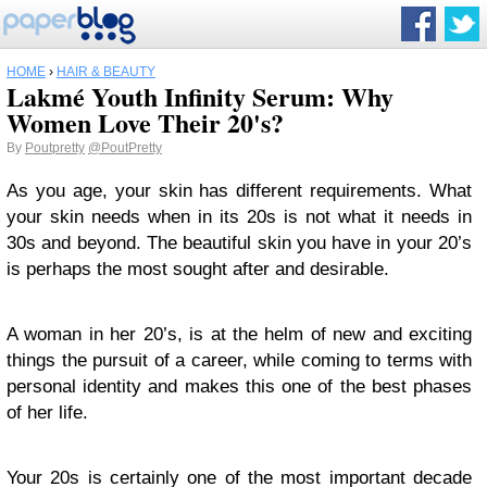
HOME
›
HAIR & BEAUTY
Lakmé Youth Infinity Serum: Why
Women Love Their 20's?
By
Poutpretty
@PoutPretty
As you age, your skin has different requirements. What
your skin needs when in its 20s is not what it needs in
30s and beyond. The beautiful skin you have in your 20’s
is perhaps the most sought after and desirable.
A woman in her 20’s, is at the helm of new and exciting
things the pursuit of a career, while coming to terms with
personal identity and makes this one of the best phases
of her life.
Your 20s is certainly one of the most important decade