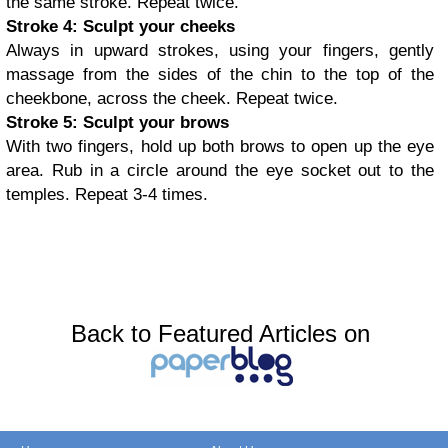
the same stroke. Repeat twice.
Stroke 4: Sculpt your cheeks
Always in upward strokes, using your fingers, gently
massage from the sides of the chin to the top of the
cheekbone, across the cheek. Repeat twice.
Stroke 5: Sculpt your brows
With two fingers, hold up both brows to open up the eye
area. Rub in a circle around the eye socket out to the
temples. Repeat 3-4 times.
Back to Featured Articles on