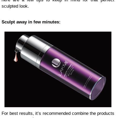
sculpted look.
Sculpt away in few minutes:
For best results, it’s recommended combine the products