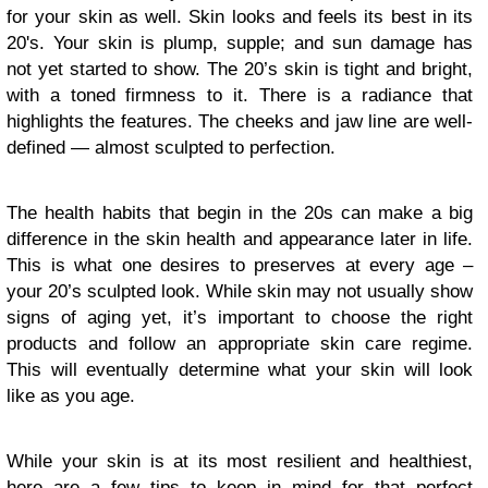
for your skin as well. Skin looks and feels its best in its
20's. Your skin is plump, supple; and sun damage has
not yet started to show. The 20’s skin is tight and bright,
with a toned firmness to it. There is a radiance that
highlights the features. The cheeks and jaw line are well-
defined — almost sculpted to perfection.
The health habits that begin in the 20s can make a big
difference in the skin health and appearance later in life.
This is what one desires to preserves at every age –
your 20’s sculpted look. While skin may not usually show
signs of aging yet, it’s important to choose the right
products and follow an appropriate skin care regime.
This will eventually determine what your skin will look
like as you age.
While your skin is at its most resilient and healthiest,
here are a few tips to keep in mind for that perfect