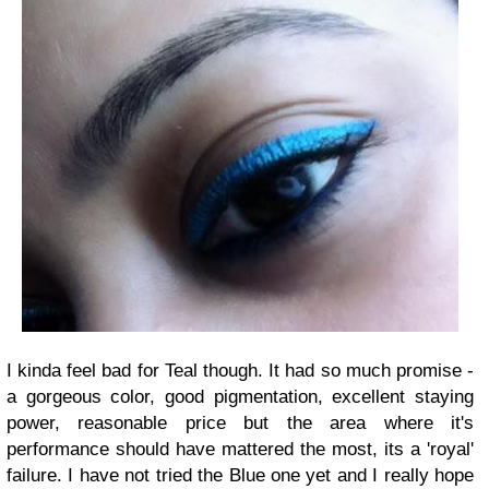
I kinda feel bad for Teal though. It had so much promise -
a gorgeous color, good pigmentation, excellent staying
power, reasonable price but the area where it's
performance should have mattered the most, its a 'royal'
failure. I have not tried the Blue one yet and I really hope