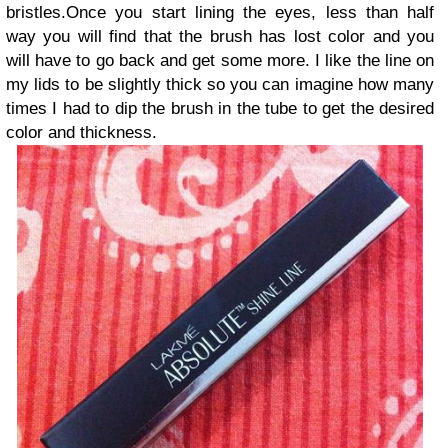
bristles.Once you start lining the eyes, less than half
way you will find that the brush has lost color and you
will have to go back and get some more. I like the line on
my lids to be slightly thick so you can imagine how many
times I had to dip the brush in the tube to get the desired
color and thickness.