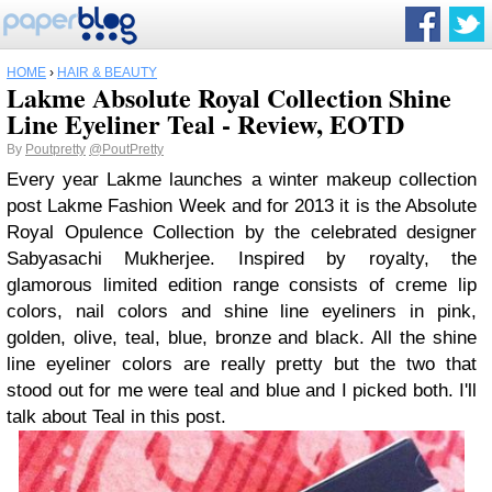
HOME
›
HAIR & BEAUTY
Lakme Absolute Royal Collection Shine
Line Eyeliner Teal - Review, EOTD
By
Poutpretty
@PoutPretty
Every year Lakme launches a winter makeup collection
post Lakme Fashion Week and for 2013 it is the Absolute
Royal Opulence Collection by the celebrated designer
Sabyasachi Mukherjee. Inspired by royalty, the
glamorous limited edition range consists of creme lip
colors, nail colors and shine line eyeliners in pink,
golden, olive, teal, blue, bronze and black. All the shine
line eyeliner colors are really pretty but the two that
stood out for me were teal and blue and I picked both. I'll
talk about Teal in this post.