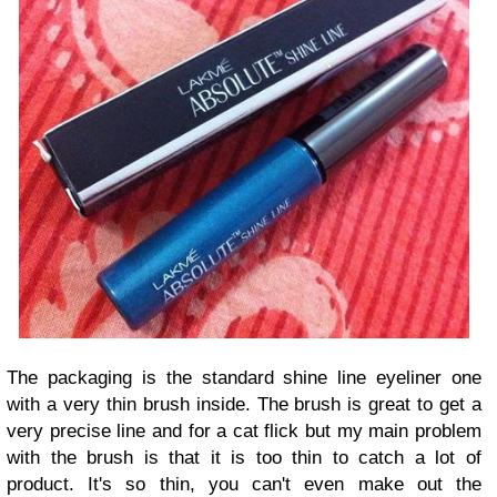
The packaging is the standard shine line eyeliner one
with a very thin brush inside. The brush is great to get a
very precise line and for a cat flick but my main problem
with the brush is that it is too thin to catch a lot of
product. It's so thin, you can't even make out the