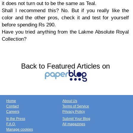
it does not turn out to be the same as Teal.
Shall I recommend this? No. But if you really like the
color and the other pros, check it and test for yourself
before spending Rs 290.
Have you tried anything from the Lakme Absolute Royal
Collection?
Back to Featured Articles on
Home
About Us
Contact
Terms of Service
Careers
Privacy Policy
In the Press
Submit Your Blog
F.A.Q.
All magazines
Manage cookies