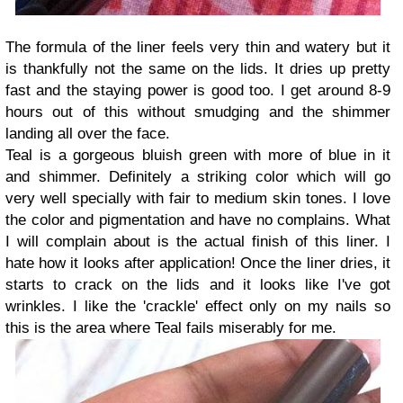
The formula of the liner feels very thin and watery but it
is thankfully not the same on the lids. It dries up pretty
fast and the staying power is good too. I get around 8-9
hours out of this without smudging and the shimmer
landing all over the face.
Teal is a gorgeous bluish green with more of blue in it
and shimmer. Definitely a striking color which will go
very well specially with fair to medium skin tones. I love
the color and pigmentation and have no complains. What
I will complain about is the actual finish of this liner. I
hate how it looks after application! Once the liner dries, it
starts to crack on the lids and it looks like I've got
wrinkles. I like the 'crackle' effect only on my nails so
this is the area where Teal fails miserably for me.