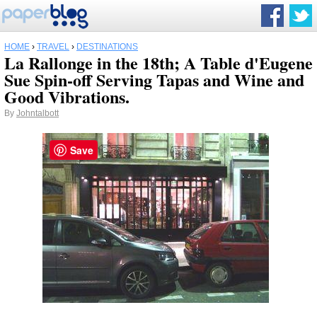
HOME
›
TRAVEL
›
DESTINATIONS
La Rallonge in the 18th; A Table d'Eugene
Sue Spin-off Serving Tapas and Wine and
Good Vibrations.
By
Johntalbott
Save