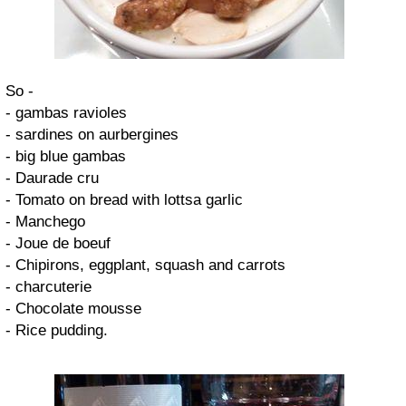
So -
- gambas ravioles
- sardines on aurbergines
- big blue gambas
- Daurade cru
- Tomato on bread with lottsa garlic
- Manchego
- Joue de boeuf
- Chipirons, eggplant, squash and carrots
- charcuterie
- Chocolate mousse
- Rice pudding.