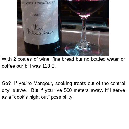
With 2 bottles of wine, fine bread but no bottled water or
coffee our bill was 118 E.
Go?
If you're Mangeur, seeking treats out of the central
city, surwe. But if you live 500 meters away, it'll serve
as a "cook's night out" possibility.