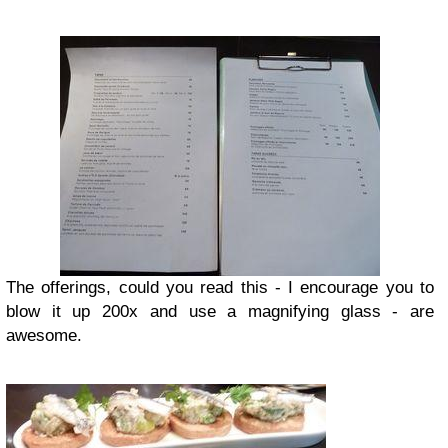
The offerings, could you read this - I encourage you to
blow it up 200x and use a magnifying glass - are
awesome.