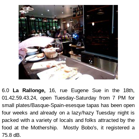
6.0
La Rallonge,
16, rue Eugene Sue in the 18th,
01.42.59.43.24, open Tuesday-Saturday from 7 PM for
small plates/Basque-Spain-esesque tapas has been open
four weeks and already on a lazy/hazy Tuesday night is
packed with a variety of locals and folks attracted by the
food at the Mothership. Mostly Bobo's, it registered a
75.8 dB.