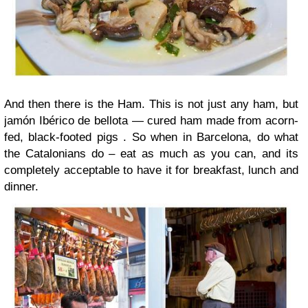
And then there is the Ham. This is not just any ham, but
jamón Ibérico de bellota — cured ham made from acorn-
fed, black-footed pigs . So when in Barcelona, do what
the Catalonians do – eat as much as you can, and its
completely acceptable to have it for breakfast, lunch and
dinner.