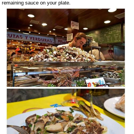
remaining sauce on your plate.