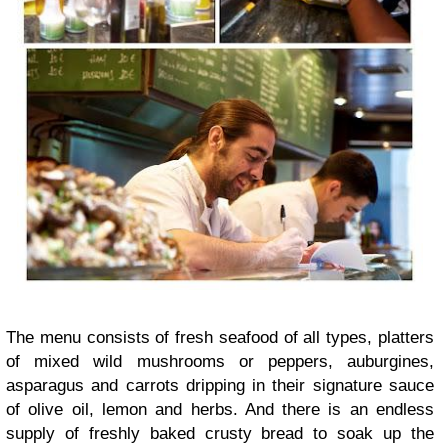
The menu consists of fresh seafood of all types, platters
of mixed wild mushrooms or peppers, auburgines,
asparagus and carrots dripping in their signature sauce
of olive oil, lemon and herbs. And there is an endless
supply of freshly baked crusty bread to soak up the