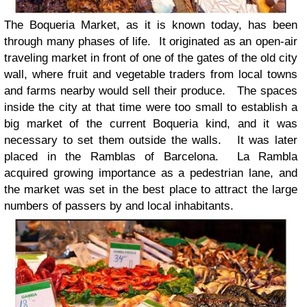
The Boqueria Market, as it is known today, has been
through many phases of life. It originated as an open-air
traveling market in front of one of the gates of the old city
wall, where fruit and vegetable traders from local towns
and farms nearby would sell their produce. The spaces
inside the city at that time were too small to establish a
big market of the current Boqueria kind, and it was
necessary to set them outside the walls. It was later
placed in the Ramblas of Barcelona. La Rambla
acquired growing importance as a pedestrian lane, and
the market was set in the best place to attract the large
numbers of passers by and local inhabitants.