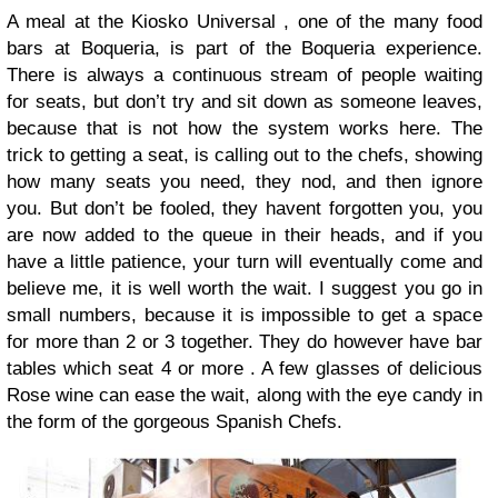
A meal at the Kiosko Universal , one of the many food
bars at Boqueria, is part of the Boqueria experience.
There is always a continuous stream of people waiting
for seats, but don’t try and sit down as someone leaves,
because that is not how the system works here. The
trick to getting a seat, is calling out to the chefs, showing
how many seats you need, they nod, and then ignore
you. But don’t be fooled, they havent forgotten you, you
are now added to the queue in their heads, and if you
have a little patience, your turn will eventually come and
believe me, it is well worth the wait. I suggest you go in
small numbers, because it is impossible to get a space
for more than 2 or 3 together. They do however have bar
tables which seat 4 or more . A few glasses of delicious
Rose wine can ease the wait, along with the eye candy in
the form of the gorgeous Spanish Chefs.