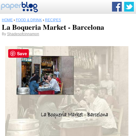
HOME
›
FOOD & DRINK
›
RECIPES
La Boqueria Market - Barcelona
By
Shadesofcinnamon
Save