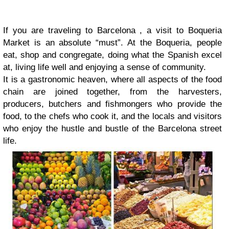
If you are traveling to Barcelona , a visit to Boqueria
Market is an absolute “must”. At the Boqueria, people
eat, shop and congregate, doing what the Spanish excel
at, living life well and enjoying a sense of community.
It is a gastronomic heaven, where all aspects of the food
chain are joined together, from the harvesters,
producers, butchers and fishmongers who provide the
food, to the chefs who cook it, and the locals and visitors
who enjoy the hustle and bustle of the Barcelona street
life.