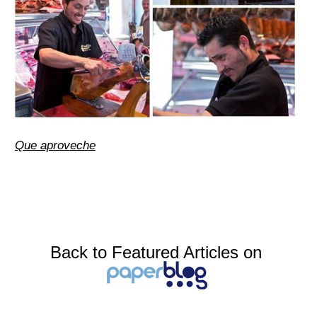
Que aproveche
Back to Featured Articles on