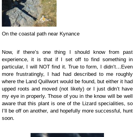
On the coastal path near Kynance
Now, if there’s one thing I should know from past
experience, it is that if I set off to find something in
particular, I will NOT find it. True to form, I didn’t…Even
more frustratingly, I had had described to me roughly
where the Land Quillwort would be found, but either it had
upped roots and moved (not likely) or I just didn’t have
my eye in properly. Those of you in the know will be well
aware that this plant is one of the Lizard specialities, so
I’ll be off on another, and hopefully more successful, hunt
soon.