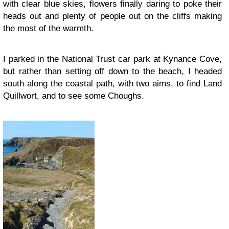
with clear blue skies, flowers finally daring to poke their
heads out and plenty of people out on the cliffs making
the most of the warmth.
I parked in the National Trust car park at Kynance Cove,
but rather than setting off down to the beach, I headed
south along the coastal path, with two aims, to find Land
Quillwort, and to see some Choughs.