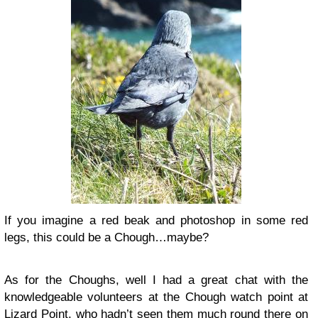
If you imagine a red beak and photoshop in some red
legs, this could be a Chough…maybe?
As for the Choughs, well I had a great chat with the
knowledgeable volunteers at the Chough watch point at
Lizard Point, who hadn’t seen them much round there on