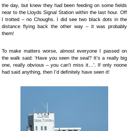
the day, but knew they had been feeding on some fields
near to the Lloyds Signal Station within the last hour. Off
I trotted – no Choughs. I did see two black dots in the
distance flying back the other way – it was probably
them!
To make matters worse, almost everyone I passed on
the walk said: ‘Have you seen the seal? It’s a really big
one, really obvious – you can’t miss it…’. If only noone
had said anything, then I’d definitely have seen it!