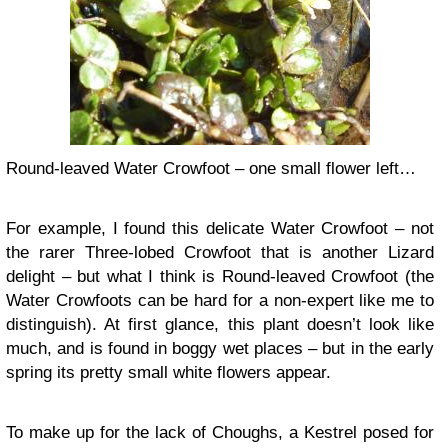
Round-leaved Water Crowfoot – one small flower left…
For example, I found this delicate Water Crowfoot – not
the rarer Three-lobed Crowfoot that is another Lizard
delight – but what I think is Round-leaved Crowfoot (the
Water Crowfoots can be hard for a non-expert like me to
distinguish). At first glance, this plant doesn’t look like
much, and is found in boggy wet places – but in the early
spring its pretty small white flowers appear.
To make up for the lack of Choughs, a Kestrel posed for