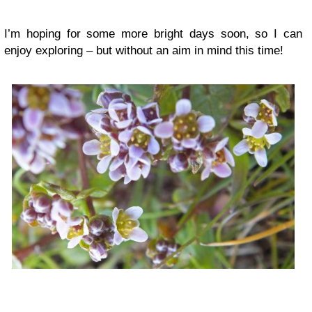
I’m hoping for some more bright days soon, so I can
enjoy exploring – but without an aim in mind this time!