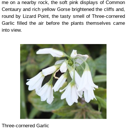
me on a nearby rock, the soft pink displays of Common
Centaury and rich yellow Gorse brightened the cliffs and,
round by Lizard Point, the tasty smell of Three-cornered
Garlic filled the air before the plants themselves came
into view.
Three-cornered Garlic