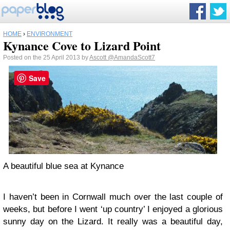
HOME
›
ENVIRONMENT
Kynance Cove to Lizard Point
Posted on the 25 April 2013 by
Ascott
@AmandaScott7
Save
A beautiful blue sea at Kynance
I haven’t been in Cornwall much over the last couple of
weeks, but before I went ‘up country’ I enjoyed a glorious
sunny day on the Lizard. It really was a beautiful day,