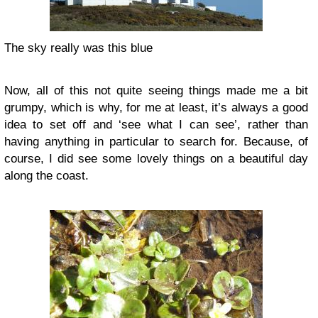
The sky really was this blue
Now, all of this not quite seeing things made me a bit
grumpy, which is why, for me at least, it’s always a good
idea to set off and ‘see what I can see’, rather than
having anything in particular to search for. Because, of
course, I did see some lovely things on a beautiful day
along the coast.