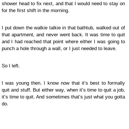
shower head to fix next, and that I would need to stay on
for the first shift in the morning.
I put down the walkie talkie in that bathtub, walked out of
that apartment, and never went back. It was time to quit
and I had reached that point where either I was going to
punch a hole through a wall, or I just needed to leave.
So I left.
I was young then. I know now that it’s best to formally
quit and stuff. But either way, when it’s time to quit a job,
it’s time to quit. And sometimes that’s just what you gotta
do.