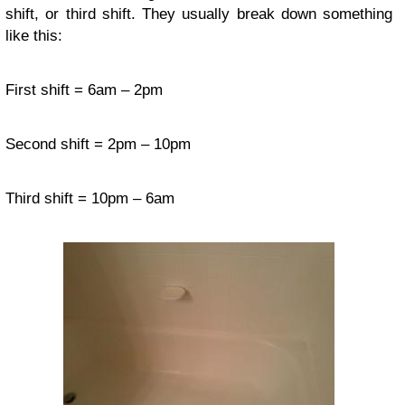
shift, or third shift. They usually break down something
like this:
First shift = 6am – 2pm
Second shift = 2pm – 10pm
Third shift = 10pm – 6am