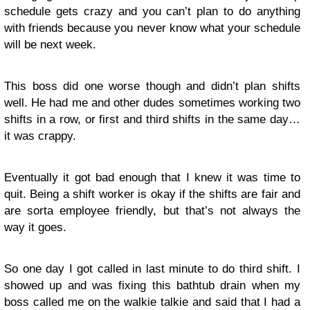
schedule gets crazy and you can’t plan to do anything
with friends because you never know what your schedule
will be next week.
This boss did one worse though and didn’t plan shifts
well. He had me and other dudes sometimes working two
shifts in a row, or first and third shifts in the same day…
it was crappy.
Eventually it got bad enough that I knew it was time to
quit. Being a shift worker is okay if the shifts are fair and
are sorta employee friendly, but that’s not always the
way it goes.
So one day I got called in last minute to do third shift. I
showed up and was fixing this bathtub drain when my
boss called me on the walkie talkie and said that I had a