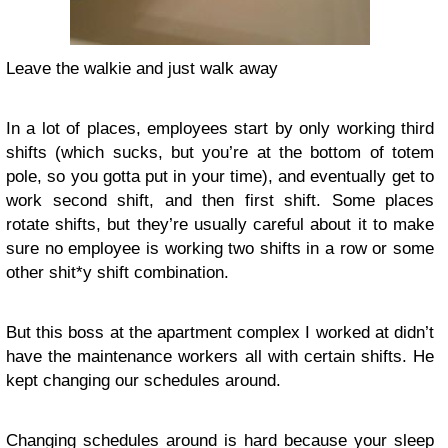
Leave the walkie and just walk away
In a lot of places, employees start by only working third
shifts (which sucks, but you’re at the bottom of totem
pole, so you gotta put in your time), and eventually get to
work second shift, and then first shift. Some places
rotate shifts, but they’re usually careful about it to make
sure no employee is working two shifts in a row or some
other shit*y shift combination.
But this boss at the apartment complex I worked at didn’t
have the maintenance workers all with certain shifts. He
kept changing our schedules around.
Changing schedules around is hard because your sleep