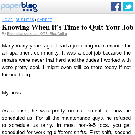
HOME
›
BUSINESS
›
CAREER
Knowing When It’s Time to Quit Your Job
By
Bluecollarworkman
@TB_BlueCollar
Many many years ago, I had a job doing maintenance for
an apartment community. It was a cool job because the
repairs were never that hard and the dudes I worked with
were pretty cool. I might even still be there today if not
for one thing.
My boss.
As a boss, he was pretty normal except for how he
scheduled us. For all the maintenance guys, he refused
to schedule us fairly. In most non-9-5 jobs, you get
scheduled for working different shifts. First shift, second