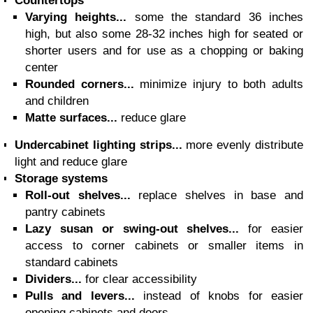
Countertops
Varying heights...
some the standard 36 inches
high, but also some 28-32 inches high for seated or
shorter users and for use as a chopping or baking
center
Rounded corners...
minimize injury to both adults
and children
Matte surfaces...
reduce glare
Undercabinet lighting strips...
more evenly distribute
light and reduce glare
Storage systems
Roll-out shelves...
replace shelves in base and
pantry cabinets
Lazy susan or swing-out shelves...
for easier
access to corner cabinets or smaller items in
standard cabinets
Dividers...
for clear accessibility
Pulls and levers...
instead of knobs for easier
opening cabinets and doors