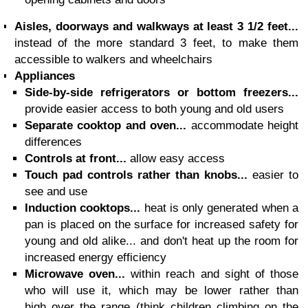
Aisles, doorways and walkways at least 3 1/2 feet...
instead of the more standard 3 feet, to make them
accessible to walkers and wheelchairs
Appliances
Side-by-side refrigerators or bottom freezers...
provide easier access to both young and old users
Separate cooktop and oven...
accommodate height
differences
Controls at front...
allow easy access
Touch pad controls rather than knobs...
easier to
see and use
Induction cooktops...
heat is only generated when a
pan is placed on the surface for increased safety for
young and old alike... and don't heat up the room for
increased energy efficiency
Microwave oven...
within reach and sight of those
who will use it, which may be lower rather than
high over the range (think children climbing on the