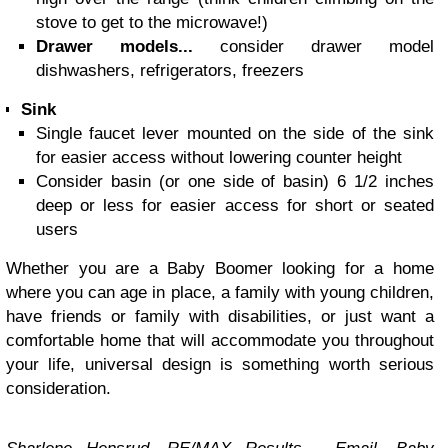
stove to get to the microwave!)
Drawer models...
consider drawer model
dishwashers, refrigerators, freezers
Sink
Single faucet lever mounted on the side of the sink
for easier access without lowering counter height
Consider basin (or one side of basin) 6 1/2 inches
deep or less for easier access for short or seated
users
Whether you are a Baby Boomer looking for a home
where you can age in place, a family with young children,
have friends or family with disabilities, or just want a
comfortable home that will accommodate you throughout
your life, universal design is something worth serious
consideration.