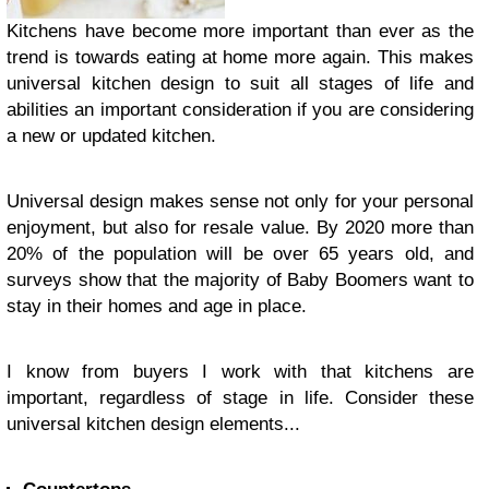
Kitchens have become more important than ever as the
trend is towards eating at home more again. This makes
universal kitchen design to suit all stages of life and
abilities an important consideration if you are considering
a new or updated kitchen.
Universal design makes sense not only for your personal
enjoyment, but also for resale value. By 2020 more than
20% of the population will be over 65 years old, and
surveys show that the majority of Baby Boomers want to
stay in their homes and age in place.
I know from buyers I work with that kitchens are
important, regardless of stage in life. Consider these
universal kitchen design elements...