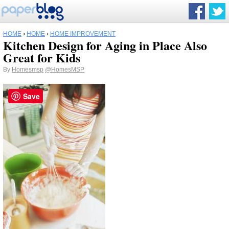
HOME
›
HOME
›
HOME IMPROVEMENT
Kitchen Design for Aging in Place Also
Great for Kids
By
Homesmsp
@HomesMSP
Save