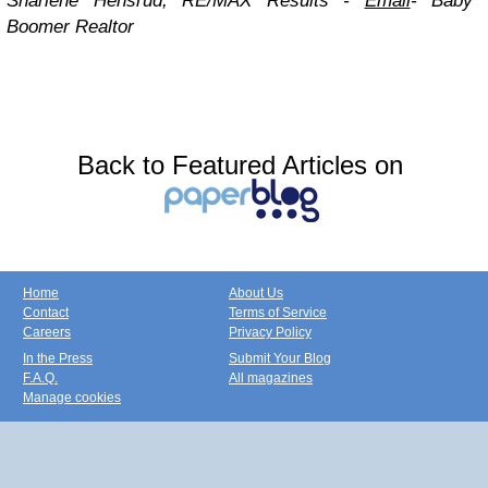
Sharlene Hensrud, RE/MAX Results -
Email
-
Baby
Boomer Realtor
Back to Featured Articles on
Home
About Us
Contact
Terms of Service
Careers
Privacy Policy
In the Press
Submit Your Blog
F.A.Q.
All magazines
Manage cookies