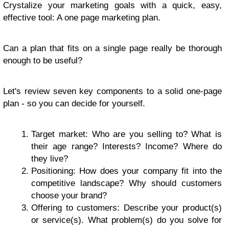
Crystalize your marketing goals with a quick, easy,
effective tool: A one page marketing plan.
Can a plan that fits on a single page really be thorough
enough to be useful?
Let's review seven key components to a solid one-page
plan - so you can decide for yourself.
Target market: Who are you selling to? What is
their age range? Interests? Income? Where do
they live?
Positioning: How does your company fit into the
competitive landscape? Why should customers
choose your brand?
Offering to customers: Describe your product(s)
or service(s). What problem(s) do you solve for