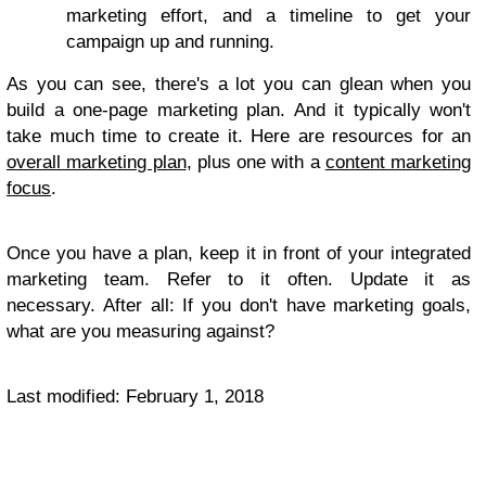
marketing effort, and a timeline to get your
campaign up and running.
As you can see, there's a lot you can glean when you
build a one-page marketing plan. And it typically won't
take much time to create it. Here are resources for an
overall marketing plan
, plus one with a
content marketing
focus
.
Once you have a plan, keep it in front of your integrated
marketing team. Refer to it often. Update it as
necessary. After all: If you don't have marketing goals,
what are you measuring against?
Last modified: February 1, 2018