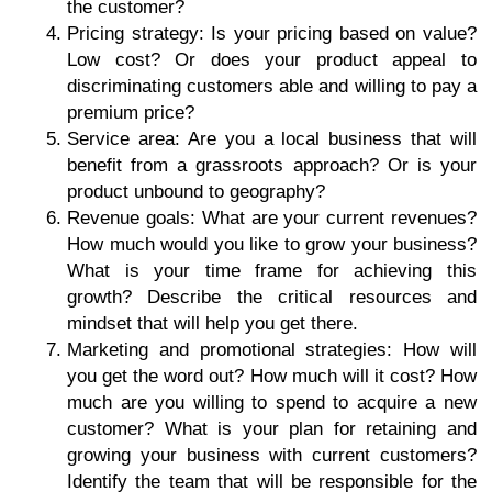
the customer?
Pricing strategy: Is your pricing based on value?
Low cost? Or does your product appeal to
discriminating customers able and willing to pay a
premium price?
Service area: Are you a local business that will
benefit from a grassroots approach? Or is your
product unbound to geography?
Revenue goals: What are your current revenues?
How much would you like to grow your business?
What is your time frame for achieving this
growth? Describe the critical resources and
mindset that will help you get there.
Marketing and promotional strategies: How will
you get the word out? How much will it cost? How
much are you willing to spend to acquire a new
customer? What is your plan for retaining and
growing your business with current customers?
Identify the team that will be responsible for the