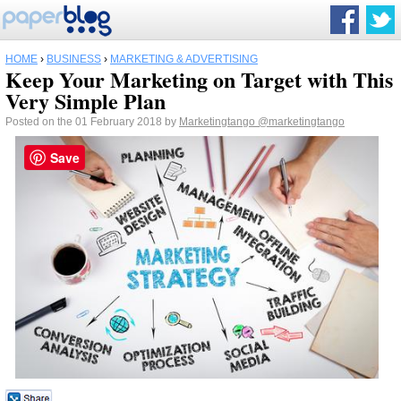
HOME
›
BUSINESS
›
MARKETING & ADVERTISING
Keep Your Marketing on Target with This
Very Simple Plan
Posted on the 01 February 2018 by
Marketingtango
@marketingtango
Save