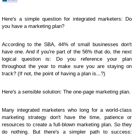
Here's a simple question for integrated marketers: Do
you have a marketing plan?
According to the SBA, 44% of small businesses don't
have one. And if you're part of the 56% that do, the next
logical question is: Do you reference your plan
throughout the year to make sure you are staying on
track? (If not, the point of having a plan is...?)
Here's a sensible solution: The one-page marketing plan.
Many integrated marketers who long for a world-class
marketing strategy don't have the time, patience or
resources to create a full-blown marketing plan. So they
do nothing. But there's a simpler path to success: