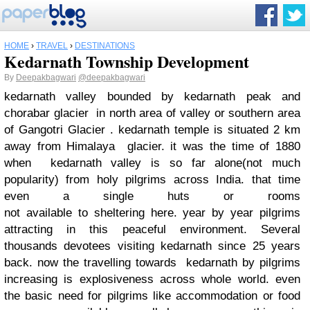
HOME
›
TRAVEL
›
DESTINATIONS
Kedarnath Township Development
By
Deepakbagwari
@deepakbagwari
kedarnath valley bounded by kedarnath peak and
chorabar glacier in north area of valley or southern area
of Gangotri Glacier . kedarnath temple is situated 2 km
away from Himalaya glacier. it was the time of 1880
when kedarnath valley is so far alone(not much
popularity) from holy pilgrims across India. that time
even a single huts or rooms
not available to sheltering here. year by year pilgrims
attracting in this peaceful environment. Several
thousands devotees visiting kedarnath since 25 years
back. now the travelling towards kedarnath by pilgrims
increasing is explosiveness across whole world. even
the basic need for pilgrims like accommodation or food