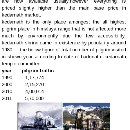
are now available usually.however everything is
priced slightly higher than the main base price in
kedarnath market.
kedarnath is the only place amongest the all highest
pilgrim place in himalaya range that is not affected more
much by environmently due the few accessibility.
kedarnath shrine came in existence by popularity around
1980 the below figure of total number of pilgrim visited
in shown year according to date of badrinath- kedarnath
temple committee.
year
pilgrim traffic
1990 1,17,774
2000 2,15,270
2010 4,00,014
2011 5,70,000