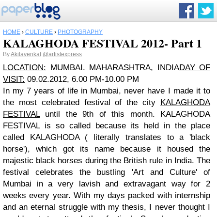
HOME
›
CULTURE
›
PHOTOGRAPHY
KALAGHODA FESTIVAL 2012- Part 1
By
Akilavenkat
@artistexpress
LOCATION:
MUMBAI. MAHARASHTRA, INDIA
DAY OF
VISIT:
09.02.2012, 6.00 PM-10.00 PM
In my 7 years of life in Mumbai, never have I made it to
the most celebrated festival of the city
KALAGHODA
FESTIVAL
until the 9th of this month. KALAGHODA
FESTIVAL is so called because its held in the place
called KALAGHODA ( literally translates to a 'black
horse'), which got its name because it housed the
majestic black horses during the British rule in India. The
festival celebrates the bustling 'Art and Culture' of
Mumbai in a very lavish and extravagant way for 2
weeks every year. With my days packed with internship
and an eternal struggle with my thesis, I never thought I