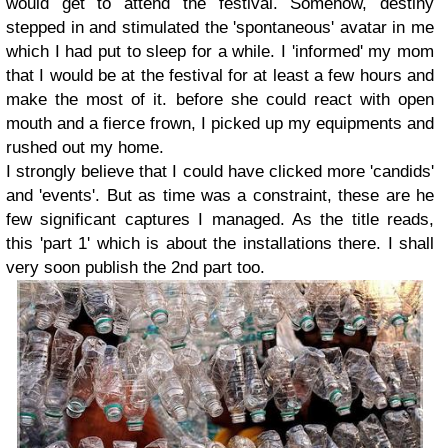
would get to attend the festival. Somehow, destiny
stepped in and stimulated the 'spontaneous' avatar in me
which I had put to sleep for a while. I 'informed' my mom
that I would be at the festival for at least a few hours and
make the most of it. before she could react with open
mouth and a fierce frown, I picked up my equipments and
rushed out my home.
I strongly believe that I could have clicked more 'candids'
and 'events'. But as time was a constraint, these are he
few significant captures I managed. As the title reads,
this 'part 1' which is about the installations there. I shall
very soon publish the 2nd part too.