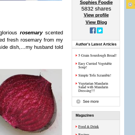
Sophies Foodie
5832
shares
View profile
View Blog
glorious
rosemary
scented
sed
fresh rosemary
from my
Author's Latest Articles
 side dish,…my husband told
5 Grain Sourdough Bread!
Easy Curried Vegetable
Soup!
Simple Tofu Scramble!
Vegetarian Mandarin
Salad with Mandarin
Dressing!!!
See more
Magazines
Food & Drink
Recipes