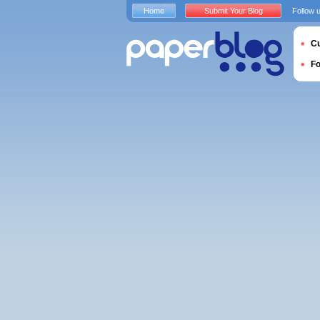
Home
Submit Your Blog
Follow 
Cu
F