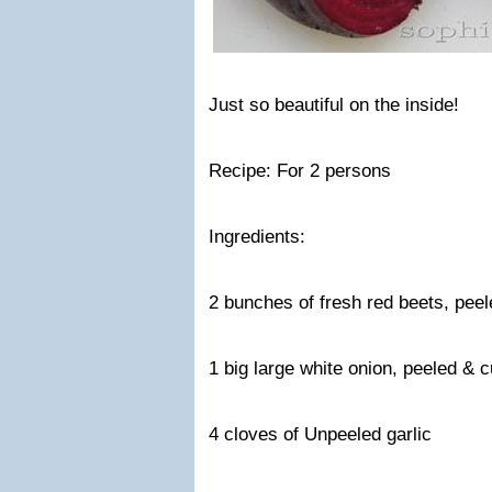
Just so beautiful on the inside!
Recipe: For 2 persons
Ingredients:
2 bunches of fresh red beets, peel
1 big large white onion, peeled & 
4 cloves of Unpeeled garlic