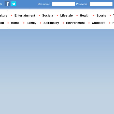
us
Username
Password
lture
Entertainment
Society
Lifestyle
Health
Sports
ood
Home
Family
Spirituality
Environment
Outdoors