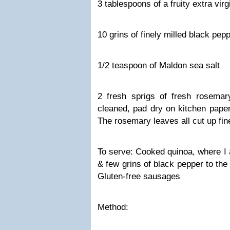
3 tablespoons of a fruity extra virgi
10 grins of finely milled black pep
1/2 teaspoon of Maldon sea salt
2 fresh sprigs of fresh rosema
cleaned, pad dry on kitchen paper
The rosemary leaves all cut up fin
To serve: Cooked quinoa, where I
& few grins of black pepper to the
Gluten-free sausages
Method: