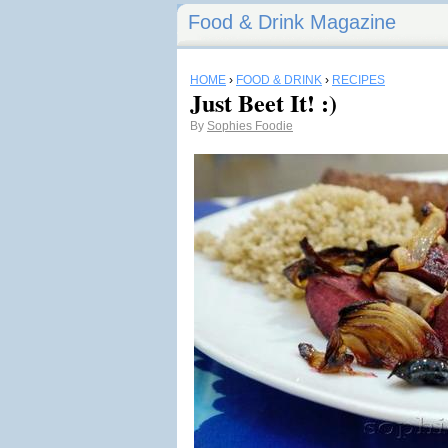
Food & Drink Magazine
HOME
›
FOOD & DRINK
›
RECIPES
Just Beet It! :)
By
Sophies Foodie