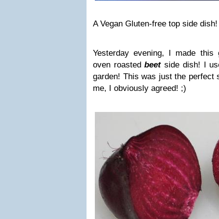
A Vegan Gluten-free top side dish!
Yesterday evening, I made this 
oven roasted
beet
side dish! I u
garden! This was just the perfect
me, I obviously agreed!
;)