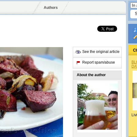
Authors
C
See the original article
BL
Report spam/abuse
DA
About the author
Liv