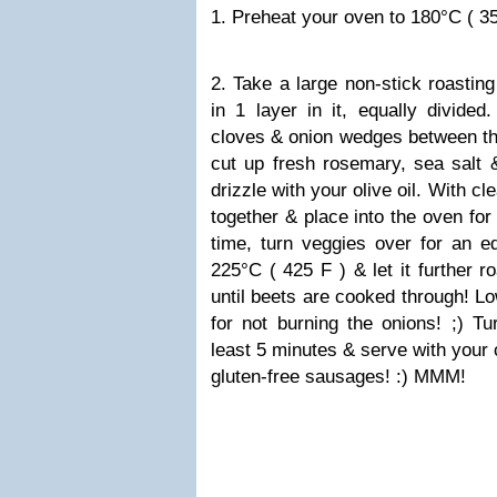
1. Preheat your oven to 180°C ( 35
2. Take a large non-stick roasting
in 1 layer in it, equally divided
cloves & onion wedges between th
cut up fresh rosemary, sea salt &
drizzle with your olive oil. With c
together & place into the oven for
time, turn veggies over for an e
225°C ( 425 F ) & let it further r
until beets are cooked through! Lo
for not burning the onions!
;)
Tur
least 5 minutes & serve with your
gluten-free sausages!
:)
MMM!