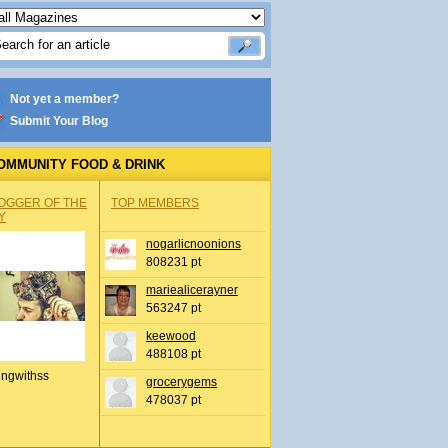
Not yet a member?
Submit Your Blog
OMMUNITY FOOD & DRINK
OGGER OF THE
TOP MEMBERS
Y
nogarlicnoonions
808231 pt
mariealicerayner
563247 pt
keewood
488108 pt
ingwithss
grocerygems
478037 pt