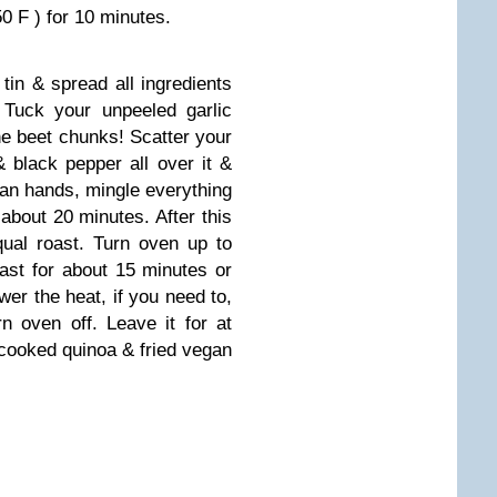
0 F ) for 10 minutes.
 tin & spread all ingredients
. Tuck your unpeeled garlic
e beet chunks! Scatter your
 black pepper all over it &
lean hands, mingle everything
 about 20 minutes. After this
qual roast. Turn oven up to
oast for about 15 minutes or
wer the heat, if you need to,
n oven off. Leave it for at
 cooked quinoa & fried vegan