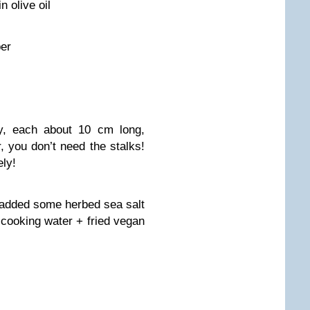
n olive oil
per
ry, each about 10 cm long,
, you don’t need the stalks!
ely!
 added some herbed sea salt
 cooking water + fried vegan