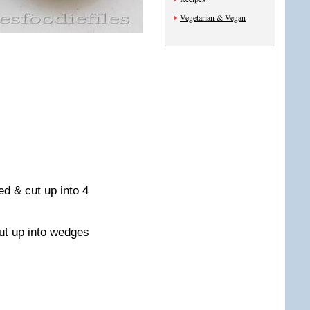
Vegetarian & Vegan
ed & cut up into 4
cut up into wedges