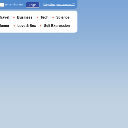
remember me
Forgotten your password?
Login
Travel
Business
Tech
Science
Humor
Love & Sex
Self Expression