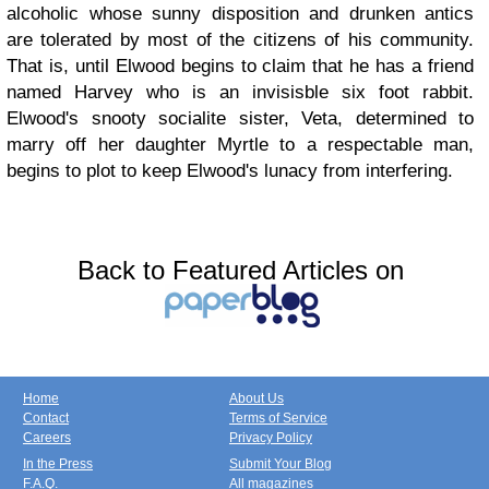
alcoholic whose sunny disposition and drunken antics
are tolerated by most of the citizens of his community.
That is, until Elwood begins to claim that he has a friend
named Harvey who is an invisisble six foot rabbit.
Elwood's snooty socialite sister, Veta, determined to
marry off her daughter Myrtle to a respectable man,
begins to plot to keep Elwood's lunacy from interfering.
Back to Featured Articles on
Home
About Us
Contact
Terms of Service
Careers
Privacy Policy
In the Press
Submit Your Blog
F.A.Q.
All magazines