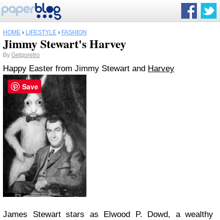
HOME
›
LIFESTYLE
›
FASHION
Jimmy Stewart's Harvey
By
Getgoretro
Happy Easter from Jimmy Stewart and
Harvey
Save
James Stewart stars as Elwood P. Dowd, a wealthy