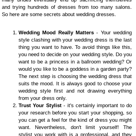
and trying hundreds of dresses from too many salons.
So here are some secrets about wedding dresses.
Wedding Mood Really Matters
- Your wedding
style clashing with your wedding dress is the last
thing you want to have. To avoid things like this,
you need to decide on your wedding style. Do you
want to be a princess in a ballroom wedding? Or
would you like to be a goddess in a garden party?
The next step is choosing the wedding dress that
suits the mood. It is always good to choose your
wedding style first and not drawing everything
from your dress only.
Trust Your Stylist
- it's certainly important to do
your research before you start your shopping, so
you can get a feel for the kind of dress you might
want. Nevertheless, don't limit yourself! The
stylist you work with is a professional, and they