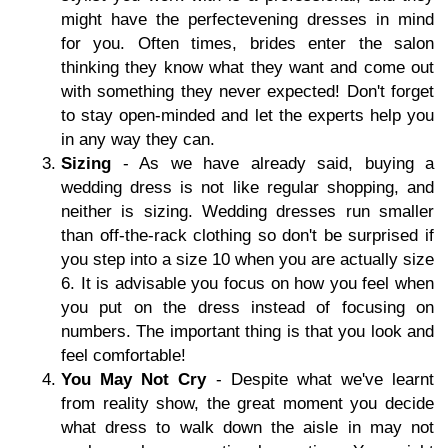
might have the perfectevening dresses in mind
for you. Often times, brides enter the salon
thinking they know what they want and come out
with something they never expected! Don't forget
to stay open-minded and let the experts help you
in any way they can.
Sizing
- As we have already said, buying a
wedding dress is not like regular shopping, and
neither is sizing. Wedding dresses run smaller
than off-the-rack clothing so don't be surprised if
you step into a size 10 when you are actually size
6. It is advisable you focus on how you feel when
you put on the dress instead of focusing on
numbers. The important thing is that you look and
feel comfortable!
You May Not Cry
- Despite what we've learnt
from reality show, the great moment you decide
what dress to walk down the aisle in may not