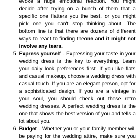
evoke a huge emotional reaction. You might
decide after trying on a bunch of them that a
specific one flatters you the best, or you might
pick one you can't stop thinking about. The
bottom line is that there are dozens of different
ways to react to finding the
one and it might not
involve any tears.
Express yourself
- Expressing your taste in your
wedding dress is the key to everything. Learn
your daily look preferences first. If you like flats
and casual makeup, choose a wedding dress with
casual touch. If you are an elegant person, opt for
a sophisticated design. If you are a vintage in
your soul, you should check out these retro
wedding dresses. A perfect wedding dress is the
one that shows the best version of you and tells a
lot about you.
Budget
- Whether you or your family member will
be paying for the wedding attire, make sure you