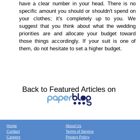
have a clear number in your head. There is no
specific amount you should or shouldn't spend on
your clothes; it's completely up to you. We
suggest that you think about what the wedding
priorities are and allocate your budget toward
those things accordingly. If your suit is one of
them, do not hesitate to set a higher budget.
Back to Featured Articles on
Home
About Us
Contact
Terms of Service
Careers
Privacy Policy