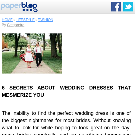
HOME
›
LIFESTYLE
›
FASHION
By
Getgoretro
6 SECRETS ABOUT WEDDING DRESSES THAT
MESMERIZE YOU
The inability to find the perfect wedding dress is one of
the biggest nightmares for most brides. Without knowing
what to look for while hoping to look great on the day,
many brides eventually end up sacrificing themselves