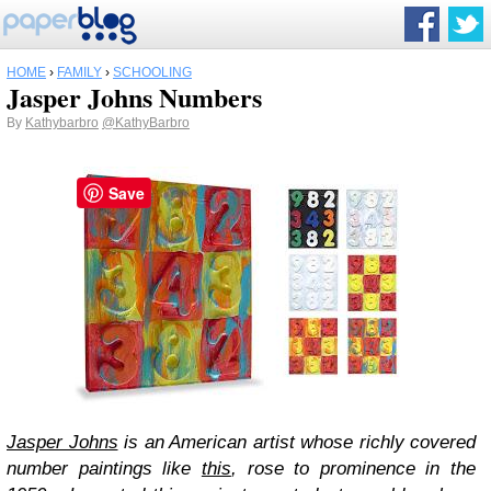
HOME
›
FAMILY
›
SCHOOLING
Jasper Johns Numbers
By
Kathybarbro
@KathyBarbro
Save
Jasper Johns
is an American artist whose richly covered
number paintings like
this
, rose to prominence in the