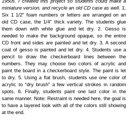
1950s. I created this project so students could make a
miniature version, and recycle an old CD case as well.
1.
Six 1 1/2" foam numbers or letters are arranged on an
old CD case, the 1/4" thick variety. The students glue
them down with white glue and let dry. 2. Gesso is
needed to make the background opaque, so the entire
CD front and sides are painted and let dry. 3. A second
coat of gesso is painted and let dry. 4. Students use a
pencil to draw the checkerboard lines between the
numbers. They may choose two colors of acrylic and
paint the board in a checkerboard style. The paint is let
to dry. 5. Using a flat brush, students use one color of
acrylic to “dry brush” a few vertical strokes in random
spots. 6. Finally, students paint one last color in the
same manner. Note: Restraint is needed here, the goal is
to have a layered look with all of the colors still showing
at the end.