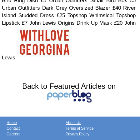
Bird Ring Dish £5 Urban Outfitters
Small Bird Box £5
Urban Outfitters
Dark Grey Oversized Blazer £40 River
Island
Studded Dress £25 Topshop
Whimsical Topshop
Lipstick £7 John Lewis
Origins Drink Up Mask £20 John
Lewis
Back to Featured Articles on
Home
About Us
Contact
Terms of Service
Careers
Privacy Policy