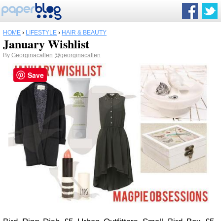
HOME
›
LIFESTYLE
›
HAIR & BEAUTY
January Wishlist
By
Georginacallen
@georginacallen
Save