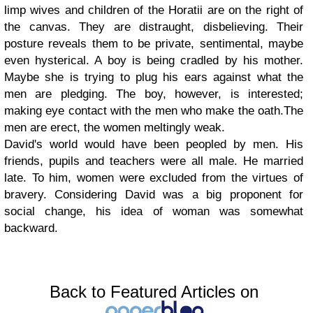
limp wives and children of the Horatii are on the right of
the canvas. They are distraught, disbelieving. Their
posture reveals them to be private, sentimental, maybe
even hysterical. A boy is being cradled by his mother.
Maybe she is trying to plug his ears against what the
men are pledging. The boy, however, is interested;
making eye contact with the men who make the oath.The
men are erect, the women meltingly weak.
David's world would have been peopled by men. His
friends, pupils and teachers were all male. He married
late. To him, women were excluded from the virtues of
bravery. Considering David was a big proponent for
social change, his idea of woman was somewhat
backward.
Back to Featured Articles on