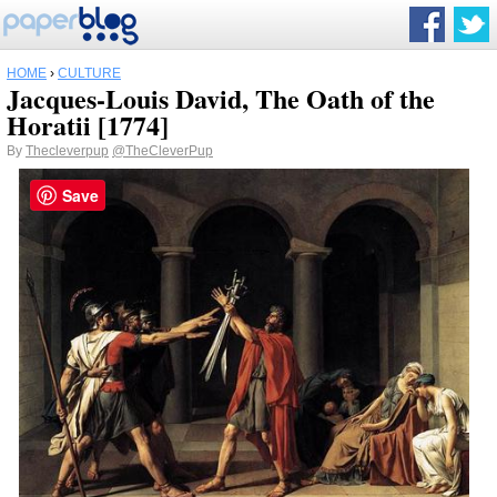
HOME
›
CULTURE
Jacques-Louis David, The Oath of the
Horatii [1774]
By
Thecleverpup
@TheCleverPup
Save