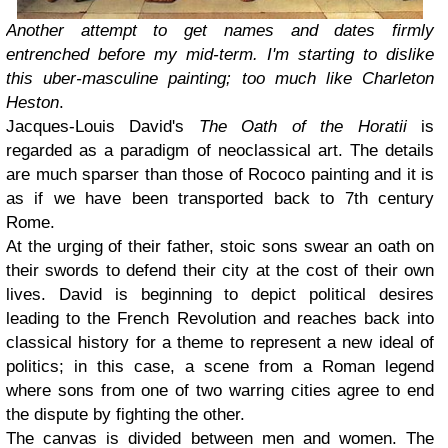
Another attempt to get names and dates firmly
entrenched before my mid-term. I'm starting to dislike
this uber-masculine painting; too much like Charleton
Heston
.
Jacques-Louis David's
The Oath of the Horatii
is
regarded as a paradigm of neoclassical art. The details
are much sparser than those of Rococo painting and it is
as if we have been transported back to 7th century
Rome.
At the urging of their father, stoic sons swear an oath on
their swords to defend their city at the cost of their own
lives. David is beginning to depict political desires
leading to the French Revolution and reaches back into
classical history for a theme to represent a new ideal of
politics; in this case, a scene from a Roman legend
where sons from one of two warring cities agree to end
the dispute by fighting the other.
The canvas is divided between men and women. The