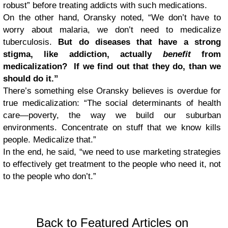
robust” before treating addicts with such medications.
On the other hand, Oransky noted, “We don’t have to
worry about malaria, we don’t need to medicalize
tuberculosis.
But do diseases that have a strong
stigma, like addiction, actually
benefit
from
medicalization? If we find out that they do, than we
should do it.”
There’s something else Oransky believes is overdue for
true medicalization: “The social determinants of health
care—poverty, the way we build our suburban
environments. Concentrate on stuff that we know kills
people. Medicalize that.”
In the end, he said, “we need to use marketing strategies
to effectively get treatment to the people who need it, not
to the people who don’t.”
Back to Featured Articles on