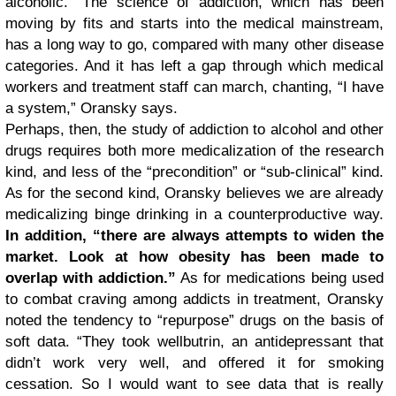
alcoholic.” The science of addiction, which has been
moving by fits and starts into the medical mainstream,
has a long way to go, compared with many other disease
categories. And it has left a gap through which medical
workers and treatment staff can march, chanting, “I have
a system,” Oransky says.
Perhaps, then, the study of addiction to alcohol and other
drugs requires both more medicalization of the research
kind, and less of the “precondition” or “sub-clinical” kind.
As for the second kind, Oransky believes we are already
medicalizing binge drinking in a counterproductive way.
In addition, “there are always attempts to widen the
market. Look at how obesity has been made to
overlap with addiction.”
As for medications being used
to combat craving among addicts in treatment, Oransky
noted the tendency to “repurpose” drugs on the basis of
soft data. “They took wellbutrin, an antidepressant that
didn’t work very well, and offered it for smoking
cessation. So I would want to see data that is really