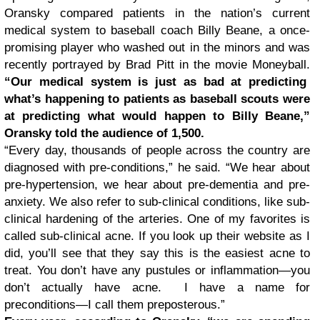
Oransky compared patients in the nation’s current
medical system to baseball coach Billy Beane, a once-
promising player who washed out in the minors and was
recently portrayed by Brad Pitt in the movie Moneyball.
“Our medical system is just as bad at predicting
what’s happening to patients as baseball scouts were
at predicting what would happen to Billy Beane,”
Oransky told the audience of 1,500.
“Every day, thousands of people across the country are
diagnosed with pre-conditions,” he said. “We hear about
pre-hypertension, we hear about pre-dementia and pre-
anxiety. We also refer to sub-clinical conditions, like sub-
clinical hardening of the arteries. One of my favorites is
called sub-clinical acne. If you look up their website as I
did, you’ll see that they say this is the easiest acne to
treat. You don’t have any pustules or inflammation—you
don’t actually have acne. I have a name for
preconditions—I call them preposterous.”