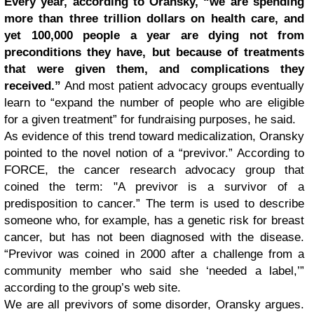
Every year, according to Oransky, “we are spending
more than three trillion dollars on health care, and
yet 100,000 people a year are dying not from
preconditions they have, but because of treatments
that were given them, and complications they
received.”
And most patient advocacy groups eventually
learn to “expand the number of people who are eligible
for a given treatment” for fundraising purposes, he said.
As evidence of this trend toward medicalization, Oransky
pointed to the novel notion of a “previvor.” According to
FORCE, the cancer research advocacy group that
coined the term: "A previvor is a survivor of a
predisposition to cancer.” The term is used to describe
someone who, for example, has a genetic risk for breast
cancer, but has not been diagnosed with the disease.
“Previvor was coined in 2000 after a challenge from a
community member who said she ‘needed a label,’”
according to the group’s web site.
We are all previvors of some disorder, Oransky argues.