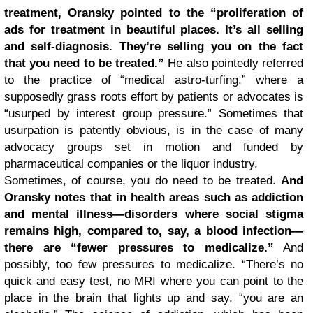
treatment, Oransky pointed to the “proliferation of
ads for treatment in beautiful places. It’s all selling
and self-diagnosis. They’re selling you on the fact
that you need to be treated.”
He also pointedly referred
to the practice of “medical astro-turfing,” where a
supposedly grass roots effort by patients or advocates is
“usurped by interest group pressure.” Sometimes that
usurpation is patently obvious, is in the case of many
advocacy groups set in motion and funded by
pharmaceutical companies or the liquor industry.
Sometimes, of course, you do need to be treated.
And
Oransky notes that in health areas such as addiction
and mental illness—disorders where social stigma
remains high, compared to, say, a blood infection—
there are “fewer pressures to medicalize.”
And
possibly, too few pressures to medicalize. “There’s no
quick and easy test, no MRI where you can point to the
place in the brain that lights up and say, “you are an