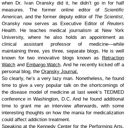
when Dr. Ivan Oransky did it, he didn’t go in for half
measures. The former online editor of
Scientific
American
, and the former deputy editor of
The Scientist
,
Oransky now serves as Executive Editor of
Reuters
Health
. He teaches medical journalism at New York
University, where he also holds an appointment as
clinical assistant professor of medicine—while
maintaining three, yes three, separate blogs. He is well
known for two innovative blogs known as
Retraction
Watch
and
Embargo Watch
. And he recently kicked off a
personal blog, the
Oransky Journal.
So clearly, he’s a very lazy man. Nonetheless, he found
time to give a very popular talk on the shortcomings of
the disease model of medicine at last week’s TEDMED
conference in Washington, D.C. And he found additional
time to grant me an interview afterwards, with some
interesting thoughts on how the mania for medicalization
could affect addiction treatment.
Speaking at the Kennedy Center for the Performing Arts,