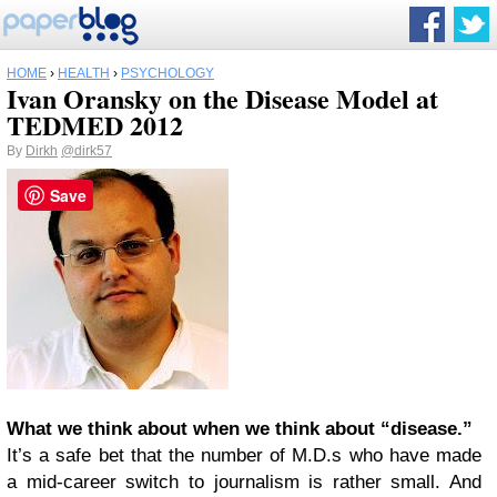
HOME
›
HEALTH
›
PSYCHOLOGY
Ivan Oransky on the Disease Model at
TEDMED 2012
By
Dirkh
@dirk57
Save
What we think about when we think about “disease.”
It’s a safe bet that the number of M.D.s who have made
a mid-career switch to journalism is rather small. And