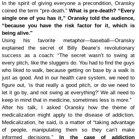
In the spirit of giving everyone a precondition, Oransky
coined the term “pre-death.”
What is pre-death? “Every
single one of you has it,” Oransky told the audience,
“because you have the risk factor for it, which is
being alive."
Using his favorite metaphor—baseball—Oransky
explained the secret of Billy Beane’s revolutionary
success as a coach: “The secret wasn’t to swing at
every pitch, like the sluggers do. You had to find the guys
who liked to walk, because getting on base by a walk is
just as good. And in our health care system, we need to
figure out, ‘is that really a good pitch, or do we need to
let it go by, and not swing at everything?’ We all need to
keep in mind that in medicine, sometimes less is more.”
After his talk, I asked Oransky how the theme of
medicalization might apply to the disease of addiction.
Medicalization, he said, is a matter of “taking advantage
of people, manipulating them so they can’t make
informed decisions.”
In the case of addiction