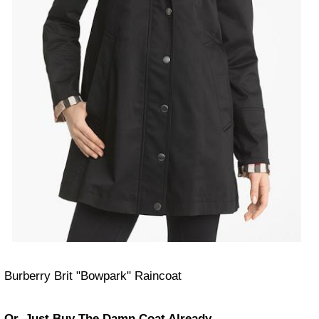
Burberry Brit "Bowpark" Raincoat
Or, Just Buy The Damn Coat Already.