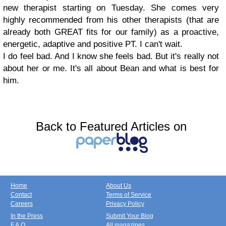
new therapist starting on Tuesday. She comes very
highly recommended from his other therapists (that are
already both GREAT fits for our family) as a proactive,
energetic, adaptive and positive PT. I can't wait.
I do feel bad. And I know she feels bad. But it's really not
about her or me. It's all about Bean and what is best for
him.
Back to Featured Articles on
Home
About Us
Contact
Terms of Service
Careers
Privacy Policy
In the Press
Submit Your Blog
F.A.Q.
All magazines