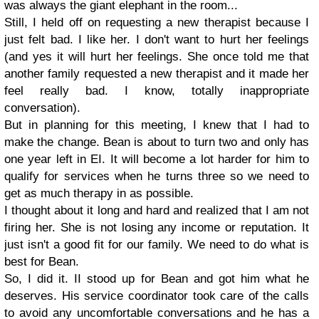
was always the giant elephant in the room...
Still, I held off on requesting a new therapist because I
just felt bad. I like her. I don't want to hurt her feelings
(and yes it will hurt her feelings. She once told me that
another family requested a new therapist and it made her
feel really bad. I know, totally inappropriate
conversation).
But in planning for this meeting, I knew that I had to
make the change. Bean is about to turn two and only has
one year left in EI. It will become a lot harder for him to
qualify for services when he turns three so we need to
get as much therapy in as possible.
I thought about it long and hard and realized that I am not
firing her. She is not losing any income or reputation. It
just isn't a good fit for our family. We need to do what is
best for Bean.
So, I did it. II stood up for Bean and got him what he
deserves. His service coordinator took care of the calls
to avoid any uncomfortable conversations and he has a