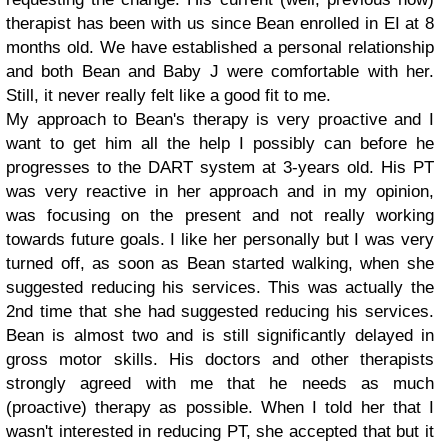
therapist has been with us since Bean enrolled in EI at 8
months old. We have established a personal relationship
and both Bean and Baby J were comfortable with her.
Still, it never really felt like a good fit to me.
My approach to Bean's therapy is very proactive and I
want to get him all the help I possibly can before he
progresses to the DART system at 3-years old. His PT
was very reactive in her approach and in my opinion,
was focusing on the present and not really working
towards future goals. I like her personally but I was very
turned off, as soon as Bean started walking, when she
suggested reducing his services. This was actually the
2nd time that she had suggested reducing his services.
Bean is almost two and is still significantly delayed in
gross motor skills. His doctors and other therapists
strongly agreed with me that he needs as much
(proactive) therapy as possible. When I told her that I
wasn't interested in reducing PT, she accepted that but it