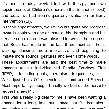
It's been a busy week filled with therapy and two
appointments at Children's (more on that in another post)
and today, we had Bean's quarterly evaluation for Early
Intervention (EI).
In these appointments, we review his goals and progress
towards goals with one or more of his therapists and his
service coordinator. I was pleased to see all the progress
that Bean has made in the last three months - he is
walking, dancing, more interactive and beginning to
imitate more sounds, gestures and even some words.
These appointments are also the best time to make
changes to his Individualized Family Services Plan
(IFSP) - including goals, therapists, frequencies, etc...
We adjusted his OT schedule a bit and added Speech.
Most importantly, though, I finally worked up the nerve to
request a new PT.
This was a really big deal for me. I have been wanting a
change for a long time, but I have just felt bad about
requesting the change. His current (well, previous now)