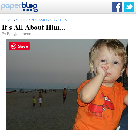
HOME
›
SELF EXPRESSION
›
DIARIES
It's All About Him...
By
Babyjandbean
Save