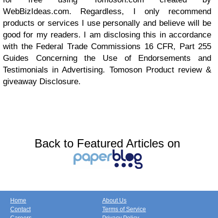
WebBizIdeas.com
. Regardless, I only recommend
products or services I use personally and believe will be
good for my readers. I am disclosing this in accordance
with the Federal Trade Commissions 16 CFR, Part 255
Guides Concerning the Use of Endorsements and
Testimonials in Advertising. Tomoson
Product review
&
giveaway
Disclosure.
Back to Featured Articles on
Home
About Us
Contact
Terms of Service