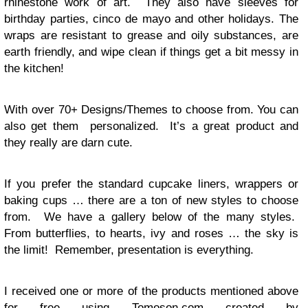
rhinestone work of art. They also have sleeves for
birthday parties, cinco de mayo and other holidays. The
wraps are resistant to grease and oily substances, are
earth friendly, and wipe clean if things get a bit messy in
the kitchen!
With over 70+ Designs/Themes to choose from. You can
also get them personalized. It’s a great product and
they really are darn cute.
If you prefer the standard cupcake liners, wrappers or
baking cups … there are a ton of new styles to choose
from. We have a gallery below of the many styles.
From butterflies, to hearts, ivy and roses … the sky is
the limit! Remember, presentation is everything.
I received one or more of the products mentioned above
for free using
Tomoson.com
created by