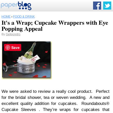
HOME
›
FOOD & DRINK
It's a Wrap; Cupcake Wrappers with Eye
Popping Appeal
By
Getgoretro
Save
We were asked to review a really cool product. Perfect
for the bridal shower, tea or weven wedding. A new and
excellent quality addition for cupcakes. Roundabouts®
Cupcake Sleeves . They’re wraps for cupcakes that