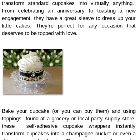
transform standard cupcakes into virtually anything.
From celebrating an anniversary to toasting a new
engagement, they have a great sleeve to dress up your
little cakes. They’re perfect for any occasion that
deserves to be topped with love.
Bake your cupcake (or you can buy them) and using
toppings found at a grocery or local party supply store,
these self-adhesive cupcake wrappers instantly
transform cupcakes into a champagne bucket or even a