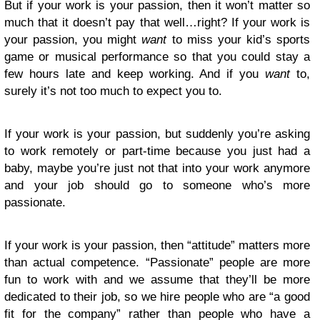
But if your work is your passion, then it won’t matter so
much that it doesn’t pay that well…right? If your work is
your passion, you might
want
to miss your kid’s sports
game or musical performance so that you could stay a
few hours late and keep working. And if you
want
to,
surely it’s not too much to expect you to.
If your work is your passion, but suddenly you’re asking
to work remotely or part-time because you just had a
baby, maybe you’re just not that into your work anymore
and your job should go to someone who’s more
passionate.
If your work is your passion, then “attitude” matters more
than actual competence. “Passionate” people are more
fun to work with and we assume that they’ll be more
dedicated to their job, so we hire people who are “a good
fit for the company” rather than people who have a