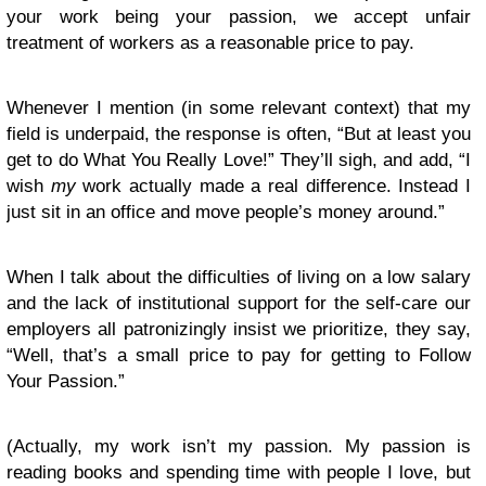
your work being your passion, we accept unfair
treatment of workers as a reasonable price to pay.
Whenever I mention (in some relevant context) that my
field is underpaid, the response is often, “But at least you
get to do What You Really Love!” They’ll sigh, and add, “I
wish
my
work actually made a real difference. Instead I
just sit in an office and move people’s money around.”
When I talk about the difficulties of living on a low salary
and the lack of institutional support for the self-care our
employers all patronizingly insist we prioritize, they say,
“Well, that’s a small price to pay for getting to Follow
Your Passion.”
(Actually, my work isn’t my passion. My passion is
reading books and spending time with people I love, but