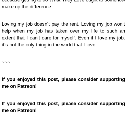
make up the difference.
Loving my job doesn’t pay the rent. Loving my job won’t
help when my job has taken over my life to such an
extent that I can’t care for myself. Even if I love my job,
it’s not the only thing in the world that I love.
~~~
If you enjoyed this post, please consider supporting
me on Patreon!
If you enjoyed this post, please consider supporting
me on Patreon!