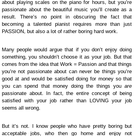
about playing scales on the piano for hours, but you’re
passionate about the beautiful music you’ll create as a
result. There’s no point in obscuring the fact that
becoming a talented pianist requires more than just
PASSION, but also a lot of rather boring hard work.
Many people would argue that if you don’t enjoy doing
something, you shouldn’t choose it as your job. But that
comes from the idea that Work = Passion and that things
you’re not passionate about can never be things you’re
good at and would be satisfied doing for money so that
you can spend that money doing the things you
are
passionate about. In fact, the entire concept of being
satisfied with your job rather than LOVING your job
seems all wrong.
But it’s not. I know people who have pretty boring but
acceptable jobs, who then go home and enjoy not