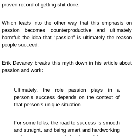
proven record of getting shit done.
Which leads into the other way that this emphasis on
passion becomes counterproductive and ultimately
harmful: the idea that “passion” is ultimately the reason
people succeed.
Erik Devaney breaks this myth down in his article about
passion and work:
Ultimately, the role passion plays in a
person’s success depends on the context of
that person’s unique situation.
For some folks, the road to success is smooth
and straight, and being smart and hardworking