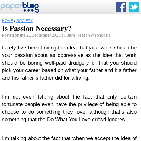
HOME
›
SOCIETY
Is Passion Necessary?
Posted on the 21 September 2015 by
Brute Reason
@sondosia
Lately I’ve been finding the idea that your work should be
your passion about as oppressive as the idea that work
should be boring well-paid drudgery or that you should
pick your career based on what your father and his father
and his father’s father did for a living.
I’m not even talking about the fact that only certain
fortunate people even have the privilege of being able to
choose to do something they love, although that’s also
something that the Do What You Love crowd ignores.
I’m talking about the fact that when we accept the idea of