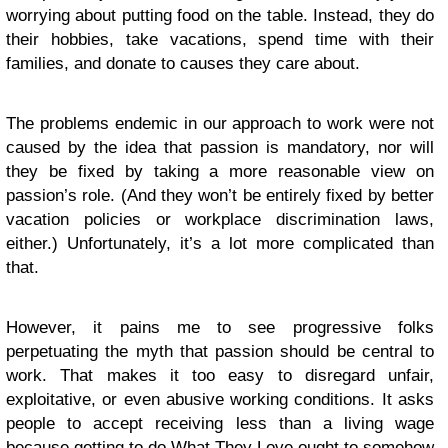
worrying about putting food on the table. Instead, they do
their hobbies, take vacations, spend time with their
families, and donate to causes they care about.
The problems endemic in our approach to work were not
caused by the idea that passion is mandatory, nor will
they be fixed by taking a more reasonable view on
passion’s role. (And they won’t be entirely fixed by better
vacation policies or workplace discrimination laws,
either.) Unfortunately, it’s a lot more complicated than
that.
However, it pains me to see progressive folks
perpetuating the myth that passion should be central to
work. That makes it too easy to disregard unfair,
exploitative, or even abusive working conditions. It asks
people to accept receiving less than a living wage
because getting to do What They Love ought to somehow