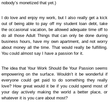
nobody’s monetized that yet.)
I do love and enjoy my work, but I also really get a kick
out of being able to pay off my student loan debt, take
the occasional vacation, be allowed adequate time off to
do all those Adult Things that can only be done during
business hours, have my own apartment, and not worry
about money all the time. That would really be fulfilling.
You could almost say I have a passion for it.
The idea that Your Work Should Be Your Passion
seems
empowering on the surface. Wouldn’t it be wonderful if
everyone could get paid to do something they really
love? How great would it be if you could spend most of
your day actively making the world a better place, or
whatever it is you care about most?