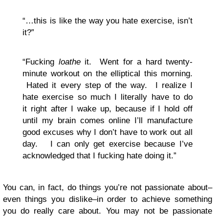
“…this is like the way you hate exercise, isn’t
it?”
“Fucking
loathe
it. Went for a hard twenty-
minute workout on the elliptical this morning.
Hated it every step of the way. I realize I
hate exercise so much I literally have to do
it right after I wake up, because if I hold off
until my brain comes online I’ll manufacture
good excuses why I don’t have to work out all
day. I can only get exercise because I’ve
acknowledged that I fucking hate doing it.”
You can, in fact, do things you’re not passionate about–
even things you dislike–in order to achieve something
you do really care about. You may not be passionate