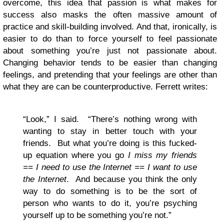
overcome, this idea that passion is what makes for
success also masks the often massive amount of
practice and skill-building involved. And that, ironically, is
easier to do than to force yourself to feel passionate
about something you’re just not passionate about.
Changing behavior tends to be easier than changing
feelings, and pretending that your feelings are other than
what they are can be counterproductive. Ferrett writes:
“Look,” I said. “There’s nothing wrong with
wanting to stay in better touch with your
friends. But what you’re doing is this fucked-
up equation where you go
I miss my friends
== I need to use the Internet == I want to use
the Internet
. And because you think the only
way to do something is to be the sort of
person who wants to do it, you’re psyching
yourself up to be something you’re not.”