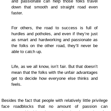
and passionate can help those folks travel
down that smooth and straight road even
faster.
For others, the road to success is full of
hurdles and potholes, and even if they’re just
as smart and hardworking and passionate as
the folks on the other road, they’ll never be
able to catch up.
Life, as we all know, isn’t fair. But that doesn’t
mean that the folks with the unfair advantages
get to decide how everyone else thinks and
feels.
Besides the fact that people with relatively little privilege
face roadblocks that no amount of passion can