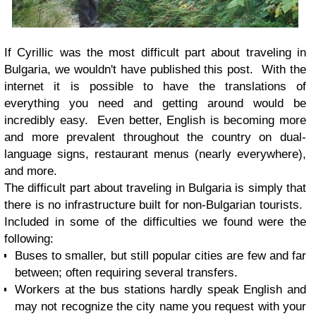
If Cyrillic was the most difficult part about traveling in
Bulgaria, we wouldn't have published this post. With the
internet it is possible to have the translations of
everything you need and getting around would be
incredibly easy. Even better, English is becoming more
and more prevalent throughout the country on dual-
language signs, restaurant menus (nearly everywhere),
and more.
The difficult part about traveling in Bulgaria is simply that
there is no infrastructure built for non-Bulgarian tourists.
Included in some of the difficulties we found were the
following:
Buses to smaller, but still popular cities are few and far
between; often requiring several transfers.
Workers at the bus stations hardly speak English and
may not recognize the city name you request with your