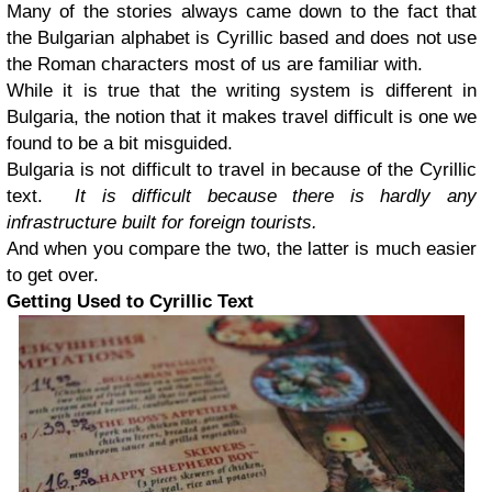
Many of the stories always came down to the fact that
the Bulgarian alphabet is Cyrillic based and does not use
the Roman characters most of us are familiar with.
While it is true that the writing system is different in
Bulgaria, the notion that it makes travel difficult is one we
found to be a bit misguided.
Bulgaria is not difficult to travel in because of the Cyrillic
text.
It is difficult because there is hardly any
infrastructure built for foreign tourists.
And when you compare the two, the latter is much easier
to get over.
Getting Used to Cyrillic Text