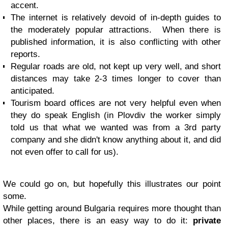
accent.
The internet is relatively devoid of in-depth guides to
the moderately popular attractions. When there is
published information, it is also conflicting with other
reports.
Regular roads are old, not kept up very well, and short
distances may take 2-3 times longer to cover than
anticipated.
Tourism board offices are not very helpful even when
they do speak English (in Plovdiv the worker simply
told us that what we wanted was from a 3rd party
company and she didn't know anything about it, and did
not even offer to call for us).
We could go on, but hopefully this illustrates our point
some.
While getting around Bulgaria requires more thought than
other places, there is an easy way to do it:
private