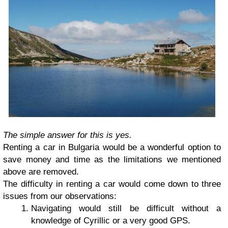
The simple answer for this is yes.
Renting a car in Bulgaria would be a wonderful option to
save money and time as the limitations we mentioned
above are removed.
The difficulty in renting a car would come down to three
issues from our observations:
Navigating would still be difficult without a
knowledge of Cyrillic or a very good GPS.