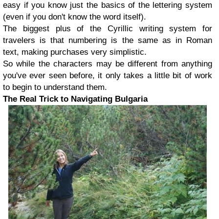
easy if you know just the basics of the lettering system
(even if you don't know the word itself).
The biggest plus of the Cyrillic writing system for
travelers is that numbering is the same as in Roman
text, making purchases very simplistic.
So while the characters may be different from anything
you've ever seen before, it only takes a little bit of work
to begin to understand them.
The Real Trick to Navigating Bulgaria