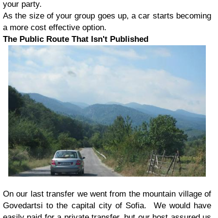
your party.
As the size of your group goes up, a car starts becoming
a more cost effective option.
The Public Route That Isn't Published
On our last transfer we went from the mountain village of
Govedartsi to the capital city of Sofia. We would have
easily paid for a private transfer, but our host assured us