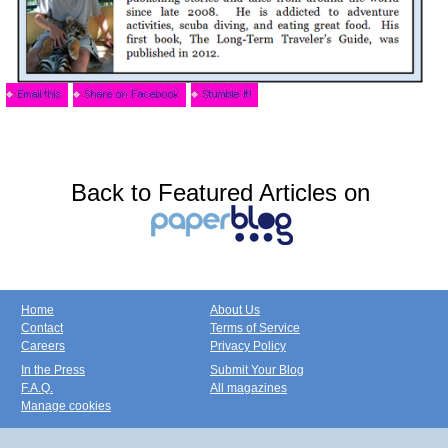
Back to Featured Articles on
Home
About Us
Contact
Terms of Service
Careers
Privacy Policy
In the Press
Submit Your Blog
F.A.Q.
All magazines
Manage cookies