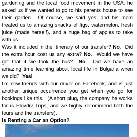
gardening and the local food movement in the USA, he
asked us if we wanted to go to his parents house to see
their garden. Of course, we said yes, and his mom
treated us to amazing snacks of figs, watermelon, fresh
juice (made herself), and a huge bag of apples to take
with us.
Was it included in the itinerary of our transfer?
No
. Did
the extra hour cost us any extra?
No.
Would we have
got that if we took the bus?
No.
Did we have an
amazing time learning about local life in Bulgaria when
we did?
Yes!
I'm now friends with our driver on Facebook, and is just
another unique occurrence you get when you go for
bookings like this. (A short plug, the company he works
for is
Plovdiv Trips
, and we highly recommend both the
tours and the transfers).
Is Renting a Car an Option?