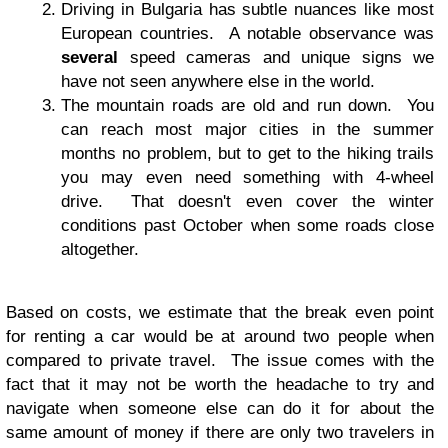
Driving in Bulgaria has subtle nuances like most
European countries. A notable observance was
several
speed cameras and unique signs we
have not seen anywhere else in the world.
The mountain roads are old and run down. You
can reach most major cities in the summer
months no problem, but to get to the hiking trails
you may even need something with 4-wheel
drive. That doesn't even cover the winter
conditions past October when some roads close
altogether.
Based on costs, we estimate that the break even point
for renting a car would be at around two people when
compared to private travel. The issue comes with the
fact that it may not be worth the headache to try and
navigate when someone else can do it for about the
same amount of money if there are only two travelers in