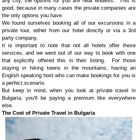
any city, the options for you are near endless. This is
good, because in many cases the private companies are
the only options you have.
We found ourselves booking all of our excursions in a
private tour, either from our hotel directly or via a 3rd
party company.
It is important to note that not all hotels offer these
services, and we went out of our way to book with one
that explicitly offered this in their listing. For those
staying in hiking towns in the mountains, having an
English speaking host who can make bookings for you is
a perfect scenario.
But keep in mind, when you look at private travel in
Bulgaria, you'll be paying a premium like everywhere
else.
The Cost of Private Travel in Bulgaria