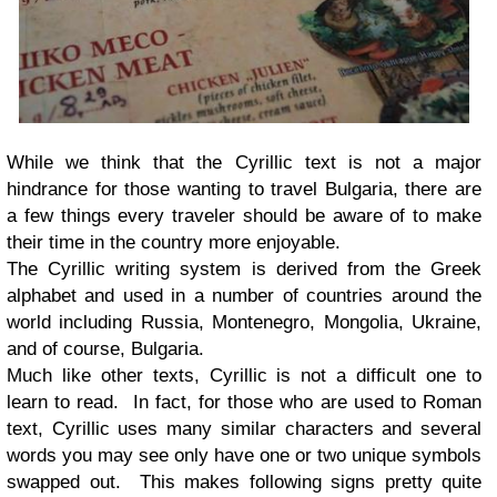
While we think that the Cyrillic text is not a major
hindrance for those wanting to travel Bulgaria, there are
a few things every traveler should be aware of to make
their time in the country more enjoyable.
The Cyrillic writing system is derived from the Greek
alphabet and used in a number of countries around the
world including Russia, Montenegro, Mongolia, Ukraine,
and of course, Bulgaria.
Much like other texts, Cyrillic is not a difficult one to
learn to read. In fact, for those who are used to Roman
text, Cyrillic uses many similar characters and several
words you may see only have one or two unique symbols
swapped out. This makes following signs pretty quite