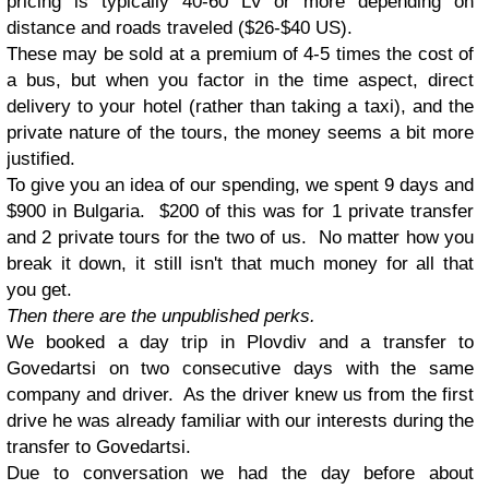
pricing is typically 40-60 LV or more depending on
distance and roads traveled ($26-$40 US).
These may be sold at a premium of 4-5 times the cost of
a bus, but when you factor in the time aspect, direct
delivery to your hotel (rather than taking a taxi), and the
private nature of the tours, the money seems a bit more
justified.
To give you an idea of our spending, we spent 9 days and
$900 in Bulgaria. $200 of this was for 1 private transfer
and 2 private tours for the two of us. No matter how you
break it down, it still isn't that much money for all that
you get.
Then there are the unpublished perks.
We booked a day trip in Plovdiv and a transfer to
Govedartsi on two consecutive days with the same
company and driver. As the driver knew us from the first
drive he was already familiar with our interests during the
transfer to Govedartsi.
Due to conversation we had the day before about