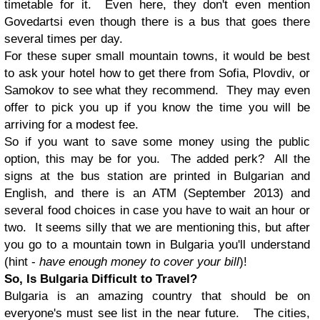
timetable for it. Even here, they don't even mention
Govedartsi even though there is a bus that goes there
several times per day.
For these super small mountain towns, it would be best
to ask your hotel how to get there from Sofia, Plovdiv, or
Samokov to see what they recommend. They may even
offer to pick you up if you know the time you will be
arriving for a modest fee.
So if you want to save some money using the public
option, this may be for you. The added perk? All the
signs at the bus station are printed in Bulgarian and
English, and there is an ATM (September 2013) and
several food choices in case you have to wait an hour or
two. It seems silly that we are mentioning this, but after
you go to a mountain town in Bulgaria you'll understand
(hint -
have enough money to cover your bill
)!
So, Is Bulgaria Difficult to Travel?
Bulgaria is an amazing country that should be on
everyone's must see list in the near future. The cities,