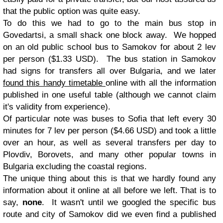
that the public option was quite easy.
To do this we had to go to the main bus stop in
Govedartsi, a small shack one block away. We hopped
on an old public school bus to Samokov for about 2 lev
per person ($1.33 USD). The bus station in Samokov
had signs for transfers all over Bulgaria, and we later
found this handy timetable
online with all the information
published in one useful table (although we cannot claim
it's validity from experience).
Of particular note was buses to Sofia that left every 30
minutes for 7 lev per person ($4.66 USD) and took a little
over an hour, as well as several transfers per day to
Plovdiv, Borovets, and many other popular towns in
Bulgaria excluding the coastal regions.
The unique thing about this is that we hardly found any
information about it online at all before we left. That is to
say,
none
. It wasn't until we googled the specific bus
route and city of Samokov did we even find a published