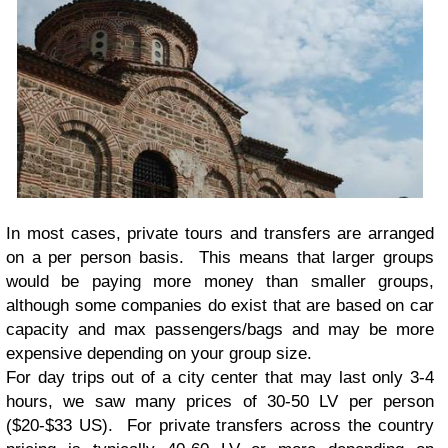
In most cases, private tours and transfers are arranged
on a per person basis. This means that larger groups
would be paying more money than smaller groups,
although some companies do exist that are based on car
capacity and max passengers/bags and may be more
expensive depending on your group size.
For day trips out of a city center that may last only 3-4
hours, we saw many prices of 30-50 LV per person
($20-$33 US). For private transfers across the country