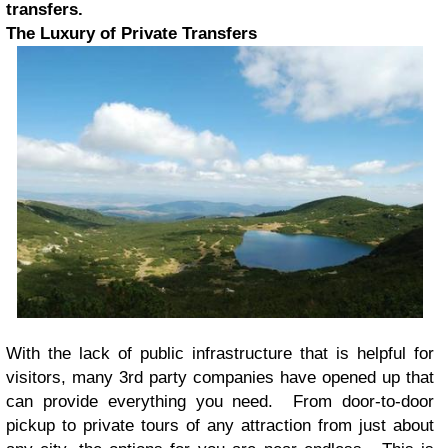
transfers.
The Luxury of Private Transfers
With the lack of public infrastructure that is helpful for
visitors, many 3rd party companies have opened up that
can provide everything you need. From door-to-door
pickup to private tours of any attraction from just about