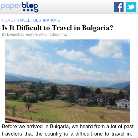
HOME
›
TRAVEL
›
DESTINATIONS
Is It Difficult to Travel in Bulgaria?
By
Livingthedreamrtw
@livingdreamrtw
Before we arrived in Bulgaria, we heard from a lot of past
travelers that the country is a difficult one to travel in.