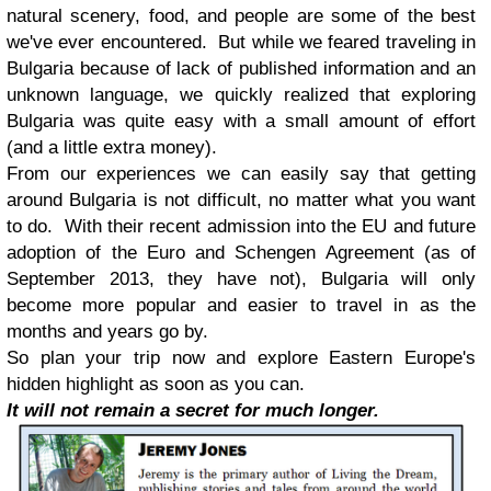
natural scenery, food, and people are some of the best
we've ever encountered. But while we feared traveling in
Bulgaria because of lack of published information and an
unknown language, we quickly realized that exploring
Bulgaria was quite easy with a small amount of effort
(and a little extra money).
From our experiences we can easily say that getting
around Bulgaria is not difficult, no matter what you want
to do. With their recent admission into the EU and future
adoption of the Euro and Schengen Agreement (as of
September 2013, they have not), Bulgaria will only
become more popular and easier to travel in as the
months and years go by.
So plan your trip now and explore Eastern Europe's
hidden highlight as soon as you can.
It will not remain a secret for much longer.