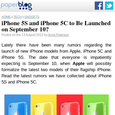
HOME
›
TECH
›
GADGETS
iPhone 5S and iPhone 5C to Be Launched
on September 10?
Posted on the 13 August 2013 by
Anna Peterson
Lately there have been many rumors regarding the
launch of new iPhone models from Apple, iPhone 5C and
iPhone 5S. The date that everyone is impatiently
expecting is September 10, when
Apple
will possibly
formalize the latest two models of their flagship iPhone.
Read the latest rumors we have collected about iPhone
5S and iPhone 5C.