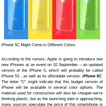
iPhone 5C Might Come in Different Colors
According to the rumors, Apple is going to introduce two
new iPhones at an event on 10 September – an updated
version of the iPhone 5, which will probably be called
iPhone 5S , as well as its affordable version-
iPhone 5C
.
The letter “C” might indicate that this budget version of
iPhone will be available in several color options. The
material used for construction will also be cheaper-we’re
thinking plastic, but as the launching date is approaching,
many sources speculate the price of this smartphone is