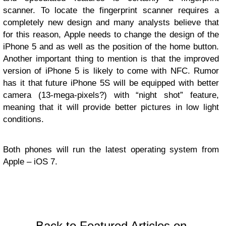
scanner. To locate the fingerprint scanner requires a
completely new design and many analysts believe that
for this reason, Apple needs to change the design of the
iPhone 5 and as well as the position of the home button.
Another important thing to mention is that the improved
version of iPhone 5 is likely to come with NFC. Rumor
has it that future iPhone 5S will be equipped with better
camera (13-mega-pixels?) with “night shot” feature,
meaning that it will provide better pictures in low light
conditions.
Both phones will run the latest operating system from
Apple – iOS 7.
Back to Featured Articles on