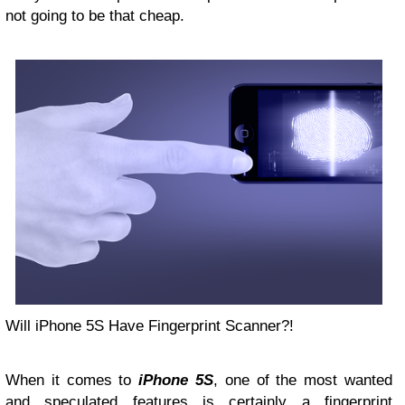
not going to be that cheap.
Will iPhone 5S Have Fingerprint Scanner?!
When it comes to
iPhone 5S
, one of the most wanted
and speculated features is certainly a fingerprint