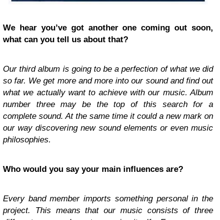
We hear you’ve got another one coming out soon,
what can you tell us about that?
Our third album is going to be a perfection of what we did
so far. We get more and more into our sound and find out
what we actually want to achieve with our music. Album
number three may be the top of this search for a
complete sound. At the same time it could a new mark on
our way discovering new sound elements or even music
philosophies.
Who would you say your main influences are?
Every band member imports something personal in the
project. This means that our music consists of three