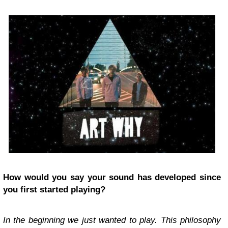
How would you say your sound has developed since
you first started playing?
In the beginning we just wanted to play. This philosophy