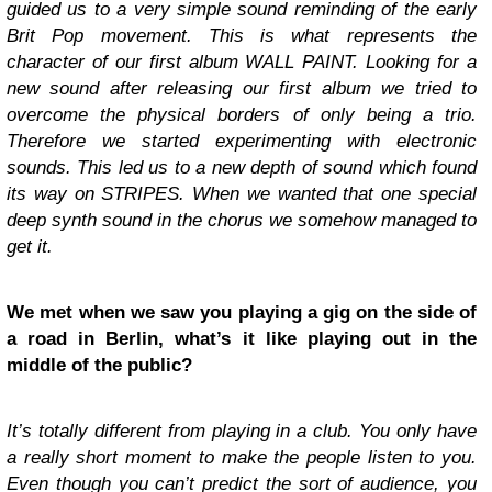
guided us to a very simple sound reminding of the early
Brit Pop movement. This is what represents the
character of our first album WALL PAINT. Looking for a
new sound after releasing our first album we tried to
overcome the physical borders of only being a trio.
Therefore we started experimenting with electronic
sounds. This led us to a new depth of sound which found
its way on STRIPES. When we wanted that one special
deep synth sound in the chorus we somehow managed to
get it.
We met when we saw you playing a gig on the side of
a road in Berlin, what’s it like playing out in the
middle of the public?
It’s totally different from playing in a club. You only have
a really short moment to make the people listen to you.
Even though you can’t predict the sort of audience, you