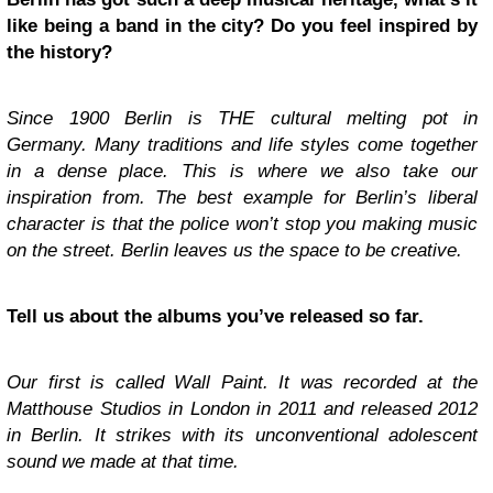
like being a band in the city? Do you feel inspired by
the history?
Since 1900 Berlin is THE cultural melting pot in
Germany. Many traditions and life styles come together
in a dense place. This is where we also take our
inspiration from. The best example for Berlin’s liberal
character is that the police won’t stop you making music
on the street. Berlin leaves us the space to be creative.
Tell us about the albums you’ve released so far.
Our first is called Wall Paint. It was recorded at the
Matthouse Studios in London in 2011 and released 2012
in Berlin. It strikes with its unconventional adolescent
sound we made at that time.