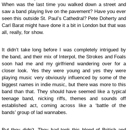
When was the last time you walked down a street and
saw a band playing live on the pavement? Have you ever
seen this outside St. Paul’s Cathedral? Pete Doherty and
Carl Barat might have done it a bit in London but that was
all, really, for show.
It didn’t take long before I was completely intrigued by
the band, and their mix of Interpol, the Strokes and Foals
soon had me and my girlfriend wandering over for a
closer look. Yes they were young and yes they were
playing music very obviously influenced by some of the
biggest names in indie music, but there was more to this
band than that. They should have seemed like a typical
teenage band, nicking riffs, themes and sounds off
established act, coming across like a ‘battle of the
bands’ group of lad wannabes.
But they didn’t. They had took this blend of British and