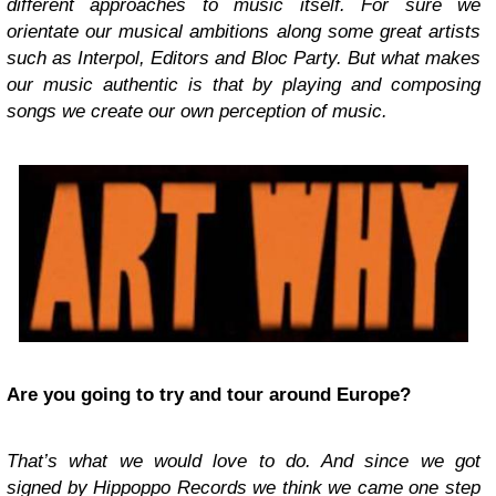
different approaches to music itself. For sure we
orientate our musical ambitions along some great artists
such as Interpol, Editors and Bloc Party. But what makes
our music authentic is that by playing and composing
songs we create our own perception of music.
Are you going to try and tour around Europe?
That’s what we would love to do. And since we got
signed by Hippoppo Records we think we came one step