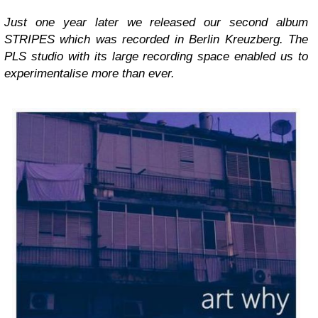
Just one year later we released our second album
STRIPES which was recorded in Berlin Kreuzberg. The
PLS studio with its large recording space enabled us to
experimentalise more than ever.