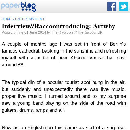
HOME
›
ENTERTAINMENT
Interview//Raccoontroducing: Artwhy
Posted on the 01 June 2014 by
The Raccoon
@TheRaccoonUK
A couple of months ago I was sat in front of Berlin’s
famous cathedral, basking in the sunshine and refreshing
myself with a bottle of pear Absolut vodka that cost
around £8.
The typical din of a popular tourist spot hung in the air,
but suddenly and unexpectedly there was live music,
proper live music. I turned around and to my surprise
saw a young band playing on the side of the road with
guitars, drums, amps and all.
Now as an Englishman this came as sort of a surprise.