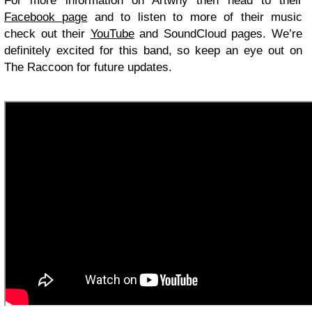
For more information on Artwhy then head to their
Facebook page
and to listen to more of their music
check out their
YouTube
and SoundCloud pages. We’re
definitely excited for this band, so keep an eye out on
The Raccoon for future updates.