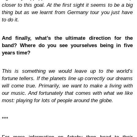
closer to this goal. At the first sight it seems to be a big
thing but as we learnt from Germany tour you just have
to do it.
And finally, what’s the ultimate direction for the
band? Where do you see yourselves being in five
years time?
This is something we would leave up to the world’s
fortune tellers. If the planets line up correctly our dreams
will come true. Primarily, we want to make a living with
our music. And fortunately that comes with what we like
most: playing for lots of people around the globe.
***