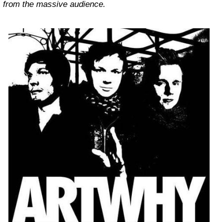
from the massive audience.