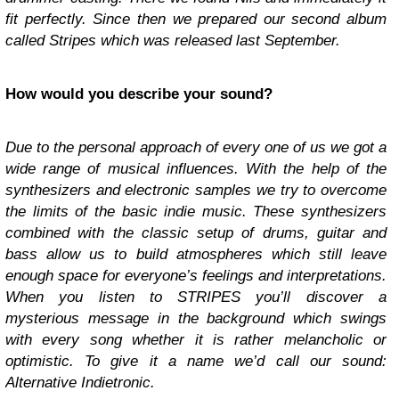
fit perfectly. Since then we prepared our second album
called Stripes which was released last September.
How would you describe your sound?
Due to the personal approach of every one of us we got a
wide range of musical influences. With the help of the
synthesizers and electronic samples we try to overcome
the limits of the basic indie music. These synthesizers
combined with the classic setup of drums, guitar and
bass allow us to build atmospheres which still leave
enough space for everyone’s feelings and interpretations.
When you listen to STRIPES you’ll discover a
mysterious message in the background which swings
with every song whether it is rather melancholic or
optimistic. To give it a name we’d call our sound:
Alternative Indietronic.