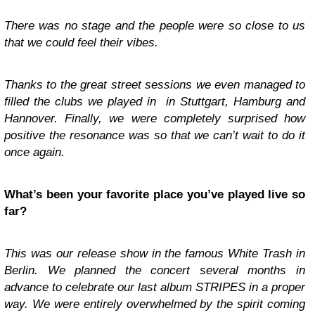
There was no stage and the people were so close to us
that we could feel their vibes.
Thanks to the great street sessions we even managed to
filled the clubs we played in in Stuttgart, Hamburg and
Hannover. Finally, we were completely surprised how
positive the resonance was so that we can’t wait to do it
once again.
What’s been your favorite place you’ve played live so
far?
This was our release show in the famous White Trash in
Berlin. We planned the concert several months in
advance to celebrate our last album STRIPES in a proper
way. We were entirely overwhelmed by the spirit coming