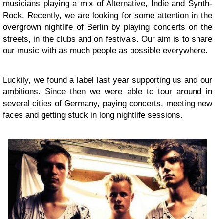
musicians playing a mix of Alternative, Indie and Synth-
Rock. Recently, we are looking for some attention in the
overgrown nightlife of Berlin by playing concerts on the
streets, in the clubs and on festivals. Our aim is to share
our music with as much people as possible everywhere.
Luckily, we found a label last year supporting us and our
ambitions. Since then we were able to tour around in
several cities of Germany, paying concerts, meeting new
faces and getting stuck in long nightlife sessions.