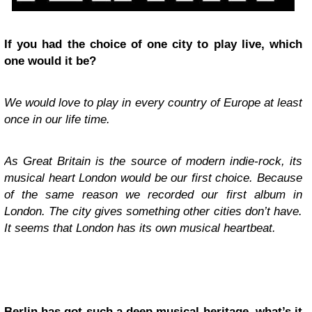
If you had the choice of one city to play live, which
one would it be?
We would love to play in every country of Europe at least
once in our life time.
As Great Britain is the source of modern indie-rock, its
musical heart London would be our first choice. Because
of the same reason we recorded our first album in
London. The city gives something other cities don’t have.
It seems that London has its own musical heartbeat.
Berlin has got such a deep musical heritage, what’s it