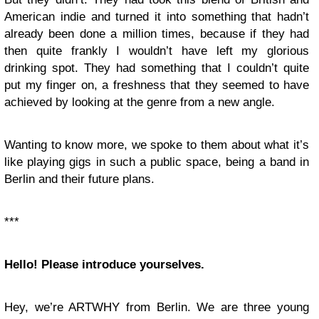
American indie and turned it into something that hadn’t
already been done a million times, because if they had
then quite frankly I wouldn’t have left my glorious
drinking spot. They had something that I couldn’t quite
put my finger on, a freshness that they seemed to have
achieved by looking at the genre from a new angle.
Wanting to know more, we spoke to them about what it’s
like playing gigs in such a public space, being a band in
Berlin and their future plans.
***
Hello! Please introduce yourselves.
Hey, we’re ARTWHY from Berlin. We are three young