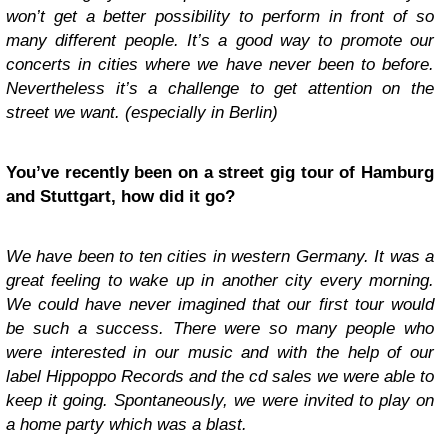
won’t get a better possibility to perform in front of so
many different people. It’s a good way to promote our
concerts in cities where we have never been to before.
Nevertheless it’s a challenge to get attention on the
street we want. (especially in Berlin)
You’ve recently been on a street gig tour of Hamburg
and Stuttgart, how did it go?
We have been to ten cities in western Germany. It was a
great feeling to wake up in another city every morning.
We could have never imagined that our first tour would
be such a success. There were so many people who
were interested in our music and with the help of our
label Hippoppo Records and the cd sales we were able to
keep it going. Spontaneously, we were invited to play on
a home party which was a blast.