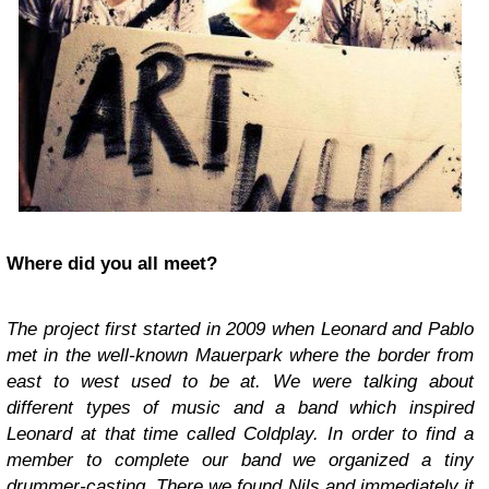
Where did you all meet?
The project first started in 2009 when Leonard and Pablo
met in the well-known Mauerpark where the border from
east to west used to be at. We were talking about
different types of music and a band which inspired
Leonard at that time called Coldplay. In order to find a
member to complete our band we organized a tiny
drummer-casting. There we found Nils and immediately it