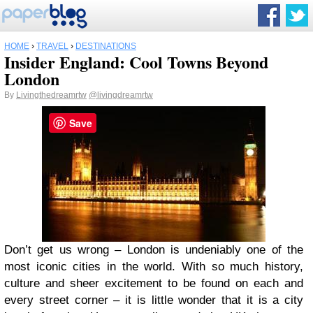
HOME
›
TRAVEL
›
DESTINATIONS
Insider England: Cool Towns Beyond
London
By
Livingthedreamrtw
@livingdreamrtw
Save
Don’t get us wrong – London is undeniably one of the
most iconic cities in the world. With so much history,
culture and sheer excitement to be found on each and
every street corner – it is little wonder that it is a city