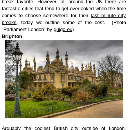
break favorite. However, all around the UK there are
fantastic cities that tend to get overlooked when the time
comes to choose somewhere for their
last minute city
breaks
, today we outline some of the best. (Photo
"Parliament London" by
guigo-eu
)
Brighton
Arguably the coolest British city outside of London,