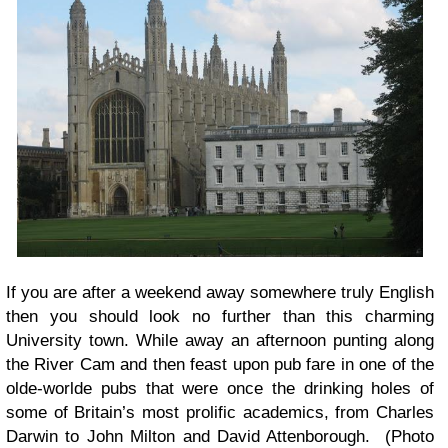
If you are after a weekend away somewhere truly English
then you should look no further than this charming
University town. While away an afternoon punting along
the River Cam and then feast upon pub fare in one of the
olde-worlde pubs that were once the drinking holes of
some of Britain’s most prolific academics, from Charles
Darwin to John Milton and David Attenborough. (Photo