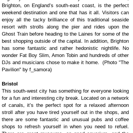
Brighton, on England’s south-east coast, is the perfect
weekend destination and one that has it all. Visitors can
enjoy all the tacky brilliance of this traditional seaside
resort with strolls along the pier and rides upon the
Ghost Train before heading to the Laines for some of the
best shopping outside of the capital. In addition, Brighton
has some fantastic and rather hedonistic nightlife. No
wonder Fat Boy Slim, Amon Tobin and hundreds of other
DJs and musicians chose to make it home. (Photo "The
Pavilion" by f_samora)
Bristol
This south-west city has something for everyone looking
for a fun and interesting city break. Located on a network
of canals, it’s the perfect spot for a relaxed afternoon
stroll after you have tired yourself out in the shops, and
there are some fantastic and unusual pubs and coffee
shops to refresh yourself in when you need to refuel.