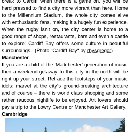
break to Cardiff when there is a game on, you will be
hard pressed to find a city more vibrant than here. Home
to the Millennium Stadium, the whole city comes alive
with enthusiastic fans, making it a hugely fun experience.
When the rugby isn’t on, the city center is home to a
good range of shops, restaurants, bars and even a castle
to explore! Cardiff Bay offers some culture in beautiful
surroundings. (Photo "Cardiff Bay" by
rhysgregor
)
Manchester
If you are a child of the ‘Madchester’ generation of music
then a weekend getaway to this city in the north will be
right up your street. Retrace the footsteps of your music
idols; marvel at the city’s ground-breaking architecture
and of course – there is world class shopping and some
rather raucous nightlife to be enjoyed. Art lovers should
pay a trip to the Lowry Centre or Manchester Art Gallery.
Cambridge