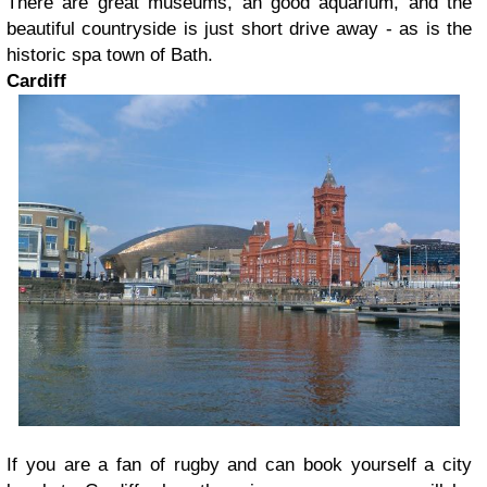
There are great museums, an good aquarium, and the
beautiful countryside is just short drive away - as is the
historic spa town of Bath.
Cardiff
If you are a fan of rugby and can book yourself a city