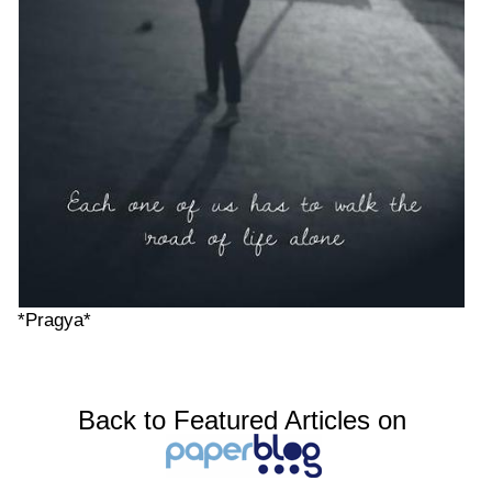
*Pragya*
Back to Featured Articles on