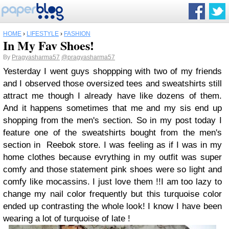
HOME
›
LIFESTYLE
›
FASHION
In My Fav Shoes!
By
Pragyasharma57
@pragyasharma57
Yesterday I went guys shoppping with two of my friends
and I observed those oversized tees and sweatshirts still
attract me though I already have like dozens of them.
And it happens sometimes that me and my sis end up
shopping from the men's section. So in my post today I
feature one of the sweatshirts bought from the men's
section in Reebok store. I was feeling as if I was in my
home clothes because evrything in my outfit was super
comfy and those statement pink shoes were so light and
comfy like mocassins. I just love them !!I am too lazy to
change my nail color frequently but this turquoise color
ended up contrasting the whole look! I know I have been
wearing a lot of turquoise of late !