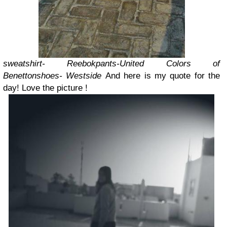
sweatshirt- Reebok
pants-United Colors of
Benetton
shoes- Westside
And here is my quote for the
day! Love the picture !