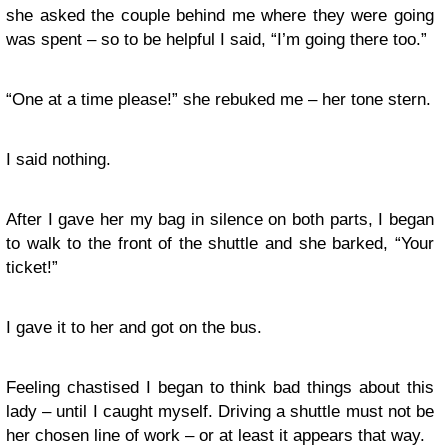
she asked the couple behind me where they were going
was spent – so to be helpful I said, “I’m going there too.”
“One at a time please!” she rebuked me – her tone stern.
I said nothing.
After I gave her my bag in silence on both parts, I began
to walk to the front of the shuttle and she barked, “Your
ticket!”
I gave it to her and got on the bus.
Feeling chastised I began to think bad things about this
lady – until I caught myself. Driving a shuttle must not be
her chosen line of work – or at least it appears that way.