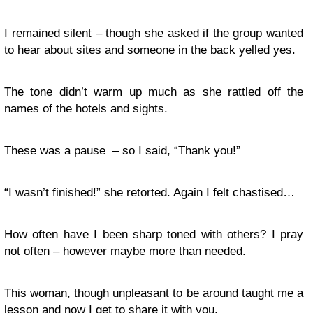
I remained silent – though she asked if the group wanted
to hear about sites and someone in the back yelled yes.
The tone didn’t warm up much as she rattled off the
names of the hotels and sights.
These was a pause – so I said, “Thank you!”
“I wasn’t finished!” she retorted. Again I felt chastised…
How often have I been sharp toned with others? I pray
not often – however maybe more than needed.
This woman, though unpleasant to be around taught me a
lesson and now I get to share it with you.