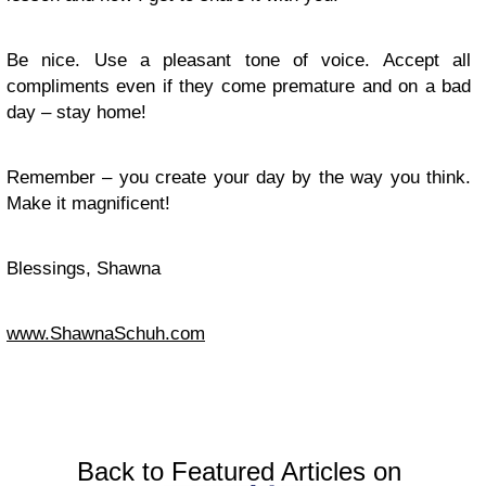
Be nice. Use a pleasant tone of voice. Accept all
compliments even if they come premature and on a bad
day – stay home!
Remember – you create your day by the way you think.
Make it magnificent!
Blessings, Shawna
www.ShawnaSchuh.com
Back to Featured Articles on