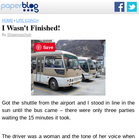
HOME
›
LIFE COACH
I Wasn’t Finished!
By
Shawnaschuh
Save
Got the shuttle from the airport and I stood in line in the
sun until the bus came – there were only three parties
waiting the 15 minutes it took.
The driver was a woman and the tone of her voice when