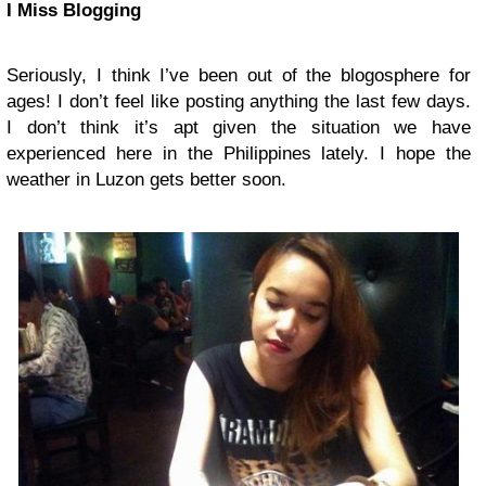
I Miss Blogging
Seriously, I think I’ve been out of the blogosphere for
ages! I don’t feel like posting anything the last few days.
I don’t think it’s apt given the situation we have
experienced here in the Philippines lately. I hope the
weather in Luzon gets better soon.