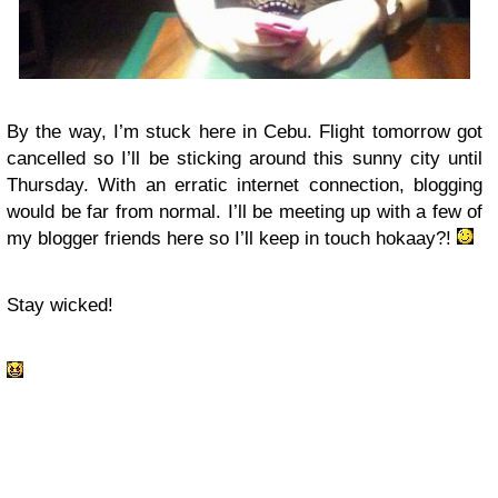
By the way, I’m stuck here in Cebu. Flight tomorrow got
cancelled so I’ll be sticking around this sunny city until
Thursday. With an erratic internet connection, blogging
would be far from normal. I’ll be meeting up with a few of
my blogger friends here so I’ll keep in touch hokaay?!
Stay wicked!