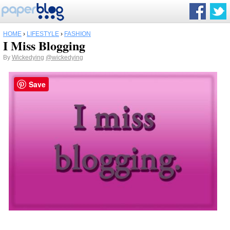
HOME
›
LIFESTYLE
›
FASHION
I Miss Blogging
By
Wickedying
@wickedying
Save