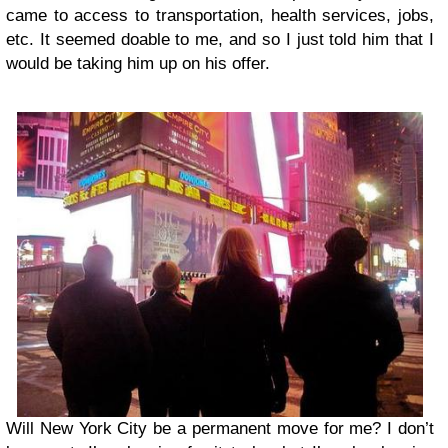
came to access to transportation, health services, jobs,
etc. It seemed doable to me, and so I just told him that I
would be taking him up on his offer.
Will New York City be a permanent move for me? I don’t