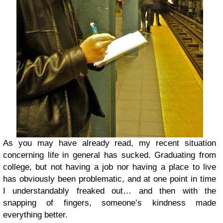
As you may have already read, my recent situation
concerning life in general has sucked. Graduating from
college, but not having a job nor having a place to live
has obviously been problematic, and at one point in time
I understandably freaked out… and then with the
snapping of fingers, someone’s kindness made
everything better.