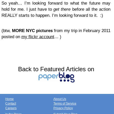
So yeah… I’m looking forward to what the future may
hold for me. I just have to
get there
before all the action
REALLY starts to happen. I’m looking forward to it. :)
(btw,
MORE NYC pictures
from my trip in February 2011
posted on
my flickr account
… )
Back to Featured Articles on
Home
About Us
Contact
Terms of Service
Careers
Privacy Policy