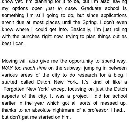
know yet. I’m planning for it to be, but I’m also leaving
my options open
just in case
. Graduate school is
something I’m still going to do, but since applications
aren’t due at most places until the Spring, I don’t even
know where I could get into. Basically, I’m just rolling
with the punches right now, trying to plan things out as
best I can.
Moving will also give me the opportunity to spend way,
WAY too much time
on the subway, jumping in between
various areas of the city to do research for a blog I
started called
Dutch New York
. It’s kind of like a
“Forgotten New York” except focusing on just the Dutch
aspects of the city. It was a project I did for school
earlier in the year which got all sorts of messed up,
thanks to
an absolute nightmare of a professor
I had…
but don’t get me started on him.