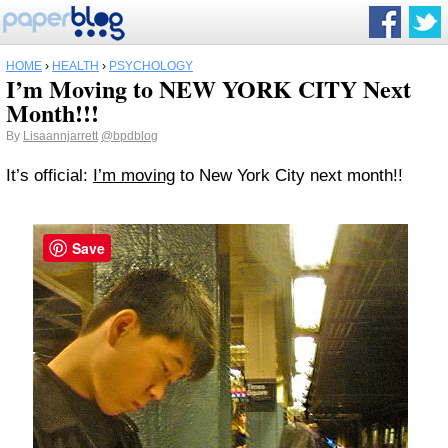
HOME
›
HEALTH
›
PSYCHOLOGY
I’m Moving to NEW YORK CITY Next
Month!!!
By
Lisaannjarrett
@bpdblog
It’s official:
I’m moving
to New York City next month!!
Save