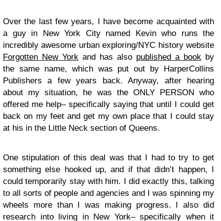
Over the last few years, I have become acquainted with
a guy in New York City named Kevin who runs the
incredibly awesome urban exploring/NYC history website
Forgotten New York
and has also
published a book
by
the same name, which was put out by HarperCollins
Publishers a few years back. Anyway, after hearing
about my situation, he was the ONLY PERSON who
offered me help– specifically saying that until I could get
back on my feet and get my own place that I could stay
at his in the Little Neck section of Queens.
One stipulation of this deal was that I had to try to get
something else hooked up, and if that didn’t happen, I
could temporarily stay with him. I did exactly this, talking
to all sorts of people and agencies and I was spinning my
wheels more than I was making progress. I also did
research into living in New York– specifically when it