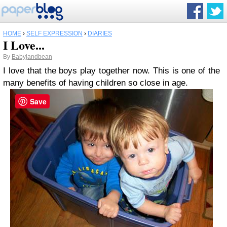
HOME
›
SELF EXPRESSION
›
DIARIES
I Love...
By
Babyjandbean
I love that the boys play together now. This is one of the
many benefits of having children so close in age.
Save