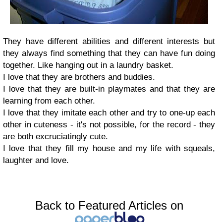
They have different abilities and different interests but
they always find something that they can have fun doing
together. Like hanging out in a laundry basket.
I love that they are brothers and buddies.
I love that they are built-in playmates and that they are
learning from each other.
I love that they imitate each other and try to one-up each
other in cuteness - it's not possible, for the record - they
are both excruciatingly cute.
I love that they fill my house and my life with squeals,
laughter and love.
Back to Featured Articles on