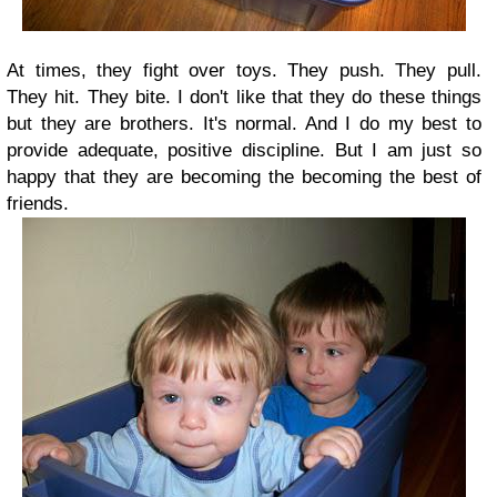
At times, they fight over toys. They push. They pull.
They hit. They bite. I don't like that they do these things
but they are brothers. It's normal. And I do my best to
provide adequate, positive discipline. But I am just so
happy that they are becoming the becoming the best of
friends.