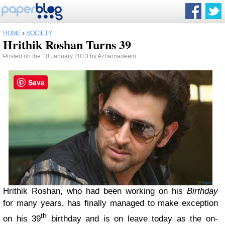
HOME
›
SOCIETY
Hrithik Roshan Turns 39
Posted on the 10 January 2013 by
Azharnadeem
Save
Hrithik Roshan, who had been working on his
Birthday
for many years, has finally managed to make exception
th
on his 39
birthday and is on leave today as the on-