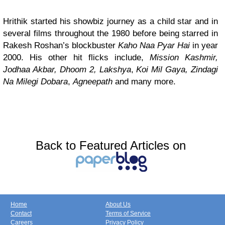
Hrithik started his showbiz journey as a child star and in
several films throughout the 1980 before being starred in
Rakesh Roshan’s blockbuster
Kaho Naa Pyar Hai
in year
2000. His other hit flicks include,
Mission Kashmir,
Jodhaa Akbar, Dhoom 2,
Lakshya
,
Koi Mil Gaya,
Zindagi
Na Milegi Dobara
,
Agneepath
and many more.
Back to Featured Articles on
Home
About Us
Contact
Terms of Service
Careers
Privacy Policy