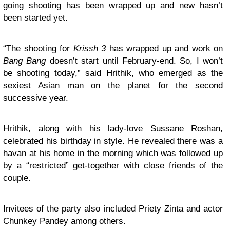
going shooting has been wrapped up and new hasn’t
been started yet.
“The shooting for
Krissh 3
has wrapped up and work on
Bang Bang
doesn’t start until February-end. So, I won’t
be shooting today,” said Hrithik, who emerged as the
sexiest Asian man on the planet for the second
successive year.
Hrithik, along with his lady-love Sussane Roshan,
celebrated his birthday in style. He revealed there was a
havan at his home in the morning which was followed up
by a “restricted” get-together with close friends of the
couple.
Invitees of the party also included Priety Zinta and actor
Chunkey Pandey among others.