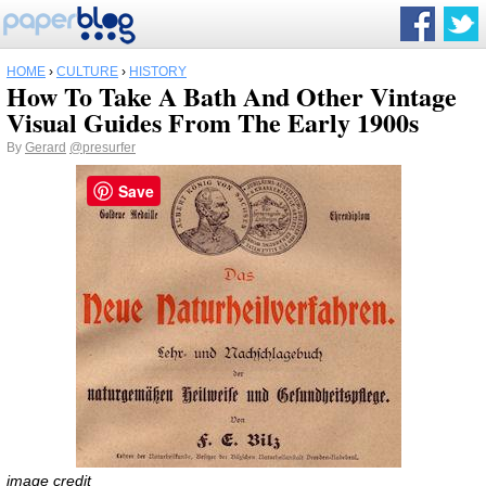
HOME
›
CULTURE
›
HISTORY
How To Take A Bath And Other Vintage
Visual Guides From The Early 1900s
By
Gerard
@presurfer
Save
image credit