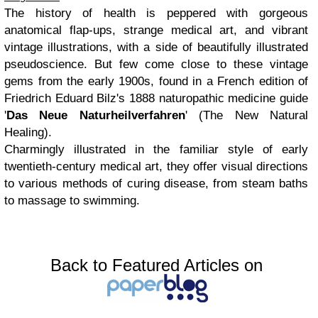
The history of health is peppered with gorgeous
anatomical flap-ups, strange medical art, and vibrant
vintage illustrations, with a side of beautifully illustrated
pseudoscience. But few come close to these vintage
gems from the early 1900s, found in a French edition of
Friedrich Eduard Bilz's 1888 naturopathic medicine guide
'
Das Neue Naturheilverfahren
' (The New Natural
Healing).
Charmingly illustrated in the familiar style of early
twentieth-century medical art, they offer visual directions
to various methods of curing disease, from steam baths
to massage to swimming.
Back to Featured Articles on