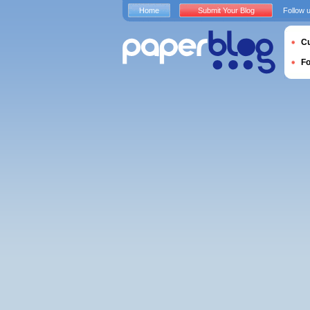
Home
Submit Your Blog
Follow 
Cu
F