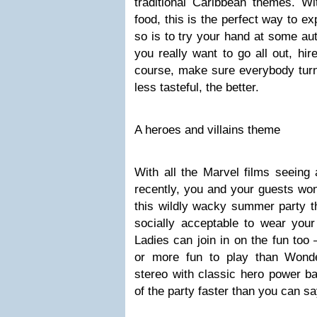
traditional Caribbean themes. Wi
food, this is the perfect way to e
so is to try your hand at some aut
you really want to go all out, hi
course, make sure everybody turns
less tasteful, the better.
A heroes and villains theme
With all the Marvel films seeing
recently, you and your guests won’
this wildly wacky summer party t
socially acceptable to wear your
Ladies can join in on the fun too
or more fun to play than Won
stereo with classic hero power bal
of the party faster than you can 