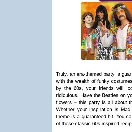
Truly, an era-themed party is gua
with the wealth of funky costume
by the 60s, your friends will l
ridiculous. Have the Beatles on yo
flowers – this party is all about 
Whether your inspiration is Ma
theme is a guaranteed hit. You ca
of these classic 60s inspired recip