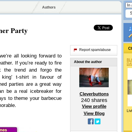
Authors
er Party
C
Report spam/abuse
e’re all looking forward to
BL
About the author
ther. If you’re ready to fire
DA
 the trend and forgo the
king’ t-shirt in favour of
med parties are a great way
n be a real icebreaker for
Cleverbuttons
ays to theme your barbecue
240
shares
orable.
View profile
Liv
View Blog