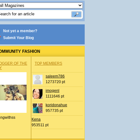
Not yet a member?
Submit Your Blog
OMMUNITY FASHION
OGGER OF THE
TOP MEMBERS
Y
saleem786
1273720 pt
imogenl
1111646 pt
koridonahue
957735 pt
ingwithss
Kena
953511 pt