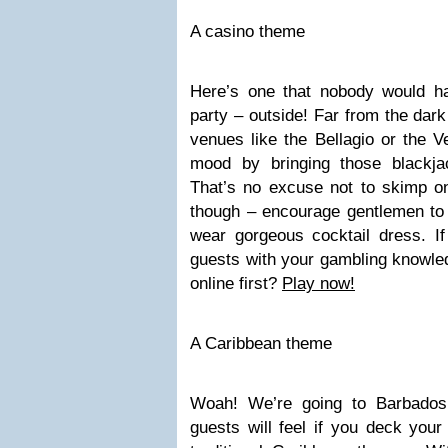
A casino theme
Here’s one that nobody would h
party – outside! Far from the dark
venues like the Bellagio or the V
mood by bringing those blackja
That’s no excuse not to skimp o
though – encourage gentlemen to 
wear gorgeous cocktail dress. I
guests with your gambling knowledg
online first?
Play now!
A Caribbean theme
Woah! We’re going to Barbados 
guests will feel if you deck you