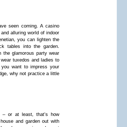
ave seen coming. A casino
 and alluring world of indoor
enetian, you can lighten the
ck tables into the garden.
n the glamorous party wear
wear tuxedos and ladies to
f you want to impress your
e, why not practice a little
– or at least, that’s how
r house and garden out with