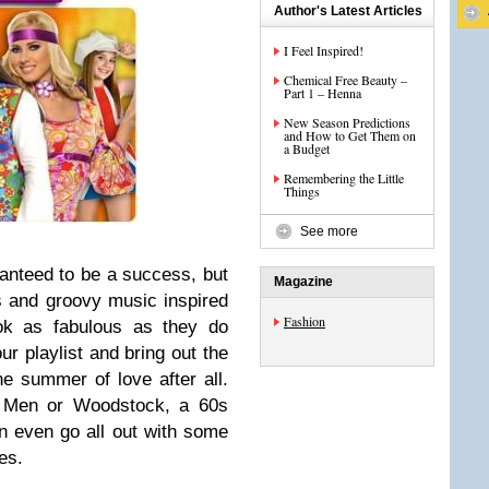
Author's Latest Articles
I Feel Inspired!
Chemical Free Beauty –
Part 1 – Henna
New Season Predictions
and How to Get Them on
a Budget
Remembering the Little
Things
See more
ranteed to be a success, but
Magazine
s and groovy music inspired
Fashion
ook as fabulous as they do
ur playlist and bring out the
the summer of love after all.
d Men or Woodstock, a 60s
n even go all out with some
es.