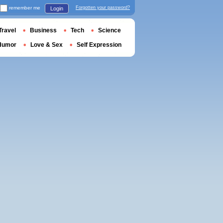
remember me
Forgotten your password?
Login
Travel
Business
Tech
Science
Humor
Love & Sex
Self Expression