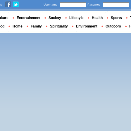
us
Username
Password
lture
Entertainment
Society
Lifestyle
Health
Sports
ood
Home
Family
Spirituality
Environment
Outdoors