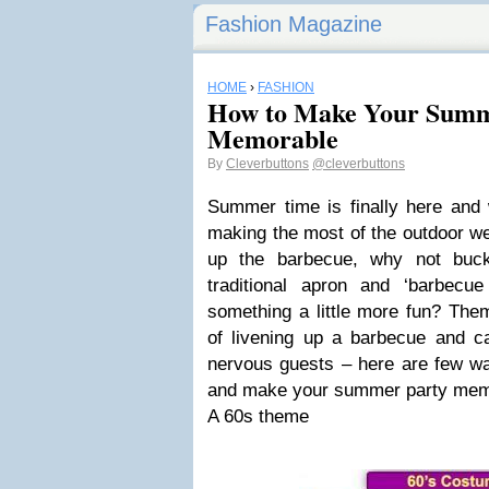
Fashion Magazine
HOME
›
FASHION
How to Make Your Summ
Memorable
By
Cleverbuttons
@cleverbuttons
Summer time is finally here and w
making the most of the outdoor wea
up the barbecue, why not buck
traditional apron and ‘barbecue 
something a little more fun? The
of livening up a barbecue and ca
nervous guests – here are few w
and make your summer party mem
A 60s theme