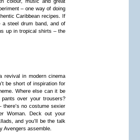
th colour, music and great
xperiment – one way of doing
hentic Caribbean recipes. If
re a steel drum band, and of
 up in tropical shirts – the
 a revival in modern cinema
t be short of inspiration for
heme. Where else can it be
 pants over your trousers?
 – there’s no costume sexier
der Woman. Deck out your
lads, and you’ll be the talk
say Avengers assemble.