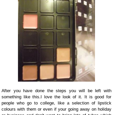
After you have done the steps you will be left with
something like this.
I love the look of it. It is good for
people who go to college, like a selection of lipstick
colours with them or even if your going away on holiday