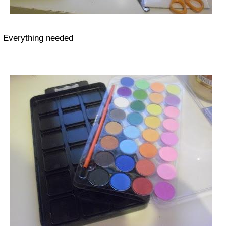
Everything needed