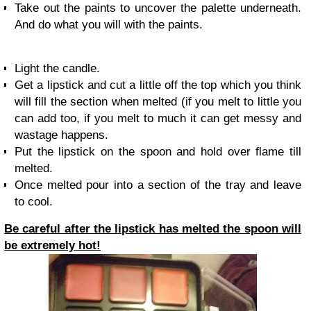
Take out the paints to uncover the palette underneath.
And do what you will with the paints.
Light the candle.
Get a lipstick and cut a little off the top which you think
will fill the section when melted (if you melt to little you
can add too, if you melt to much it can get messy and
wastage happens.
Put the lipstick on the spoon and hold over flame till
melted.
Once melted pour into a section of the tray and leave
to cool.
Be careful after the lipstick has melted the spoon will
be extremely hot!