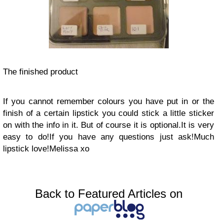
The finished product
If you cannot remember colours you have put in or the
finish of a certain lipstick you could stick a little sticker
on with the info in it. But of course it is optional.
It is very
easy to do!
If you have any questions just ask!
Much
lipstick love!
Melissa xo
Back to Featured Articles on