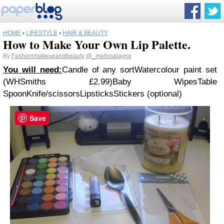
HOME
›
LIFESTYLE
›
HAIR & BEAUTY
How to Make Your Own Lip Palette.
By
Fashionmakeupandbeauty
@_melissajayne
You will need:
Candle of any sort
Watercolour paint set
(WHSmiths £2.99)
Baby Wipes
Table
Spoon
Knife/scissors
Lipsticks
Stickers (optional)
Save