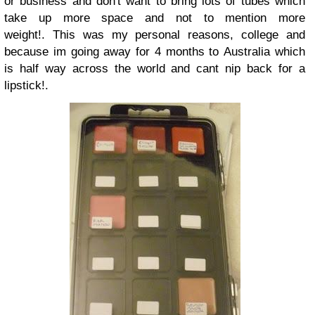
or business and don't want to bring lots of tubes which
take up more space and not to mention more
weight!.
This was my personal reasons, college and
because im going away for 4 months to Australia which
is half way across the world and cant nip back for a
lipstick!.