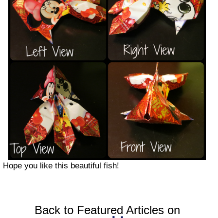
Hope you like this beautiful fish!
Back to Featured Articles on