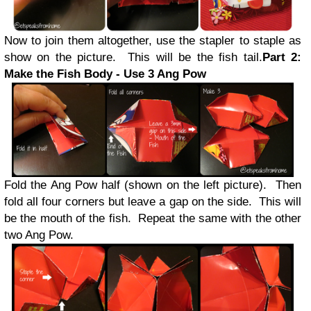
Now to join them altogether, use the stapler to staple as
show on the picture. This will be the fish tail.
Part 2:
Make the Fish Body - Use 3 Ang Pow
Fold the Ang Pow half (shown on the left picture). Then
fold all four corners but leave a gap on the side. This will
be the mouth of the fish. Repeat the same with the other
two Ang Pow.