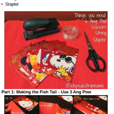
Stapler
Part 1: Making the Fish Tail - Use 3 Ang Pow