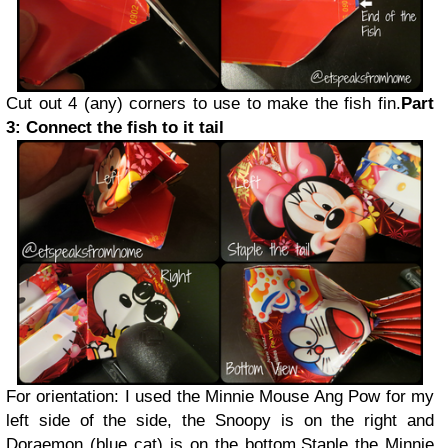
Cut out 4 (any) corners to use to make the fish fin.
Part
3: Connect the fish to it tail
For orientation: I used the Minnie Mouse Ang Pow for my
left side of the side, the Snoopy is on the right and
Doraemon (blue cat) is on the bottom.
Staple the Minnie