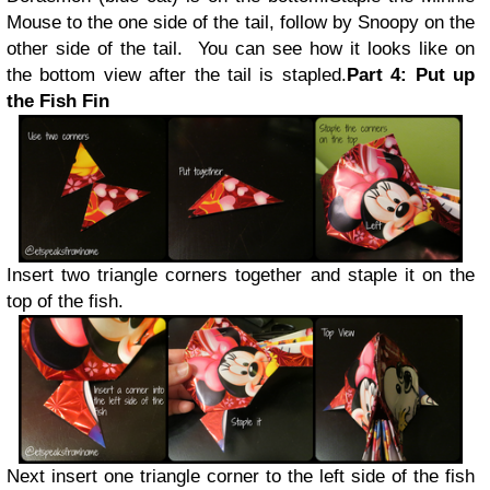
Mouse to the one side of the tail, follow by Snoopy on the
other side of the tail. You can see how it looks like on
the bottom view after the tail is stapled.
Part 4: Put up
the Fish Fin
Insert two triangle corners together and staple it on the
top of the fish.
Next insert one triangle corner to the left side of the fish