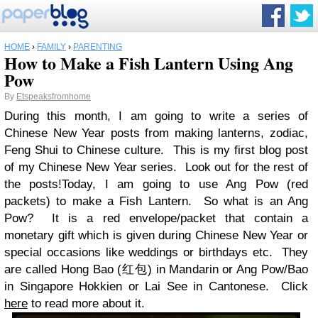
HOME
›
FAMILY
›
PARENTING
How to Make a Fish Lantern Using Ang
Pow
By
Etspeaksfromhome
During this month, I am going to write a series of
Chinese New Year posts from making lanterns, zodiac,
Feng Shui to Chinese culture. This is my first blog post
of my Chinese New Year series. Look out for the rest of
the posts!
Today, I am going to use Ang Pow (red
packets) to make a Fish Lantern. So what is an Ang
Pow? It is a red envelope/packet that contain a
monetary gift which is given during Chinese New Year or
special occasions like weddings or birthdays etc. They
are called Hong Bao (红包) in Mandarin or Ang Pow/Bao
in Singapore Hokkien or Lai See in Cantonese. Click
here
to read more about it.