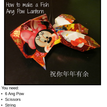
You need:
6 Ang Pow
Scissors
String