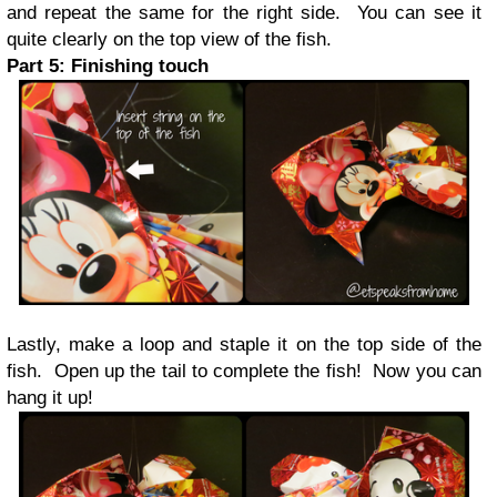
and repeat the same for the right side. You can see it
quite clearly on the top view of the fish.
Part 5: Finishing touch
Lastly, make a loop and staple it on the top side of the
fish. Open up the tail to complete the fish! Now you can
hang it up!