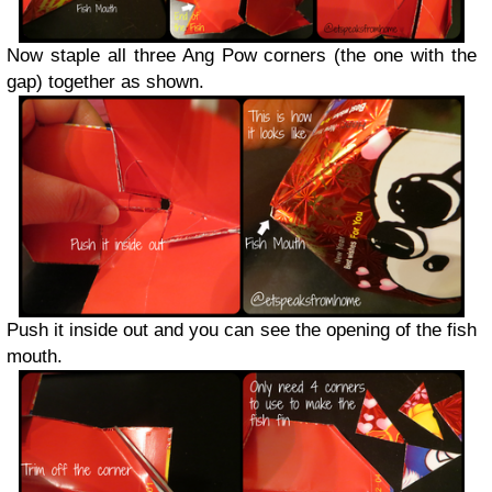
Now staple all three Ang Pow corners (the one with the
gap) together as shown.
Push it inside out and you can see the opening of the fish
mouth.