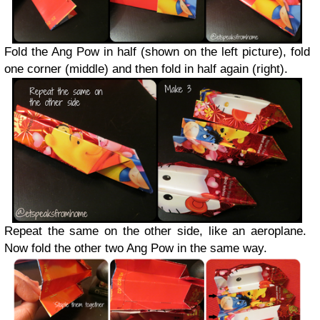
Fold the Ang Pow in half (shown on the left picture), fold
one corner (middle) and then fold in half again (right).
Repeat the same on the other side, like an aeroplane.
Now fold the other two Ang Pow in the same way.