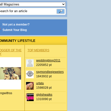
Not yet a member?
Submit Your Blog
OMMUNITY LIFESTYLE
OGGER OF THE
TOP MEMBERS
Y
weddingblog2011
2205852 pt
raymondleejewelers
1843932 pt
urtatu
1598028 pt
ingwithss
stylishwalks
1310090 pt