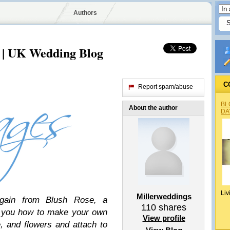
Authors
 | UK Wedding Blog
C
Report spam/abuse
BL
About the author
DA
Liv
Millerweddings
gain from Blush Rose, a
110
shares
w you how to make your own
View profile
, and flowers and attach to