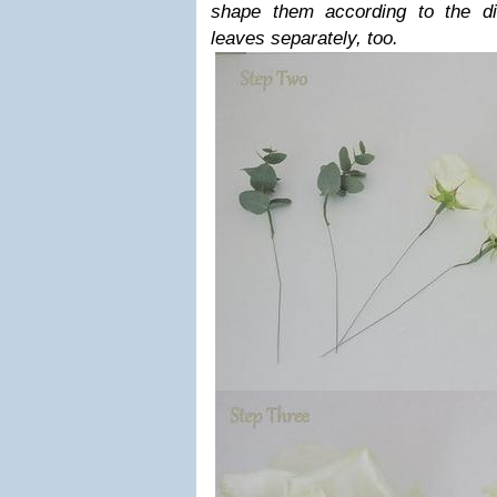
shape them according to the di
leaves separately, too.