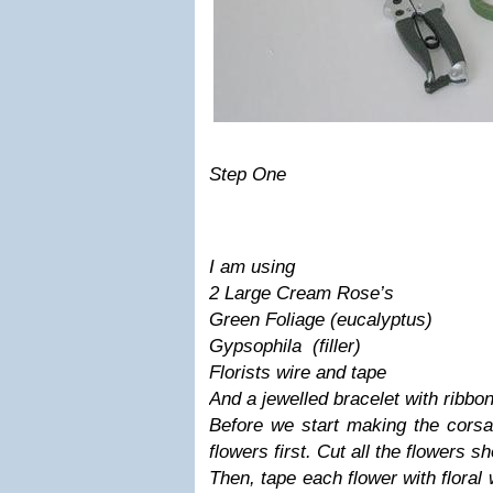
Step One
I am using
2 Large Cream Rose’s
Green Foliage (eucalyptus)
Gypsophila (filler)
Florists wire and tape
And a jewelled bracelet with ribbo
Before we start making the corsa
flowers first. Cut all the flowers sh
Then, tape each flower with floral 