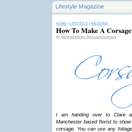
Lifestyle Magazine
HOME
›
LIFESTYLE
›
WEDDING
How To Make A Corsage
By
Millerweddings
@phoebewedding
I am handing over to Clare a
Manchester based florist to sho
corsage. You can use any foliage