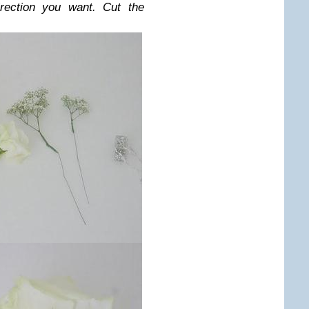
rection you want. Cut the