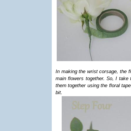
In making the wrist corsage, the fi
main flowers together. So, I take
them together using the floral tape
bit.