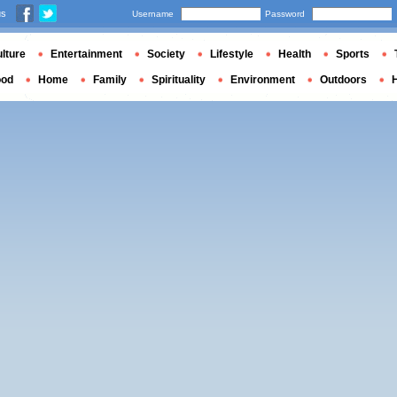
us
Username
Password
lture
Entertainment
Society
Lifestyle
Health
Sports
ood
Home
Family
Spirituality
Environment
Outdoors