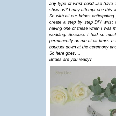
any type of wrist band...so have a
show us? I may attempt one this
So with all our brides anticipating
create a step by step DIY wrist 
having one of these when I was ma
wedding. Because I had so much
permanently on me at all times as 
bouquet down at the ceremony and 
So here goes….
Brides are you ready?