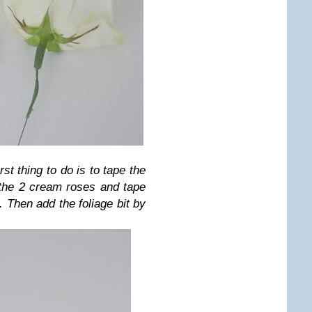
rst thing to do is to tape the
 the 2 cream roses and tape
. Then add the foliage bit by