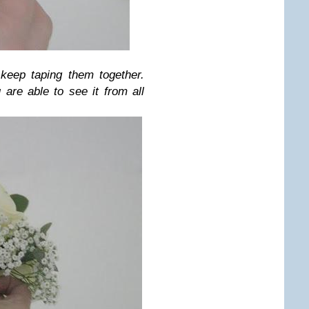
 keep taping them together.
are able to see it from all