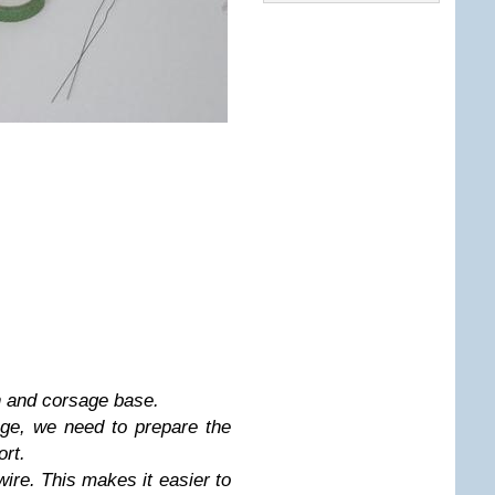
n and corsage base.
ge, we need to prepare the
ort.
wire. This makes it easier to