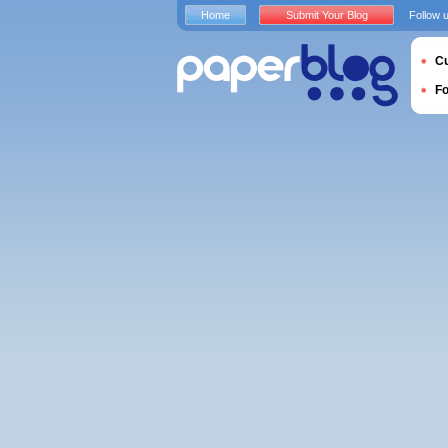
Home
Submit Your Blog
Follow 
Cu
F