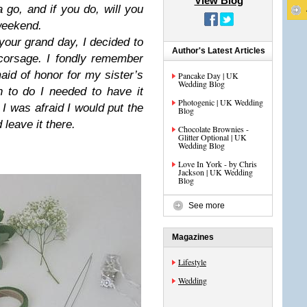
View Blog
 go, and if you do, will you
 weekend.
 your grand day, I decided to
Author's Latest Articles
corsage. I fondly remember
id of honor for my sister’s
Pancake Day | UK
Wedding Blog
 to do I needed to have it
Photogenic | UK Wedding
I was afraid I would put the
Blog
leave it there.
Chocolate Brownies -
Glitter Optional | UK
Wedding Blog
Love In York - by Chris
Jackson | UK Wedding
Blog
See more
Magazines
Lifestyle
Wedding