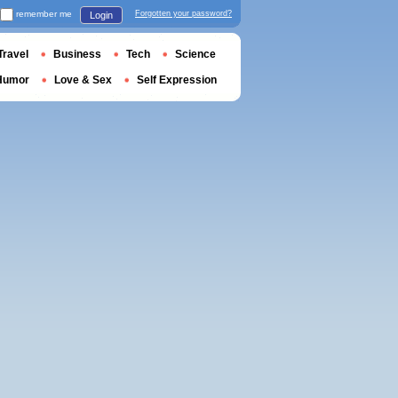
remember me
Forgotten your password?
Login
Travel
Business
Tech
Science
Humor
Love & Sex
Self Expression