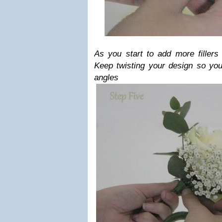
As you start to add more fillers
Keep twisting your design so you 
angles