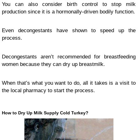
You can also consider birth control to stop milk
production since it is a hormonally-driven bodily function.
Even decongestants have shown to speed up the
process.
Decongestants aren’t recommended for breastfeeding
women because they can dry up breastmilk.
When that’s what you want to do, all it takes is a visit to
the local pharmacy to start the process.
How to Dry Up Milk Supply Cold Turkey?