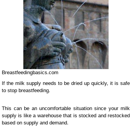
Breastfeedingbasics.com
If the milk supply needs to be dried up quickly, it is safe
to stop breastfeeding.
This can be an uncomfortable situation since your milk
supply is like a warehouse that is stocked and restocked
based on supply and demand.