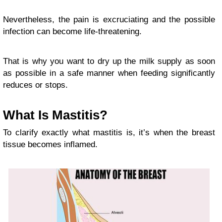
Nevertheless, the pain is excruciating and the possible
infection can become life-threatening.
That is why you want to dry up the milk supply as soon
as possible in a safe manner when feeding significantly
reduces or stops.
What Is Mastitis?
To clarify exactly what mastitis is, it’s when the breast
tissue becomes inflamed.