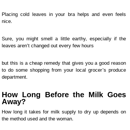
Placing cold leaves in your bra helps and even feels
nice.
Sure, you might smell a little earthy, especially if the
leaves aren’t changed out every few hours
but this is a cheap remedy that gives you a good reason
to do some shopping from your local grocer’s produce
department.
How Long Before the Milk Goes
Away?
How long it takes for milk supply to dry up depends on
the method used and the woman.