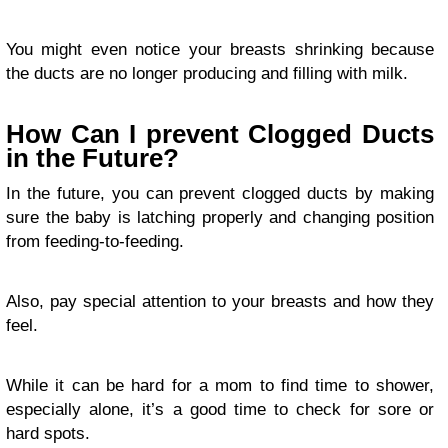
You might even notice your breasts shrinking because
the ducts are no longer producing and filling with milk.
How Can I prevent Clogged Ducts
in the Future?
In the future, you can prevent clogged ducts by making
sure the baby is latching properly and changing position
from feeding-to-feeding.
Also, pay special attention to your breasts and how they
feel.
While it can be hard for a mom to find time to shower,
especially alone, it’s a good time to check for sore or
hard spots.