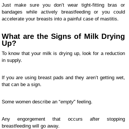
Just make sure you don’t wear tight-fitting bras or
bandages while actively breastfeeding or you could
accelerate your breasts into a painful case of mastitis.
What are the Signs of Milk Drying
Up?
To know that your milk is drying up, look for a reduction
in supply.
If you are using breast pads and they aren’t getting wet,
that can be a sign.
Some women describe an “
empty
” feeling.
Any engorgement that occurs after stopping
breastfeeding will go away.