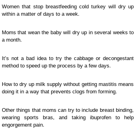
Women that stop breastfeeding cold turkey will dry up
within a matter of days to a week.
Moms that wean the baby will dry up in several weeks to
a month.
It’s not a bad idea to try the cabbage or decongestant
method to speed up the process by a few days.
How to dry up milk supply without getting mastitis means
doing it in a way that prevents clogs from forming.
Other things that moms can try to include breast binding,
wearing sports bras, and taking ibuprofen to help
engorgement pain.