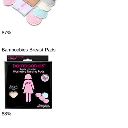
87%
Bamboobies Breast Pads
88%