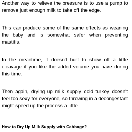
Another way to relieve the pressure is to use a pump to
remove just enough milk to take off the edge.
This can produce some of the same effects as weaning
the baby and is somewhat safer when preventing
mastitis.
In the meantime, it doesn’t hurt to show off a little
cleavage if you like the added volume you have during
this time.
Then again, drying up milk supply cold turkey doesn’t
feel too sexy for everyone, so throwing in a decongestant
might speed up the process a little.
How to Dry Up Milk Supply with Cabbage?