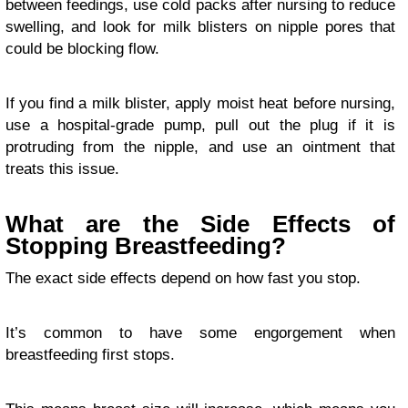
between feedings, use cold packs after nursing to reduce
swelling, and look for milk blisters on nipple pores that
could be blocking flow.
If you find a milk blister, apply moist heat before nursing,
use a hospital-grade pump, pull out the plug if it is
protruding from the nipple, and use an ointment that
treats this issue.
What are the Side Effects of
Stopping Breastfeeding?
The exact side effects depend on how fast you stop.
It’s common to have some engorgement when
breastfeeding first stops.