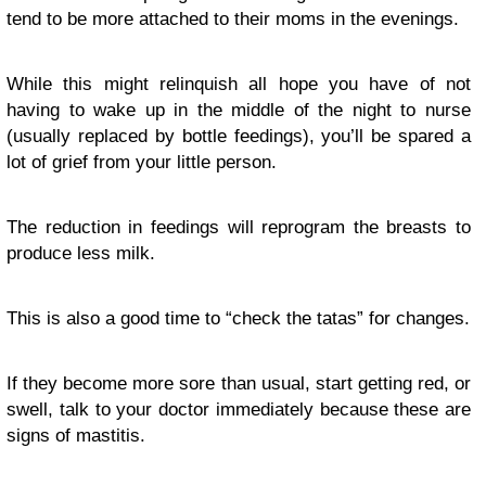
tend to be more attached to their moms in the evenings.
While this might relinquish all hope you have of not
having to wake up in the middle of the night to nurse
(usually replaced by bottle feedings), you’ll be spared a
lot of grief from your little person.
The reduction in feedings will reprogram the breasts to
produce less milk.
This is also a good time to “check the tatas” for changes.
If they become more sore than usual, start getting red, or
swell, talk to your doctor immediately because these are
signs of mastitis.