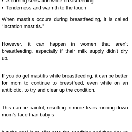
A burning sensation while breastfeeding
Tenderness and warmth to the touch
When mastitis occurs during breastfeeding, it is called
“lactation mastitis.”
However, it can happen in women that aren’t
breastfeeding, especially if their milk supply didn’t dry
up.
If you do get mastitis while breastfeeding, it can be better
for mom to continue to breastfeed, even while on an
antibiotic, to try and clear up the condition.
This can be painful, resulting in more tears running down
mom’s face than baby’s