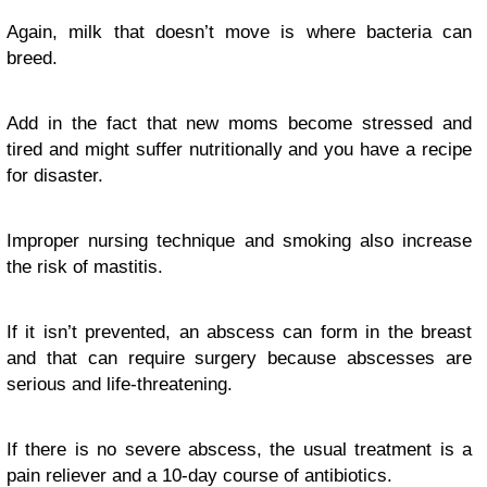
Again, milk that doesn’t move is where bacteria can
breed.
Add in the fact that new moms become stressed and
tired and might suffer nutritionally and you have a recipe
for disaster.
Improper nursing technique and smoking also increase
the risk of mastitis.
If it isn’t prevented, an abscess can form in the breast
and that can require surgery because abscesses are
serious and life-threatening.
If there is no severe abscess, the usual treatment is a
pain reliever and a 10-day course of antibiotics.