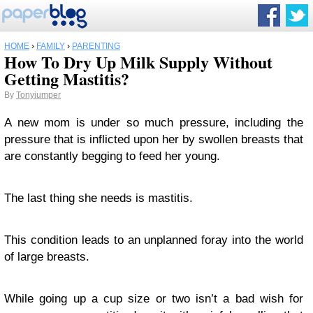
HOME
›
FAMILY
›
PARENTING
How To Dry Up Milk Supply Without
Getting Mastitis?
By
Tonyjumper
A new mom is under so much pressure, including the
pressure that is inflicted upon her by swollen breasts that
are constantly begging to feed her young.
The last thing she needs is mastitis.
This condition leads to an unplanned foray into the world
of large breasts.
While going up a cup size or two isn’t a bad wish for