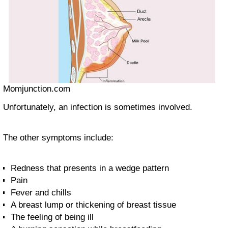
Momjunction.com
Unfortunately, an infection is sometimes involved.
The other symptoms include:
Redness that presents in a wedge pattern
Pain
Fever and chills
A breast lump or thickening of breast tissue
The feeling of being ill