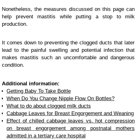
Nonetheless, the measures discussed on this page can
help prevent mastitis while putting a stop to milk
production.
It comes down to preventing the clogged ducts that later
lead to the painful swelling and potential infection that
makes mastitis such an uncomfortable and dangerous
condition.
Additional information:
Getting Baby To Take Bottle
When Do You Change Nipple Flow On Bottles?
What to do about clogged milk ducts
Cabbage Leaves for Breast Engorgement and Weaning
Effect of chilled cabbage leaves vs. hot compression
on breast engorgement among postnatal mothers
admitted in a tertiary care hospital