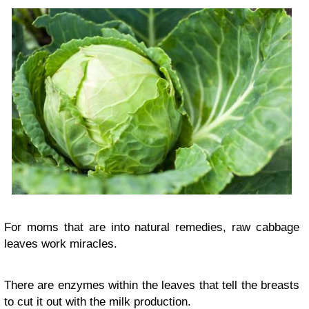
For moms that are into natural remedies, raw cabbage
leaves work miracles.
There are enzymes within the leaves that tell the breasts
to cut it out with the milk production.