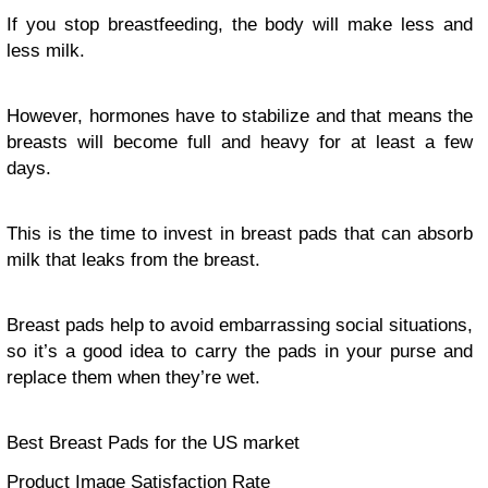
If you stop breastfeeding, the body will make less and
less milk.
However, hormones have to stabilize and that means the
breasts will become full and heavy for at least a few
days.
This is the time to invest in breast pads that can absorb
milk that leaks from the breast.
Breast pads help to avoid embarrassing social situations,
so it’s a good idea to carry the pads in your purse and
replace them when they’re wet.
Best Breast Pads for the US market
Product Image Satisfaction Rate