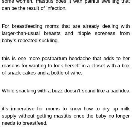
some women, mastitis does it with painful swelling that
can be the result of infection.
For breastfeeding moms that are already dealing with
larger-than-usual breasts and nipple soreness from
baby’s repeated suckling,
this is one more postpartum headache that adds to her
reasons for wanting to lock herself in a closet with a box
of snack cakes and a bottle of wine.
While snacking with a buzz doesn’t sound like a bad idea
it’s imperative for moms to know how to dry up milk
supply without getting mastitis once the baby no longer
needs to breastfeed.