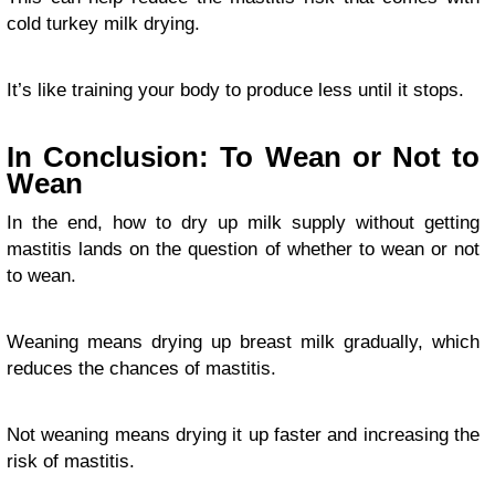
cold turkey milk drying.
It’s like training your body to produce less until it stops.
In Conclusion: To Wean or Not to
Wean
In the end, how to dry up milk supply without getting
mastitis lands on the question of whether to wean or not
to wean.
Weaning means drying up breast milk gradually, which
reduces the chances of mastitis.
Not weaning means drying it up faster and increasing the
risk of mastitis.