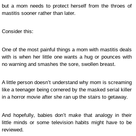
but a mom needs to protect herself from the throes of
mastitis sooner rather than later.
Consider this:
One of the most painful things a mom with mastitis deals
with is when her little one wants a hug or pounces with
no warning and smashes the sore, swollen breast.
A little person doesn’t understand why mom is screaming
like a teenager being cornered by the masked serial killer
in a horror movie after she ran up the stairs to getaway.
And hopefully, babies don’t make that analogy in their
little minds or some television habits might have to be
reviewed.