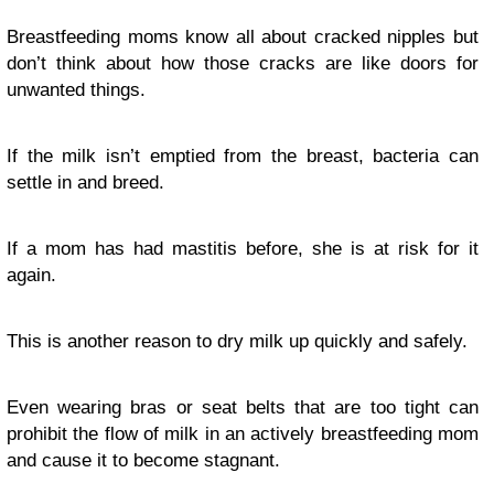
Breastfeeding moms know all about cracked nipples but
don’t think about how those cracks are like doors for
unwanted things.
If the milk isn’t emptied from the breast, bacteria can
settle in and breed.
If a mom has had mastitis before, she is at risk for it
again.
This is another reason to dry milk up quickly and safely.
Even wearing bras or seat belts that are too tight can
prohibit the flow of milk in an actively breastfeeding mom
and cause it to become stagnant.