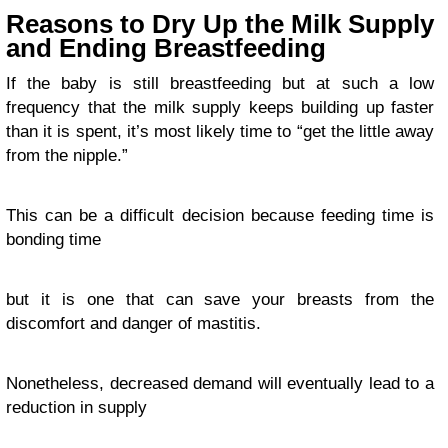
Reasons to Dry Up the Milk Supply
and Ending Breastfeeding
If the baby is still breastfeeding but at such a low
frequency that the milk supply keeps building up faster
than it is spent, it’s most likely time to “get the little away
from the nipple.”
This can be a difficult decision because feeding time is
bonding time
but it is one that can save your breasts from the
discomfort and danger of mastitis.
Nonetheless, decreased demand will eventually lead to a
reduction in supply