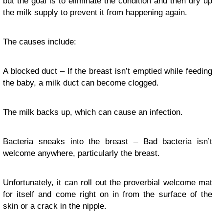
but the goal is to eliminate the condition and then dry up
the milk supply to prevent it from happening again.
The causes include:
A blocked duct – If the breast isn’t emptied while feeding
the baby, a milk duct can become clogged.
The milk backs up, which can cause an infection.
Bacteria sneaks into the breast – Bad bacteria isn’t
welcome anywhere, particularly the breast.
Unfortunately, it can roll out the proverbial welcome mat
for itself and come right on in from the surface of the
skin or a crack in the nipple.