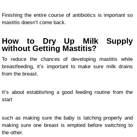
Finishing the entire course of antibiotics is important so
mastitis doesn’t come back.
How to Dry Up Milk Supply
without Getting Mastitis?
To reduce the chances of developing mastitis while
breastfeeding, it’s important to make sure milk drains
from the breast.
It’s about establishing a good feeding routine from the
start
such as making sure the baby is latching properly and
making sure one breast is emptied before switching to
the other.