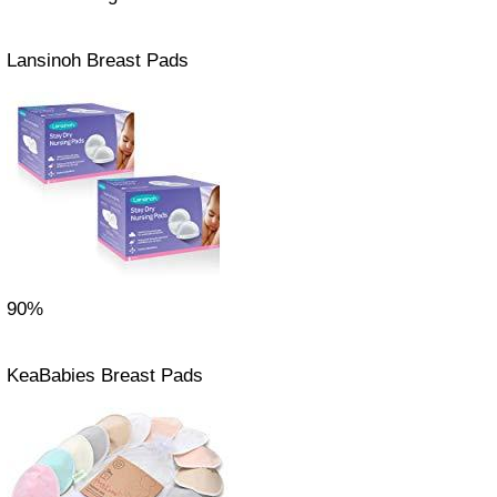
Lansinoh Breast Pads
90%
KeaBabies Breast Pads