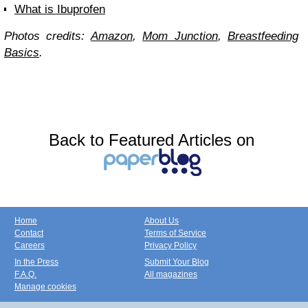
What is Ibuprofen
Photos credits:
Amazon
,
Mom Junction
,
Breastfeeding
Basics
.
Back to Featured Articles on
Home
About Us
Contact
Terms of Service
Careers
Privacy Policy
In the Press
Submit Your Blog
F.A.Q.
All magazines
Manage cookies