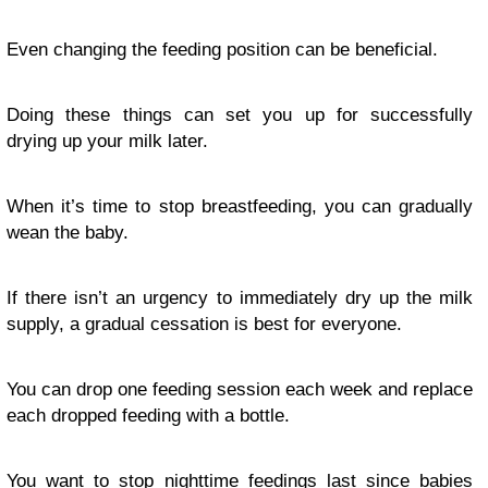
Even changing the feeding position can be beneficial.
Doing these things can set you up for successfully
drying up your milk later.
When it’s time to stop breastfeeding, you can gradually
wean the baby.
If there isn’t an urgency to immediately dry up the milk
supply, a gradual cessation is best for everyone.
You can drop one feeding session each week and replace
each dropped feeding with a bottle.
You want to stop nighttime feedings last since babies