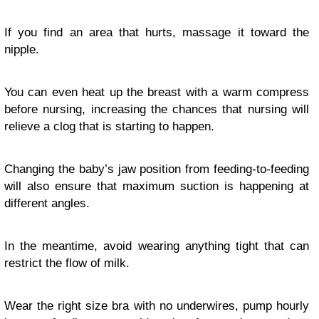
If you find an area that hurts, massage it toward the
nipple.
You can even heat up the breast with a warm compress
before nursing, increasing the chances that nursing will
relieve a clog that is starting to happen.
Changing the baby’s jaw position from feeding-to-feeding
will also ensure that maximum suction is happening at
different angles.
In the meantime, avoid wearing anything tight that can
restrict the flow of milk.
Wear the right size bra with no underwires, pump hourly