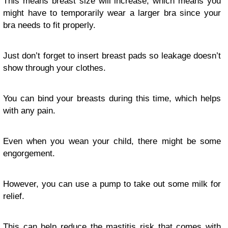
This means breast size will increase, which means you
might have to temporarily wear a larger bra since your
bra needs to fit properly.
Just don’t forget to insert breast pads so leakage doesn’t
show through your clothes.
You can bind your breasts during this time, which helps
with any pain.
Even when you wean your child, there might be some
engorgement.
However, you can use a pump to take out some milk for
relief.
This can help reduce the mastitis risk that comes with