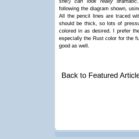
she!) can look really dramatic.
following the diagram shown, usin
All the pencil lines are traced wi
should be thick, so lots of press
colored in as desired. I prefer t
especially the Rust color for the fu
good as well.
Back to Featured Artic