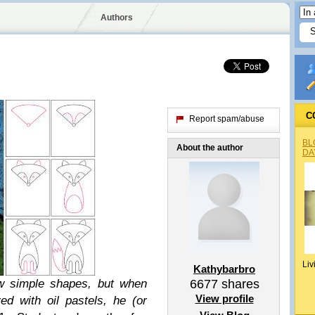
Authors
C
Report spam/abuse
BL
About the author
DA
Liv
Kathybarbro
ew simple shapes, but when
6677
shares
View profile
d with oil pastels, he (or