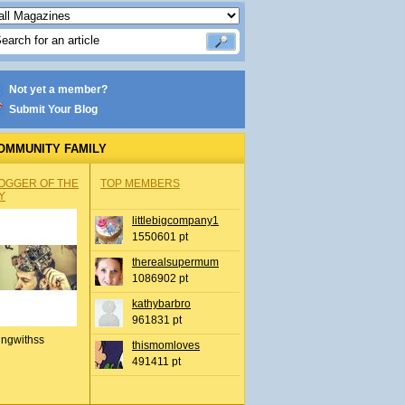
Not yet a member?
Submit Your Blog
OMMUNITY FAMILY
OGGER OF THE
TOP MEMBERS
Y
littlebigcompany1
1550601 pt
therealsupermum
1086902 pt
kathybarbro
961831 pt
ingwithss
thismomloves
491411 pt