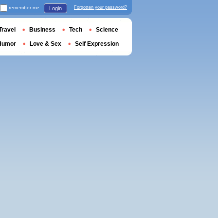
remember me
Forgotten your password?
Login
Travel
Business
Tech
Science
Humor
Love & Sex
Self Expression