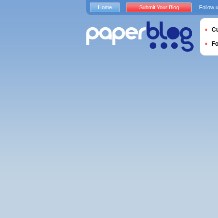
Home
Submit Your Blog
Follow 
Cu
F