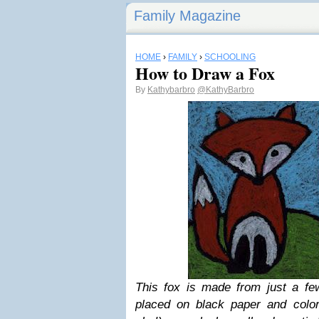
Family Magazine
HOME
›
FAMILY
›
SCHOOLING
How to Draw a Fox
By
Kathybarbro
@KathyBarbro
This fox is made from just a f
placed on black paper and colore