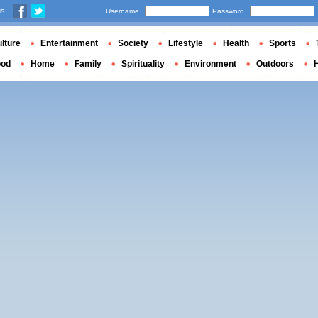
us
Username
Password
lture
Entertainment
Society
Lifestyle
Health
Sports
ood
Home
Family
Spirituality
Environment
Outdoors