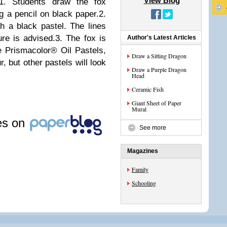
View Blog
1. Students draw the fox
g a pencil on black paper.2.
th a black pastel. The lines
ure is advised.3. The fox is
Author's Latest Articles
he Prismacolor® Oil Pastels,
Draw a Sitting Dragon
r, but other pastels will look
Draw a Purple Dragon
Head
Ceramic Fish
Giant Sheet of Paper
Mural
les on
See more
Magazines
Family
Schooling