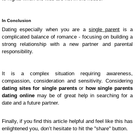
In Conclusion
Dating especially when you are a
single parent
is a
complicated balance of romance - focusing on building a
strong relationship with a new partner and parental
responsibility.
It is a complex situation requiring awareness,
compassion, consideration and sensitivity. Considering
dating sites for single parents
or
how single parents
dating online
may be of great help
in
searching for a
date and a future partner.
Finally, if you find this article helpful and feel like this has
enlightened you, don’t hesitate to hit the ''share'' button.