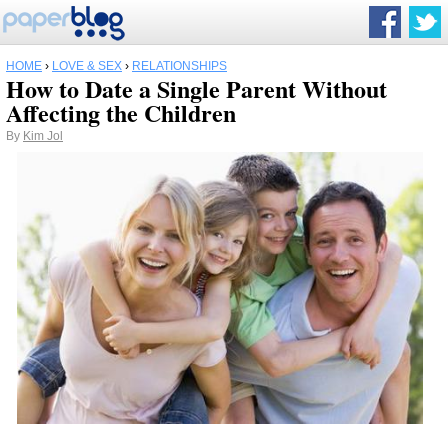
HOME
›
LOVE & SEX
›
RELATIONSHIPS
How to Date a Single Parent Without
Affecting the Children
By
Kim Jol