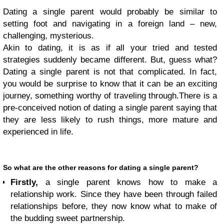
Dating a single parent would probably be similar to
setting foot and navigating in a foreign land – new,
challenging, mysterious.
Akin to dating, it is as if all your tried and tested
strategies suddenly became different. But, guess what?
Dating a single parent is not that complicated.
In fact,
you would be surprise to know that it can be an exciting
journey, something worthy of traveling through.
There is a
pre-conceived notion of dating a single parent saying that
they are less likely to rush things, more mature and
experienced in life.
So what are the other reasons for dating a single parent?
Firstly,
a single parent knows how to make a
relationship work. Since they have been through failed
relationships before, they now know what to make of
the budding sweet partnership.