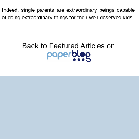
Indeed, single parents are extraordinary beings capable
of doing extraordinary things for their well-deserved kids.
Back to Featured Articles on