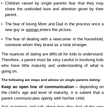
Children raised by single parents fear that they may
share the undivided love and attention given by their
parent.
The fear of losing Mom and Dad in the process once a
new guy or
woman
enters the picture.
The fear of dealing with a newcomer in the household,
someone whom they brand as a total stranger.
The nuances of dating are difficult for kids to understand.
Therefore, a parent must be very careful in involving kids
who have little maturity and understanding of what is
going on.
The following are steps and
advice on single parents dating:
Keep an open line of communication –
depending on
the child’s age and level of maturity, it is salient that a
parent communicates openly with his/her child.
Ask questions and talk about how they feel of the new