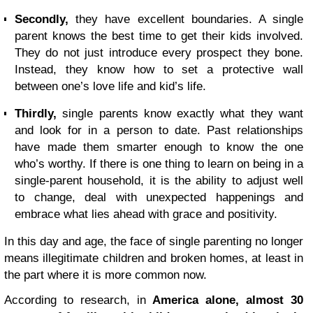
Secondly,
they have excellent boundaries. A single
parent knows the best time to get their kids involved.
They do not just introduce every prospect they bone.
Instead, they know how to set a protective wall
between one’s love life and kid’s life.
Thirdly,
single parents know exactly what they want
and look for in a person to date. Past relationships
have made them smarter enough to know the one
who’s worthy. If there is one thing to learn on being in a
single-parent household, it is the ability to adjust well
to change, deal with unexpected happenings and
embrace what lies ahead with grace and positivity.
In this day and age, the face of single parenting no longer
means illegitimate children and broken homes, at least in
the part where it is more common now.
According to research, in
America alone, almost 30