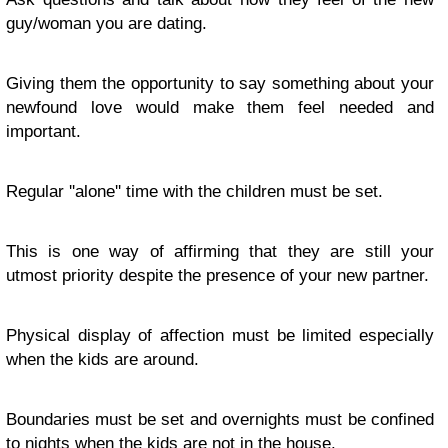
guy/woman you are dating.
Giving them the opportunity to say something about your
newfound love would make them feel needed and
important.
Regular ''alone'' time with the children must be set.
This is one way of affirming that they are still your
utmost priority despite the presence of your new partner.
Physical display of affection must be limited especially
when the kids are around.
Boundaries must be set and overnights must be confined
to nights when the kids are not in the house.