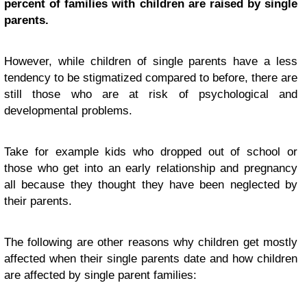
percent of families with children are raised by single
parents.
However, while children of single parents have a less
tendency to be stigmatized compared to before, there are
still those who are at risk of psychological and
developmental problems.
Take for example kids who dropped out of school or
those who get into an early relationship and pregnancy
all because they thought they have been neglected by
their parents.
The following are other reasons why children get mostly
affected when their single parents date
and how children
are affected by single parent families: