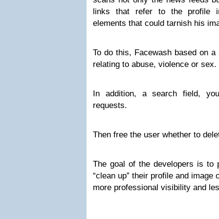
links that refer to the profile 
elements that could tarnish his im
To do this, Facewash based on a 
relating to abuse, violence or sex.
In addition, a search field, y
requests.
Then free the user whether to dele
The goal of the developers is to
“clean up” their profile and image
more professional visibility and le