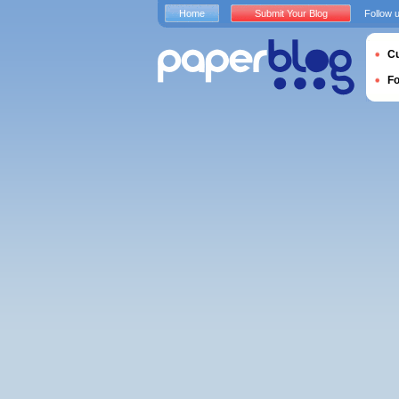
Home
Submit Your Blog
Follow 
Cu
F