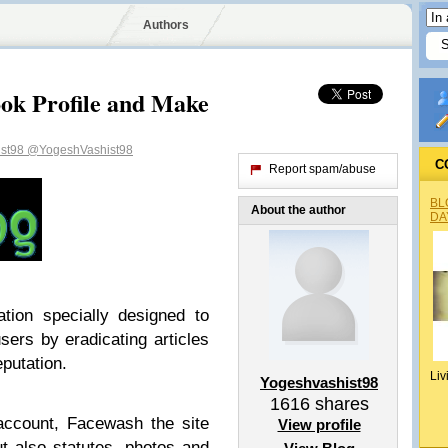
Authors
ok Profile and Make
ist98
@YogeshVashist98
C
Report spam/abuse
BL
About the author
DA
ion specially designed to
sers by eradicating articles
eputation.
Liv
Yogeshvashist98
1616
shares
ccount, Facewash the site
View profile
t also statutes, photos and