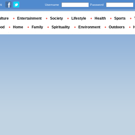
us
Username
Password
lture
Entertainment
Society
Lifestyle
Health
Sports
ood
Home
Family
Spirituality
Environment
Outdoors