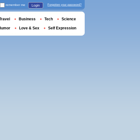
remember me
Forgotten your password?
Login
Travel
Business
Tech
Science
Humor
Love & Sex
Self Expression