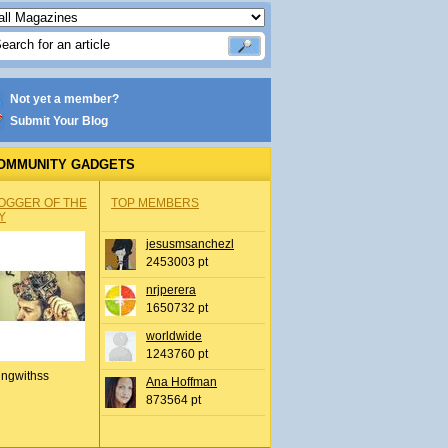
Not yet a member?
Submit Your Blog
OMMUNITY GADGETS
OGGER OF THE
TOP MEMBERS
Y
jesusmsanchezl
2453003 pt
nrjperera
1650732 pt
worldwide
1243760 pt
ingwithss
Ana Hoffman
873564 pt