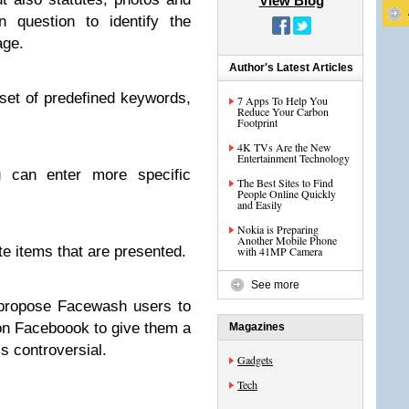
View Blog
in question to identify the
age.
Author's Latest Articles
set of predefined keywords,
7 Apps To Help You
Reduce Your Carbon
Footprint
4K TVs Are the New
Entertainment Technology
ou can enter more specific
The Best Sites to Find
People Online Quickly
and Easily
Nokia is Preparing
Another Mobile Phone
te items that are presented.
with 41MP Camera
See more
 propose Facewash users to
 on Faceboook to give them a
Magazines
ss controversial.
Gadgets
Tech