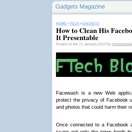
Gadgets Magazine
HOME
›
TECH
›
GADGETS
How to Clean His Facebo
It Presentable
Posted on the 21 January 2013 by
Yogeshvash
Facewash is a new Web applicat
protect the privacy of Facebook u
and photos that could harm their r
Once connected to a Facebook a
scans not only the news feeds bu