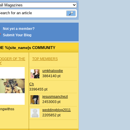
Not yet a member?
Submit Your Blog
HE %(site_name)s COMMUNITY
OGGER OF THE
TOP MEMBERS
Y
umkhaloodie
3864140 pt
Ch
3396455 pt
jesusmsanchezl
2453003 pt
ingwithss
weddingblog2011
2205852 pt