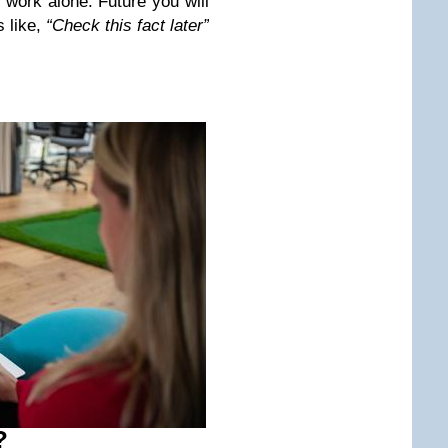
 work alone. Future you will
s like,
“Check this fact later”
?