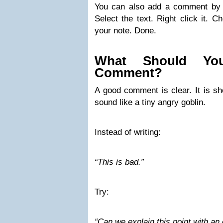
You can also add a comment by u
Select the text. Right click it. 
your note. Done.
What Should Yo
Comment?
A good comment is clear. It is shor
sound like a tiny angry goblin.
Instead of writing:
“This is bad.”
Try:
“Can we explain this point with a