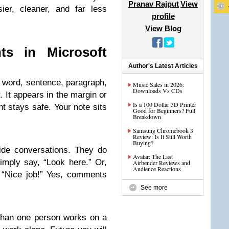
Pranav Rajput
View
er, cleaner, and far less
profile
View Blog
s in Microsoft
Author's Latest Articles
 word, sentence, paragraph,
Music Sales in 2026:
Downloads Vs CDs
. It appears in the margin or
Is a 100 Dollar 3D Printer
t stays safe. Your note sits
Good for Beginners? Full
Breakdown
Samsung Chromebook 3
Review: Is It Still Worth
Buying?
ide conversations. They do
Avatar: The Last
imply say, “Look here.” Or,
Airbender Reviews and
Audience Reactions
 “Nice job!” Yes, comments
See more
han one person works on a