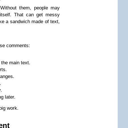
Without them, people may
itself. That can get messy
ike a sandwich made of text,
use comments:
the main text.
rts.
anges.
.
.
g later.
big work.
ent