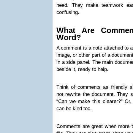
need. They make teamwork easi
confusing.
What Are Comment
Word?
A comment is a note attached to a
image, or other part of a document
in a side panel. The main documen
beside it, ready to help.
Think of comments as friendly s
not rewrite the document. They s
“Can we make this clearer?” Or,
can be kind too.
Comments are great when more t