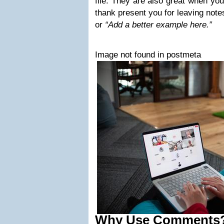
file. They are also great when you
thank present you for leaving note
or
“Add a better example here.”
Image not found in postmeta
Why Use Comments