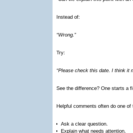
Instead of:
“Wrong.”
Try:
“Please check this date. I think it
See the difference? One starts a fig
Helpful comments often do one of 
Ask a clear question.
Explain what needs attention.