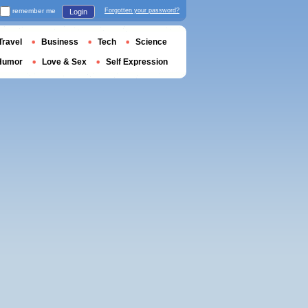
remember me
Forgotten your password?
Login
Travel
Business
Tech
Science
Humor
Love & Sex
Self Expression