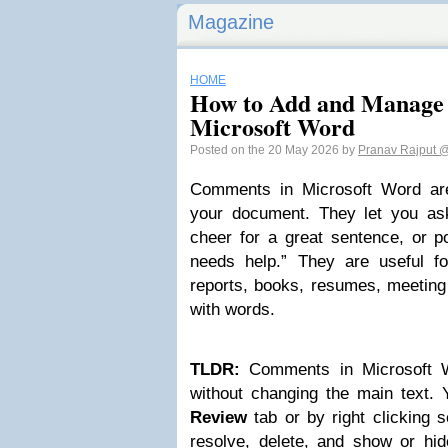
Magazine
HOME
How to Add and Manage
Microsoft Word
Posted on the 20 May 2026 by
Pranav Rajput
@
Comments in Microsoft Word are 
your document. They let you ask
cheer for a great sentence, or po
needs help.” They are useful f
reports, books, resumes, meeting
with words.
TLDR:
Comments in Microsoft W
without changing the main text.
Review
tab or by right clicking s
resolve, delete, and show or h