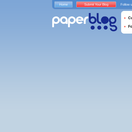
Home
Submit Your Blog
Follow 
Cu
F