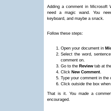
Adding a comment in Microsoft 
need a magic wand. You need
keyboard, and maybe a snack.
Follow these steps:
Open your document in
Mi
Select the word, sentence
comment on.
Go to the
Review
tab at the
Click
New Comment
.
Type your comment in the
Click outside the box when
That is it. You made a comment.
encouraged.