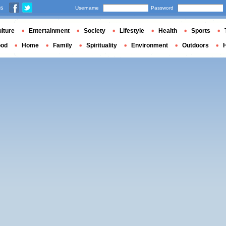
us
Username
Password
lture
Entertainment
Society
Lifestyle
Health
Sports
ood
Home
Family
Spirituality
Environment
Outdoors