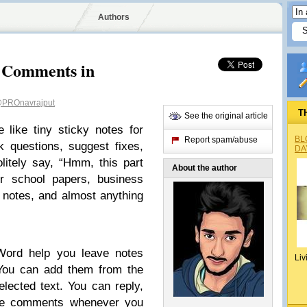
Authors
 Comments in
PROnavrajput
T
See the original article
like tiny sticky notes for
BL
Report spam/abuse
 questions, suggest fixes,
DA
litely say, “Hmm, this part
About the author
or school papers, business
 notes, and almost anything
ord help you leave notes
Liv
 You can add them from the
elected text. You can reply,
ide comments whenever you