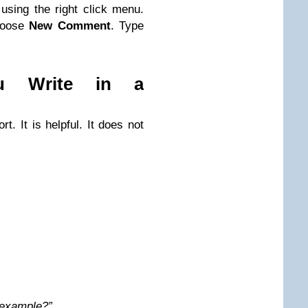
sing the right click menu.
Choose
New Comment
. Type
u Write in a
t. It is helpful. It does not
n example?”