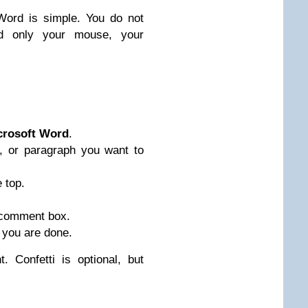
Word is simple. You do not
 only your mouse, your
crosoft Word
.
, or paragraph you want to
 top.
 comment box.
 you are done.
 Confetti is optional, but