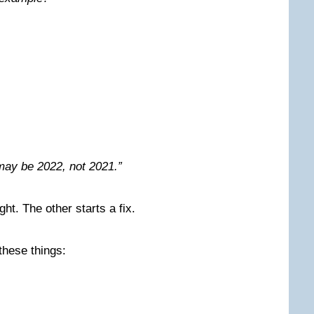
 may be 2022, not 2021.”
ht. The other starts a fix.
these things: