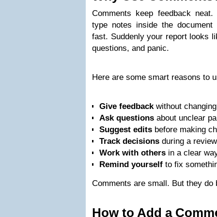
Comments keep feedback neat. 
type notes inside the document 
fast. Suddenly your report looks l
questions, and panic.
Here are some smart reasons to 
Give feedback
without changing 
Ask questions
about unclear pa
Suggest edits
before making ch
Track decisions
during a review
Work with others
in a clear way
Remind yourself
to fix somethin
Comments are small. But they do 
How to Add a Comm