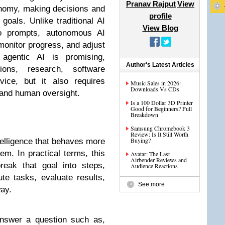
Pranav Rajput
View
onomy, making decisions and
profile
goals. Unlike traditional AI
View Blog
to prompts, autonomous AI
monitor progress, and adjust
 agentic AI is promising,
Author's Latest Articles
ions, research, software
ice, but it also requires
Music Sales in 2026:
Downloads Vs CDs
 and human oversight.
Is a 100 Dollar 3D Printer
Good for Beginners? Full
Breakdown
Samsung Chromebook 3
Review: Is It Still Worth
Buying?
intelligence that behaves more
m. In practical terms, this
Avatar: The Last
Airbender Reviews and
reak that goal into steps,
Audience Reactions
te tasks, evaluate results,
See more
ay.
answer a question such as,