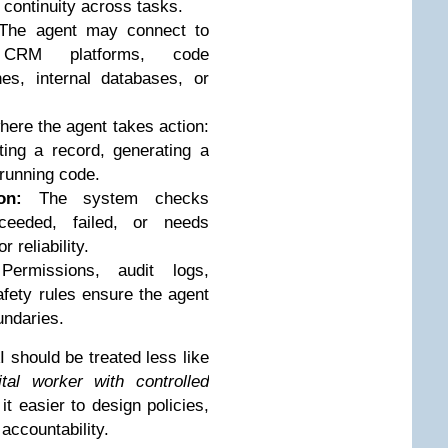
continuity across tasks.
he agent may connect to
, CRM platforms, code
nes, internal databases, or
here the agent takes action:
ing a record, generating a
 running code.
on:
The system checks
ceeded, failed, or needs
r reliability.
ermissions, audit logs,
fety rules ensure the agent
undaries.
 should be treated less like
ital worker with controlled
t easier to design policies,
ccountability.