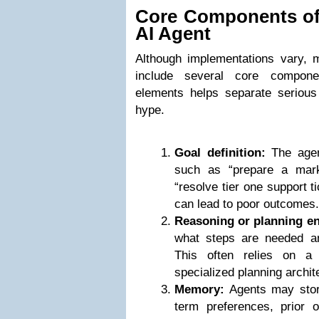
Core Components o
AI Agent
Although implementations vary,
include several core compone
elements helps separate serious
hype.
Goal definition:
The agent
such as “prepare a mar
“resolve tier one support t
can lead to poor outcomes.
Reasoning or planning en
what steps are needed a
This often relies on a
specialized planning archit
Memory:
Agents may store
term preferences, prior o