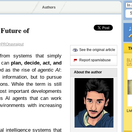
Authors
 Future of
PROnavrajput
T
See the original article
g from systems that simply
BL
Report spam/abuse
t can
plan, decide, act, and
DA
bed as the rise of
agentic AI
:
About the author
 information, but to pursue
ns. While the term is still
 most important developments
s AI agents that can work
nvironments with increasing
Liv
ial intelligence systems that