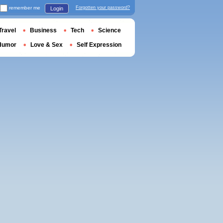
remember me
Forgotten your password?
Login
Travel
Business
Tech
Science
Humor
Love & Sex
Self Expression