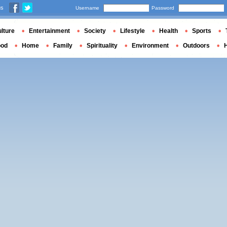
us
Username
Password
lture
Entertainment
Society
Lifestyle
Health
Sports
ood
Home
Family
Spirituality
Environment
Outdoors