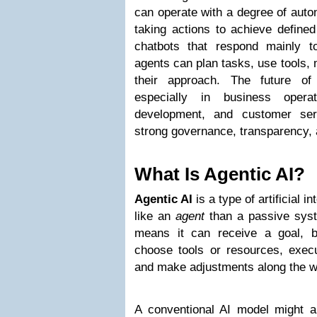
can operate with a degree of aut
taking actions to achieve defined 
chatbots that respond mainly 
agents can plan tasks, use tools, 
their approach. The future of
especially in business operat
development, and customer serv
strong governance, transparency,
What Is Agentic AI?
Agentic AI
is a type of artificial 
like an
agent
than a passive syste
means it can receive a goal, b
choose tools or resources, execu
and make adjustments along the w
A conventional AI model might 