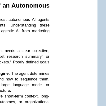
f an Autonomous
 most autonomous AI agents
nts. Understanding these
 agentic AI from marketing
 needs a clear objective,
ket research summary” or
ickets.” Poorly defined goals
gine:
The agent determines
nd how to sequence them.
 large language model or
ecture.
 short-term context, long-
utcomes, or organizational