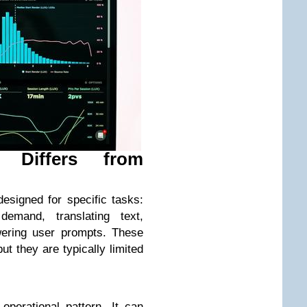
 Differs from
designed for specific tasks:
 demand, translating text,
ering user prompts. These
ut they are typically limited
operational pattern. It can