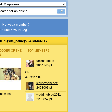
Not yet a member?
Submit Your Blog
HE %(site_name)s COMMUNITY
OGGER OF THE
TOP MEMBERS
Y
umkhaloodie
3864140 pt
Ch
3396455 pt
jesusmsanchezl
2453003 pt
ingwithss
weddingblog2011
2205852 pt