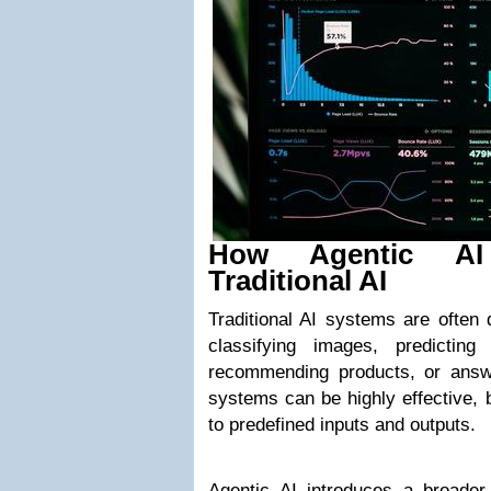
How Agentic AI
Traditional AI
Traditional AI systems are often 
classifying images, predicting
recommending products, or answ
systems can be highly effective, b
to predefined inputs and outputs.
Agentic AI introduces a broader 