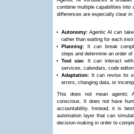
combine multiple capabilities into
differences are especially clear in
Autonomy:
Agentic AI can take 
rather than waiting for each instr
Planning:
It can break comple
steps and determine an order of
Tool use:
It can interact wit
services, calendars, code editor
Adaptation:
It can revise its 
errors, changing data, or incompl
This does not mean agentic AI
conscious. It does not have huma
accountability. Instead, it is be
automation layer that can simula
decision-making in order to comple