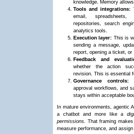
knowledge. Memory allows 
Tools and integrations:
T
email, spreadsheets
repositories, search engi
analytics tools.
Execution layer:
This is w
sending a message, updat
report, opening a ticket, or
Feedback and evaluati
whether the action suc
revision. This is essential fo
Governance controls:
P
approval workflows, and sa
stays within acceptable bo
In mature environments, agentic AI
a chatbot and more like a
dig
permissions
. That framing makes i
measure performance, and assign a