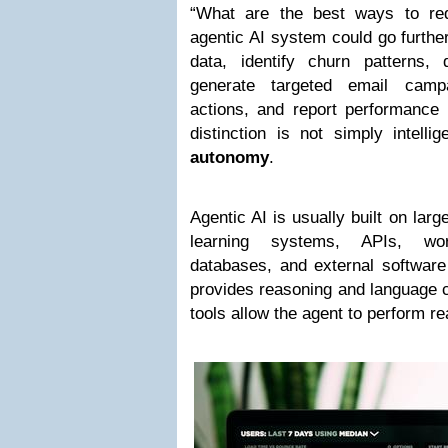
“What are the best ways to re
agentic AI system could go furthe
data, identify churn patterns, d
generate targeted email campa
actions, and report performance
distinction is not simply intelli
autonomy
.
Agentic AI is usually built on la
learning systems, APIs, wor
databases, and external software
provides reasoning and language c
tools allow the agent to perform rea