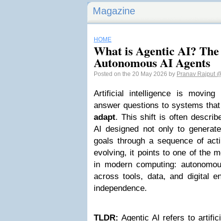
Magazine
HOME
What is Agentic AI? The
Autonomous AI Agents
Posted on the 20 May 2026 by
Pranav Rajput
@
Artificial intelligence is movin
answer questions to systems tha
adapt
. This shift is often descri
AI designed not only to generate
goals through a sequence of actio
evolving, it points to one of the
in modern computing: autonomou
across tools, data, and digital e
independence.
TLDR:
Agentic AI refers to artific