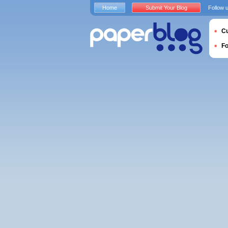
Home
Submit Your Blog
Follow 
Cu
F