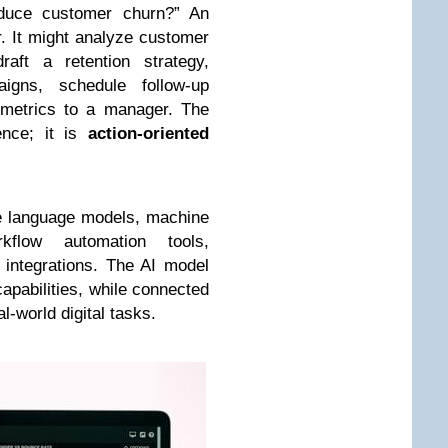
duce customer churn?” An
r. It might analyze customer
raft a retention strategy,
igns, schedule follow-up
 metrics to a manager. The
gence; it is
action-oriented
rge language models, machine
kflow automation tools,
 integrations. The AI model
apabilities, while connected
l-world digital tasks.