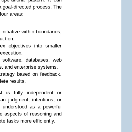
 a goal-directed process. The
 four areas:
initiative within boundaries,
uction.
x objectives into smaller
 execution.
h software, databases, web
s, and enterprise systems.
strategy based on feedback,
ete results.
 is fully independent or
n judgment, intentions, or
st understood as a powerful
te aspects of reasoning and
te tasks more efficiently.