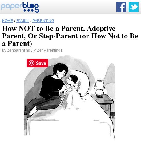
HOME
›
FAMILY
›
PARENTING
How NOT to Be a Parent, Adoptive
Parent, Or Step-Parent (or How Not to Be
a Parent)
By
Zenparenting1
@ZenParenting1
Save