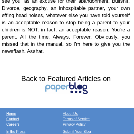
see you" as an excuse for their abandonment. Bullshit.
Divorce, geography, an inhospitable partner, your own
effing head noises, whatever else you have told yourself
is an acceptable reason to stop being a parent to your
children is NOT, in fact, an acceptable reason. You're a
parent. All the time. Always. Forever. Obviously, you
missed that in the manual, so I'm here to give you the
newsflash. Asshat.
Back to Featured Articles on
Home
About Us
Contact
Terms of Service
Careers
Privacy Policy
In the Press
Submit Your Blog