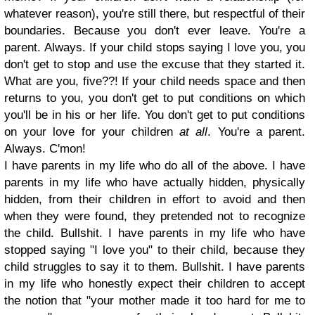
whatever reason), you're still there, but respectful of their
boundaries. Because you don't ever leave. You're a
parent. Always. If your child stops saying I love you, you
don't get to stop and use the excuse that they started it.
What are you, five??! If your child needs space and then
returns to you, you don't get to put conditions on which
you'll be in his or her life. You don't get to put conditions
on your love for your children
at all
. You're a parent.
Always. C'mon!
I have parents in my life who do all of the above. I have
parents in my life who have actually hidden, physically
hidden, from their children in effort to avoid and then
when they were found, they pretended not to recognize
the child. Bullshit. I have parents in my life who have
stopped saying "I love you" to their child, because they
child struggles to say it to them. Bullshit. I have parents
in my life who honestly expect their children to accept
the notion that "your mother made it too hard for me to