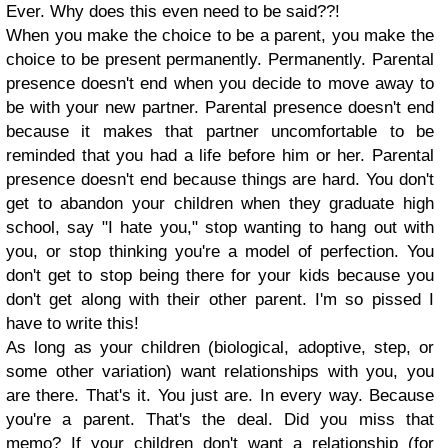
Ever. Why does this even need to be said??!
When you make the choice to be a parent, you make the
choice to be present permanently. Permanently. Parental
presence doesn't end when you decide to move away to
be with your new partner. Parental presence doesn't end
because it makes that partner uncomfortable to be
reminded that you had a life before him or her. Parental
presence doesn't end because things are hard. You don't
get to abandon your children when they graduate high
school, say "I hate you," stop wanting to hang out with
you, or stop thinking you're a model of perfection. You
don't get to stop being there for your kids because you
don't get along with their other parent. I'm so pissed I
have to write this!
As long as your children (biological, adoptive, step, or
some other variation) want relationships with you, you
are there. That's it. You just are. In every way. Because
you're a parent. That's the deal. Did you miss that
memo? If your children don't want a relationship (for