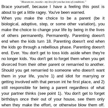
Brace yourself, because I have a feeling this post is
about to get a little ragey. You've been warned.
When you make the choice to be a parent (be it
biological, adoptive, step, or some other variation), you
make the choice to change your life by being in the lives
of others permanently. Permanently. Parenting doesn't
end when the kids turn 18. Parenting doesn't end when
the kids go through a rebellious phase. Parenting doesn't
end. Ever. You don't get to toss kids aside when they're
no longer kids. You don't get to forget them when you get
divorced from their other parent or remarried to another.
Should you get remarried to someone who doesn't want
them in your life, you're 1) and idiot for marrying or
getting involved with that person int he first place, and 2)
still responsible for being a parent regardless of what
your partner thinks (see point 1). You don't get to forget
birthdays once their out of your house, see them only
when they make the effort, or otherwise blow them off.