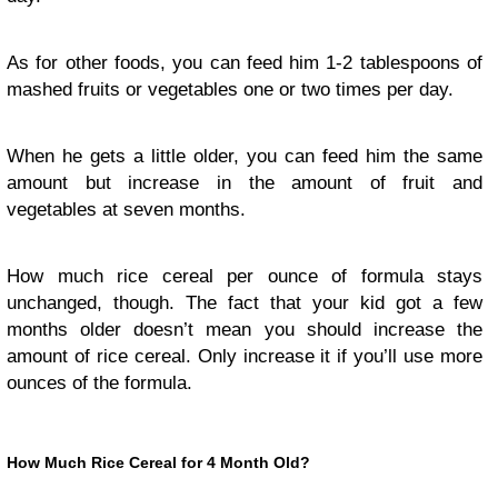
As for other foods, you can feed him 1-2 tablespoons of
mashed fruits or vegetables one or two times per day.
When he gets a little older, you can feed him the same
amount but increase in the amount of fruit and
vegetables at seven months.
How much rice cereal per ounce of formula stays
unchanged, though. The fact that your kid got a few
months older doesn’t mean you should increase the
amount of rice cereal. Only increase it if you’ll use more
ounces of the formula.
How Much Rice Cereal for 4 Month Old?