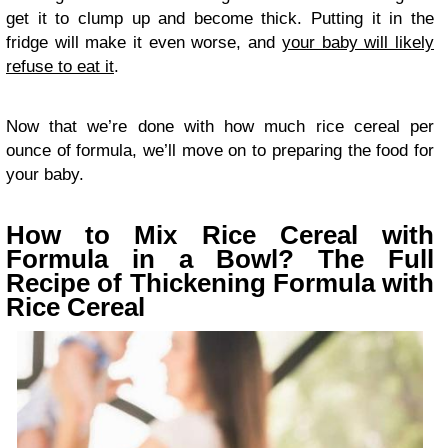
get it to clump up and become thick. Putting it in the
fridge will make it even worse, and
your baby will likely
refuse to eat it
.
Now that we’re done with how much rice cereal per
ounce of formula, we’ll move on to preparing the food for
your baby.
How to Mix Rice Cereal with
Formula in a Bowl? The Full
Recipe of Thickening Formula with
Rice Cereal