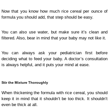
Now that you know how much rice cereal per ounce of
formula you should add, that step should be easy.
You can also use water, but make sure it’s clean and
filtered. Also, bear in mind that your baby may not like it.
You can always ask your pediatrician first before
deciding what to feed your baby. A doctor’s consultation
is always helpful, and it puts your mind at ease.
Stir the Mixture Thoroughly
When thickening the formula with rice cereal, you should
keep it in mind that it shouldn’t be too thick. It shouldn’t
even be thick at all.