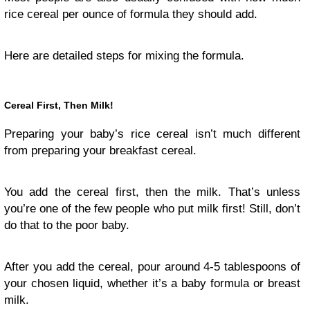
rice cereal per ounce of formula they should add.
Here are detailed steps for mixing the formula.
Cereal First, Then Milk!
Preparing your baby’s rice cereal isn’t much different
from preparing your breakfast cereal.
You add the cereal first, then the milk. That’s unless
you’re one of the few people who put milk first! Still, don’t
do that to the poor baby.
After you add the cereal, pour around 4-5 tablespoons of
your chosen liquid, whether it’s a baby formula or breast
milk.