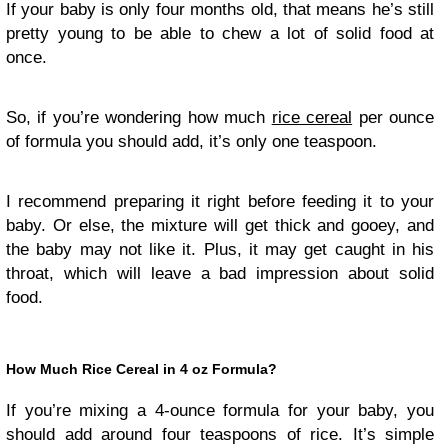
If your baby is only four months old, that means he’s still
pretty young to be able to chew a lot of solid food at
once.
So, if you’re wondering how much
rice cereal
per ounce
of formula you should add, it’s only one teaspoon.
I recommend preparing it right before feeding it to your
baby. Or else, the mixture will get thick and gooey, and
the baby may not like it. Plus, it may get caught in his
throat, which will leave a bad impression about solid
food.
How Much Rice Cereal in 4 oz Formula?
If you’re mixing a 4-ounce formula for your baby, you
should add around four teaspoons of rice. It’s simple