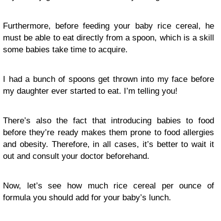
Furthermore, before feeding your baby rice cereal, he
must be able to eat directly from a spoon, which is a skill
some babies take time to acquire.
I had a bunch of spoons get thrown into my face before
my daughter ever started to eat. I’m telling you!
There’s also the fact that introducing babies to food
before they’re ready makes them prone to food allergies
and obesity. Therefore, in all cases, it’s better to wait it
out and consult your doctor beforehand.
Now, let’s see how much rice cereal per ounce of
formula you should add for your baby’s lunch.