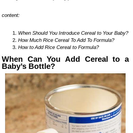
content:
When Should You Introduce Cereal to Your Baby?
How Much Rice Cereal To Add To Formula?
How to Add Rice Cereal to Formula?
When Can You Add Cereal to a
Baby’s Bottle?