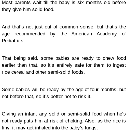
Most parents wait till the baby is six months old before
they give him solid food.
And that’s not just out of common sense, but that’s the
age
recommended by the American Academy of
Pediatrics
.
That being said, some babies are ready to chew food
earlier than that, so it’s entirely safe for them to
ingest
rice cereal and other semi-solid foods
.
Some babies will be ready by the age of four months, but
not before that, so it’s better not to risk it.
Giving an infant any solid or semi-solid food when he’s
not ready puts him at risk of choking. Also, as the rice is
tiny, it may get inhaled into the baby’s lungs.