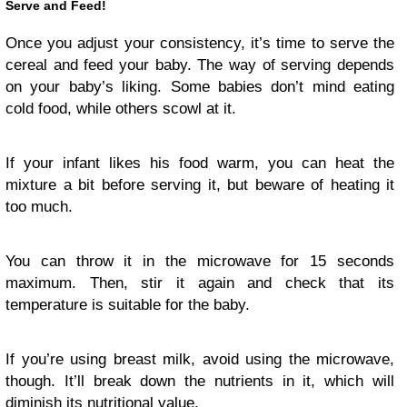
Serve and Feed!
Once you adjust your consistency, it’s time to serve the
cereal and feed your baby. The way of serving depends
on your baby’s liking. Some babies don’t mind eating
cold food, while others scowl at it.
If your infant likes his food warm, you can heat the
mixture a bit before serving it, but beware of heating it
too much.
You can throw it in the microwave for 15 seconds
maximum. Then, stir it again and check that its
temperature is suitable for the baby.
If you’re using breast milk, avoid using the microwave,
though. It’ll break down the nutrients in it, which will
diminish its nutritional value.