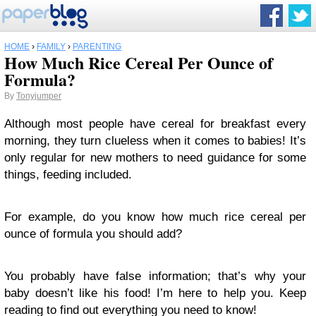
HOME
›
FAMILY
›
PARENTING
How Much Rice Cereal Per Ounce of
Formula?
By
Tonyjumper
Although most people have cereal for breakfast every
morning, they turn clueless when it comes to babies! It’s
only regular for new mothers to need guidance for some
things, feeding included.
For example, do you know how much rice cereal per
ounce of formula you should add?
You probably have false information; that’s why your
baby doesn’t like his food! I’m here to help you. Keep
reading to find out everything you need to know!