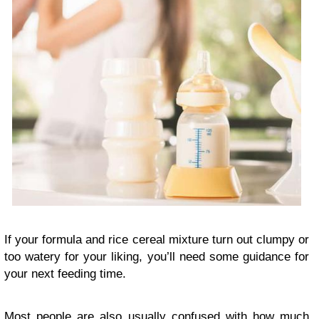
If your formula and rice cereal mixture turn out clumpy or
too watery for your liking, you’ll need some guidance for
your next feeding time.
Most people are also usually confused with how much