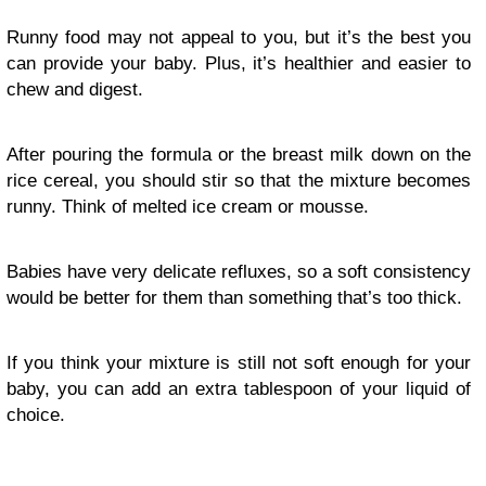
Runny food may not appeal to you, but it’s the best you
can provide your baby. Plus, it’s healthier and easier to
chew and digest.
After pouring the formula or the breast milk down on the
rice cereal, you should stir so that the mixture becomes
runny. Think of melted ice cream or mousse.
Babies have very delicate refluxes, so a soft consistency
would be better for them than something that’s too thick.
If you think your mixture is still not soft enough for your
baby, you can add an extra tablespoon of your liquid of
choice.