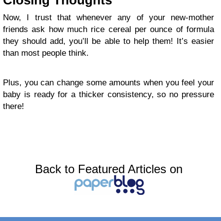
Closing Thoughts
Now, I trust that whenever any of your new-mother
friends ask how much rice cereal per ounce of formula
they should add, you’ll be able to help them! It’s easier
than most people think.
Plus, you can change some amounts when you feel your
baby is ready for a thicker consistency, so no pressure
there!
Back to Featured Articles on