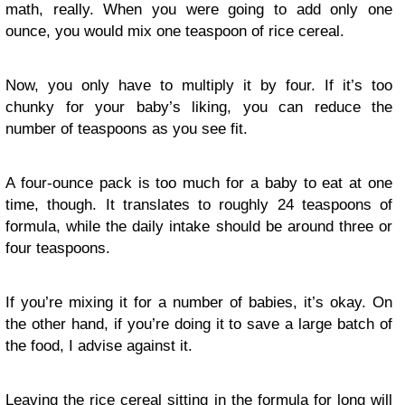
math, really. When you were going to add only one
ounce, you would mix one teaspoon of rice cereal.
Now, you only have to multiply it by four. If it’s too
chunky for your baby’s liking, you can reduce the
number of teaspoons as you see fit.
A four-ounce pack is too much for a baby to eat at one
time, though. It translates to roughly 24 teaspoons of
formula, while the daily intake should be around three or
four teaspoons.
If you’re mixing it for a number of babies, it’s okay. On
the other hand, if you’re doing it to save a large batch of
the food, I advise against it.
Leaving the rice cereal sitting in the formula for long will