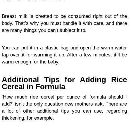
Breast milk is created to be consumed right out of the
body. That’s why you must handle it with care, and there
are many things you can’t subject it to.
You can put it in a plastic bag and open the warm water
tap over it for warming it up. After a few minutes, it’ll be
warm enough for the baby.
Additional Tips for Adding Rice
Cereal in Formula
‘How much rice cereal per ounce of formula should I
add?’ isn’t the only question new mothers ask. There are
a lot of other additional tips you can use, regarding
thickening, for example.