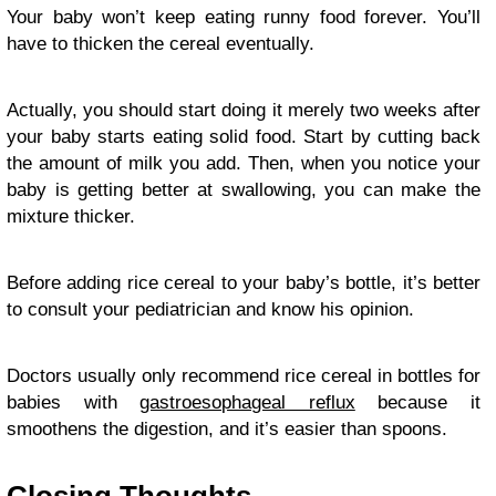
Your baby won’t keep eating runny food forever. You’ll
have to thicken the cereal eventually.
Actually, you should start doing it merely two weeks after
your baby starts eating solid food. Start by cutting back
the amount of milk you add. Then, when you notice your
baby is getting better at swallowing, you can make the
mixture thicker.
Before adding rice cereal to your baby’s bottle, it’s better
to consult your pediatrician and know his opinion.
Doctors usually only recommend rice cereal in bottles for
babies with
gastroesophageal reflux
because it
smoothens the digestion, and it’s easier than spoons.