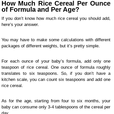
How Much Rice Cereal Per Ounce
of Formula and Per Age?
If you don’t know how much rice cereal you should add,
here’s your answer.
You may have to make some calculations with different
packages of different weights, but it’s pretty simple.
For each ounce of your baby’s formula, add only one
teaspoon of rice cereal. One ounce of formula roughly
translates to six teaspoons. So, if you don’t have a
kitchen scale, you can count six teaspoons and add one
rice cereal.
As for the age, starting from four to six months, your
baby can consume only 3-4 tablespoons of the cereal per
day.