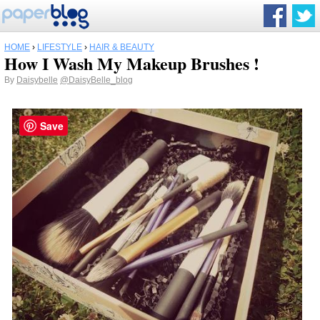
HOME
›
LIFESTYLE
›
HAIR & BEAUTY
How I Wash My Makeup Brushes !
By
Daisybelle
@DaisyBelle_blog
Save