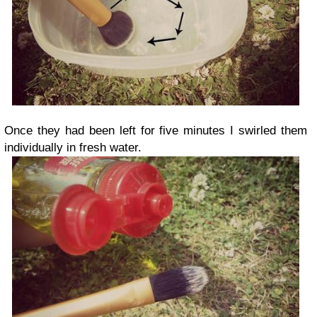
Once they had been left for five minutes I swirled them
individually in fresh water.