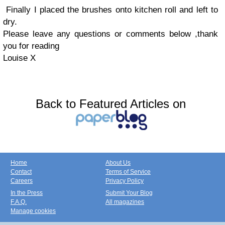
Finally I placed the brushes onto kitchen roll and left to
dry.
Please leave any questions or comments below ,thank
you for reading
Louise X
Back to Featured Articles on
Home
About Us
Contact
Terms of Service
Careers
Privacy Policy
In the Press
Submit Your Blog
F.A.Q.
All magazines
Manage cookies