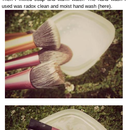
used was radox clean and moist hand wash (here).