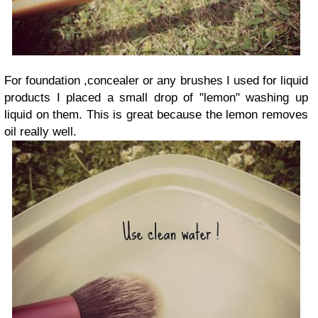
For foundation ,concealer or any brushes I used for liquid
products I placed a small drop of "lemon" washing up
liquid on them. This is great because the lemon removes
oil really well.