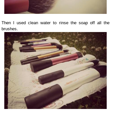
Then I used clean water to rinse the soap off all the
brushes.