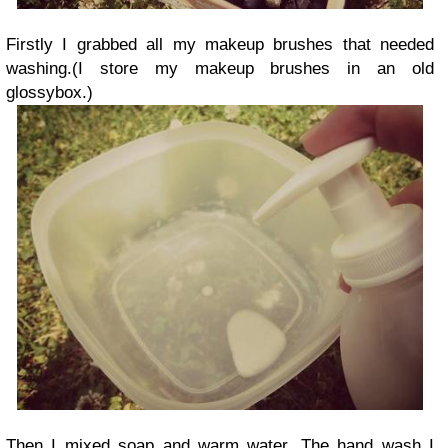
Firstly I grabbed all my makeup brushes that needed
washing.(I store my makeup brushes in an old
glossybox.)
Then I mixed soap and warm water. The hand wash I