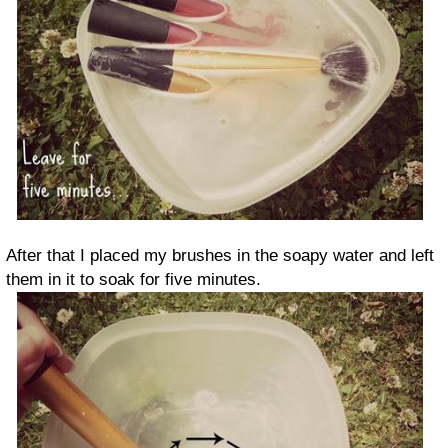
After that I placed my brushes in the soapy water and left
them in it to soak for five minutes.