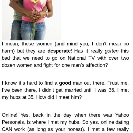
I mean, these women (and mind you, I don’t mean no
harm) but they are
desperate
! Has it really
gotten
this
bad that we need to go on National TV with over two
dozen women and fight for one man’s affection?
I know it’s hard to find a
good
man out there. Trust me.
I’ve been there. I didn’t get married until I was 36. I met
my hubs at 35. How did I meet him?
Online! Yes, back in the day when there was Yahoo
Personals, is where I met my hubs. So yes, online dating
CAN work (as long as your honest). I met a few really