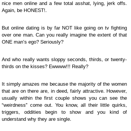
nice men online and a few total asshat, lying, jerk offs.
Again, be HONEST!.
But online dating is by far NOT like going on tv fighting
over one man. Can you really imagine the extent of that
ONE man’s ego? Seriously?
And who really wants sloppy seconds, thirds, or twenty-
thirds on the kisses? Ewwww!!! Really?
It simply amazes me because the majority of the women
that are on there are, in deed, fairly attractive. However,
usually within the first couple shows you can see the
“weirdness” come out. You know, all their little quirks,
triggers, oddities begin to show and you kind of
understand why they are single.