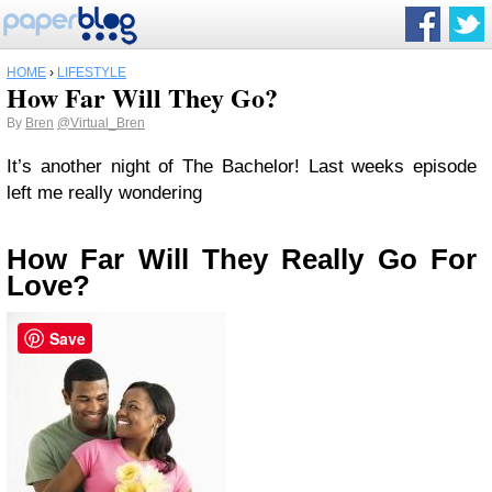
HOME
›
LIFESTYLE
How Far Will They Go?
By
Bren
@Virtual_Bren
It’s another night of The Bachelor! Last weeks episode
left me really wondering
How Far Will They Really Go For
Love?
Save