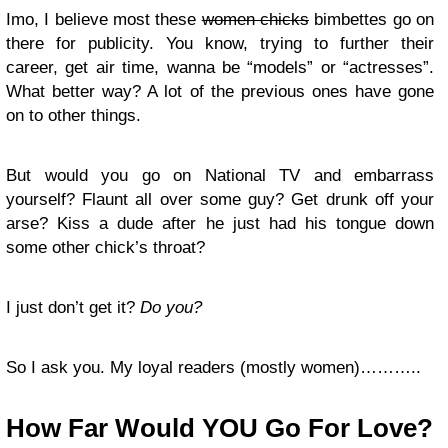
Imo, I believe most these
women chicks
bimbettes go on
there for publicity. You know, trying to further their
career, get air time, wanna be “models” or “actresses”.
What better way? A lot of the previous ones have gone
on to other things.
But would you go on National TV and embarrass
yourself? Flaunt all over some guy? Get drunk off your
arse? Kiss a dude after he just had his tongue down
some other chick’s throat?
I just don’t get it?
Do you?
So I ask you. My loyal readers (mostly women)………..
How Far Would YOU Go For Love?