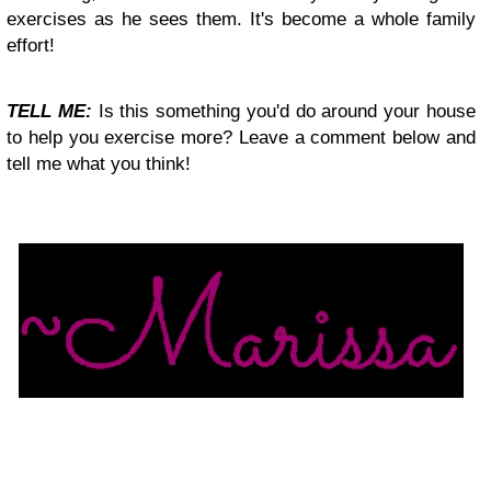
exercises as he sees them. It's become a whole family
effort!
TELL ME:
Is this something you'd do around your house
to help you exercise more? Leave a comment below and
tell me what you think!