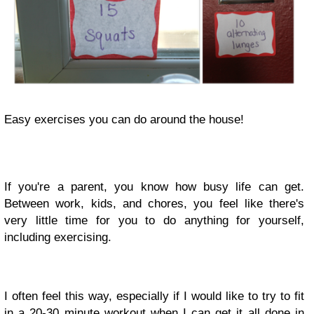
Easy exercises you can do around the house!
If you're a parent, you know how busy life can get.
Between work, kids, and chores, you feel like there's
very little time for you to do anything for yourself,
including exercising.
I often feel this way, especially if I would like to try to fit
in a 20-30 minute workout when I can get it all done in