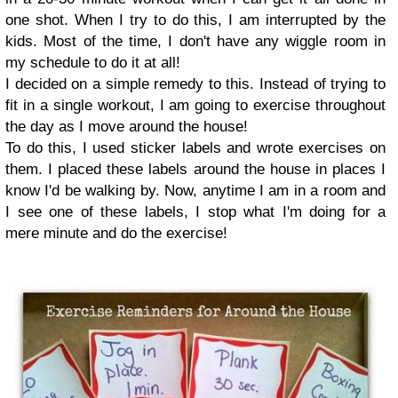
one shot. When I try to do this, I am interrupted by the
kids. Most of the time, I don't have any wiggle room in
my schedule to do it at all!
I decided on a simple remedy to this. Instead of trying to
fit in a single workout, I am going to exercise throughout
the day as I move around the house!
To do this, I used sticker labels and wrote exercises on
them. I placed these labels around the house in places I
know I'd be walking by. Now, anytime I am in a room and
I see one of these labels, I stop what I'm doing for a
mere minute and do the exercise!