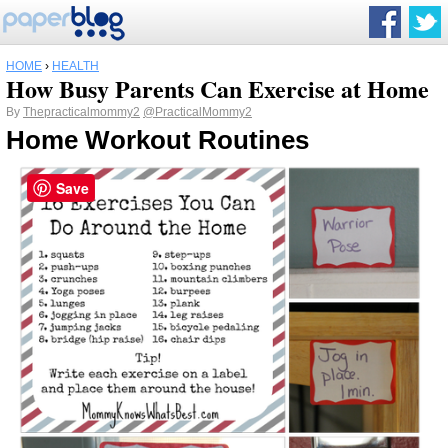
HOME
›
HEALTH
How Busy Parents Can Exercise at Home
By
Thepracticalmommy2
@PracticalMommy2
Home Workout Routines
Save