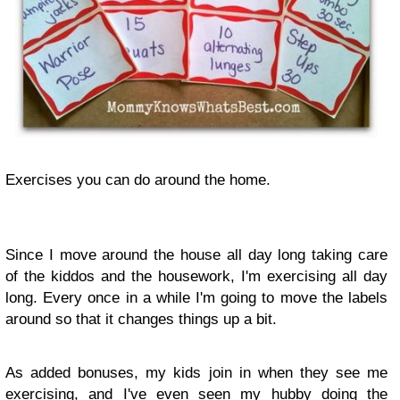
Exercises you can do around the home.
Since I move around the house all day long taking care
of the kiddos and the housework, I'm exercising all day
long. Every once in a while I'm going to move the labels
around so that it changes things up a bit.
As added bonuses, my kids join in when they see me
exercising, and I've even seen my hubby doing the